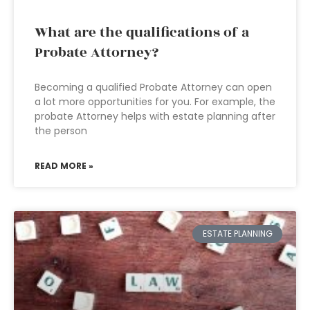
What are the qualifications of a
Probate Attorney?
Becoming a qualified Probate Attorney can open
a lot more opportunities for you. For example, the
probate Attorney helps with estate planning after
the person
READ MORE »
ESTATE PLANNING