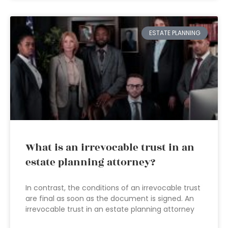
ESTATE PLANNING
What is an irrevocable trust in an
estate planning attorney?
In contrast, the conditions of an irrevocable trust
are final as soon as the document is signed. An
irrevocable trust in an estate planning attorney