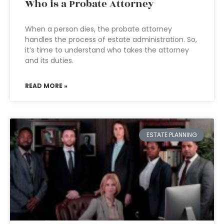
Who is a Probate Attorney
When a person dies, the probate attorney
handles the process of estate administration. So,
it’s time to understand who takes the attorney
and its duties.
READ MORE »
ESTATE PLANNING