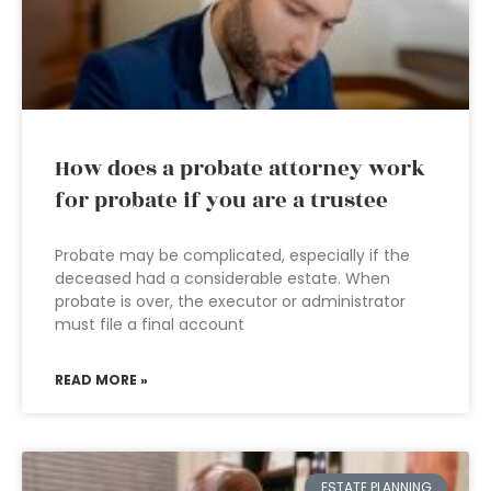
How does a probate attorney work
for probate if you are a trustee
Probate may be complicated, especially if the
deceased had a considerable estate. When
probate is over, the executor or administrator
must file a final account
READ MORE »
ESTATE PLANNING