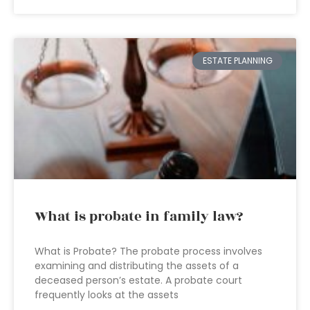
ESTATE PLANNING
What is probate in family law?
What is Probate? The probate process involves
examining and distributing the assets of a
deceased person’s estate. A probate court
frequently looks at the assets