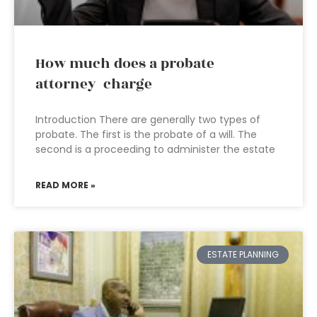
How much does a probate
attorney charge
Introduction There are generally two types of
probate. The first is the probate of a will. The
second is a proceeding to administer the estate
READ MORE »
ESTATE PLANNING