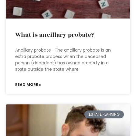
What is ancillary probate?
Ancillary probate- The ancillary probate is an
extra probate process when the deceased
person (decedent) has owned property in a
state outside the state where
READ MORE »
ESTATE PLANNING