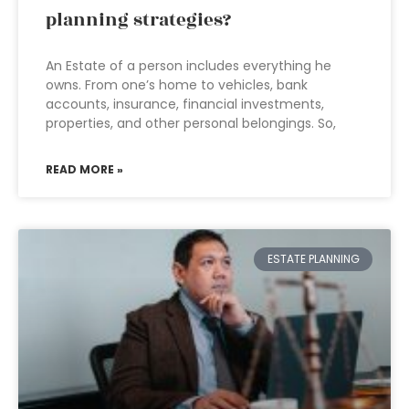
planning strategies?
An Estate of a person includes everything he
owns. From one’s home to vehicles, bank
accounts, insurance, financial investments,
properties, and other personal belongings. So,
READ MORE »
ESTATE PLANNING