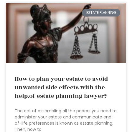
ESTATE PLANNING
How to plan your estate to avoid
unwanted side effects with the
help.of estate planning lawyer?
The act of assembling all the papers you need to
administer your estate and communicate end-
of-life preferences is known as estate planning.
Then, how to