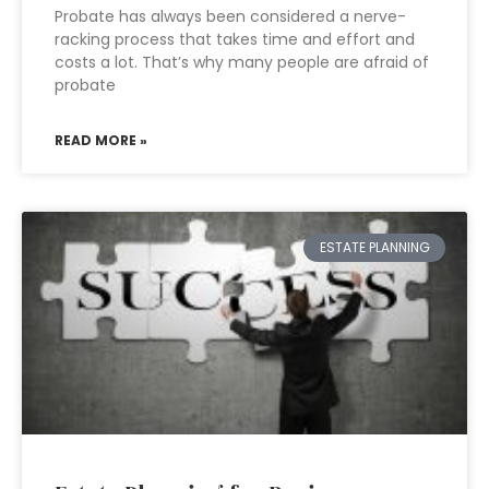
Probate has always been considered a nerve-
racking process that takes time and effort and
costs a lot. That’s why many people are afraid of
probate
READ MORE »
ESTATE PLANNING