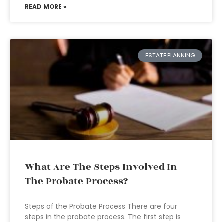
READ MORE »
ESTATE PLANNING
What Are The Steps Involved In
The Probate Process?
Steps of the Probate Process There are four
steps in the probate process. The first step is