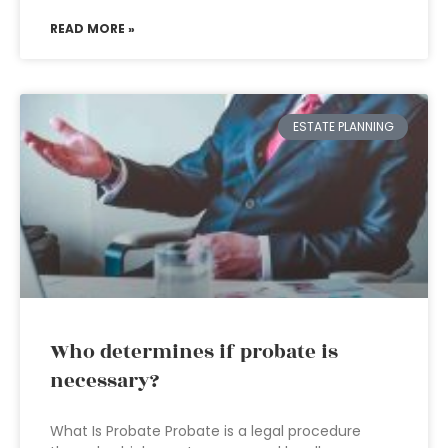
READ MORE »
ESTATE PLANNING
Who determines if probate is
necessary?
What Is Probate Probate is a legal procedure