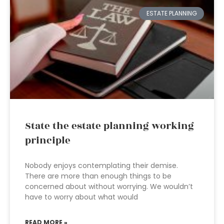
ESTATE PLANNING
State the estate planning working
principle
Nobody enjoys contemplating their demise.
There are more than enough things to be
concerned about without worrying. We wouldn’t
have to worry about what would
READ MORE »