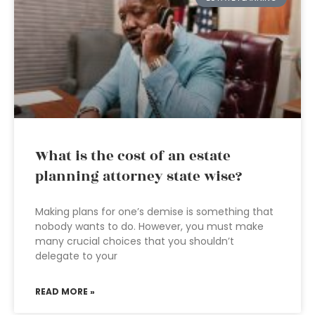
What is the cost of an estate
planning attorney state wise?
Making plans for one’s demise is something that
nobody wants to do. However, you must make
many crucial choices that you shouldn’t
delegate to your
READ MORE »