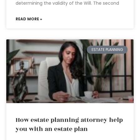
determining the validity of the Will. The second
READ MORE »
ESTATE PLANNING
How estate planning attorney help
you with an estate plan