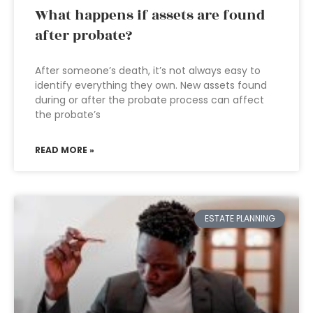
What happens if assets are found
after probate?
After someone’s death, it’s not always easy to
identify everything they own. New assets found
during or after the probate process can affect
the probate’s
READ MORE »
ESTATE PLANNING