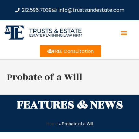
212.596.7039
info@trustsandestate.com
TRUSTS & ESTATE
ESTATE PLANNING LAW FIRM
FREE Consultation
Probate of a Will
FEATURES & NEWS
Home
»
Probate of a Will