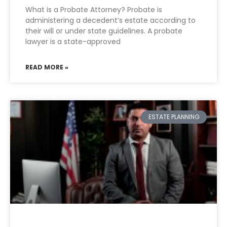
What is a Probate Attorney? Probate is
administering a decedent’s estate according to
their will or under state guidelines. A probate
lawyer is a state-approved
READ MORE »
ESTATE PLANNING