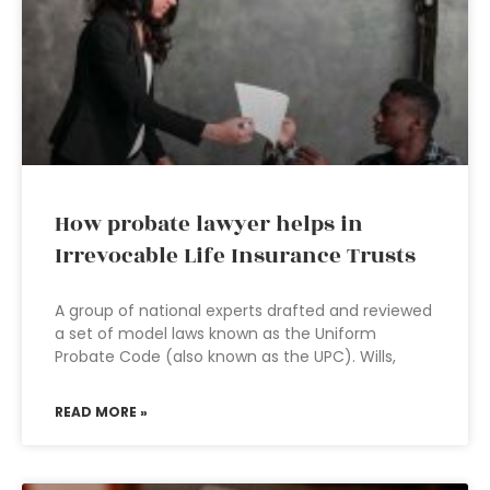
How probate lawyer helps in
Irrevocable Life Insurance Trusts
A group of national experts drafted and reviewed
a set of model laws known as the Uniform
Probate Code (also known as the UPC). Wills,
READ MORE »