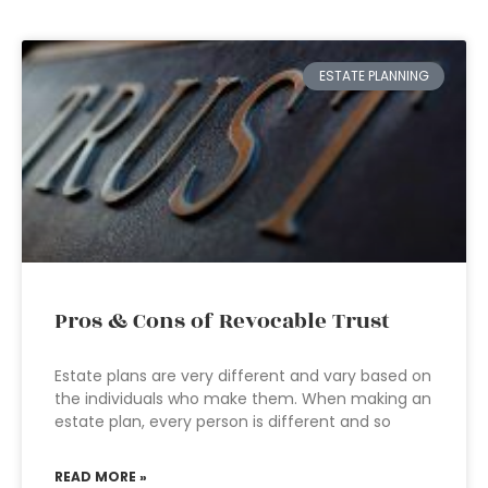
ESTATE PLANNING
Pros & Cons of Revocable Trust
Estate plans are very different and vary based on
the individuals who make them. When making an
estate plan, every person is different and so
READ MORE »