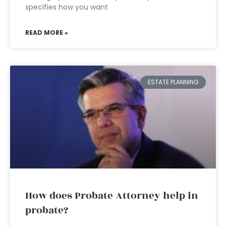
specifies how you want
READ MORE »
ESTATE PLANNING
How does Probate Attorney help in
probate?