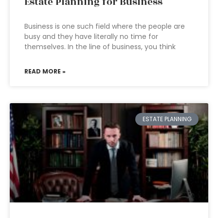
Estate Planning for Business
Business is one such field where the people are
busy and they have literally no time for
themselves. In the line of business, you think
READ MORE »
ESTATE PLANNING