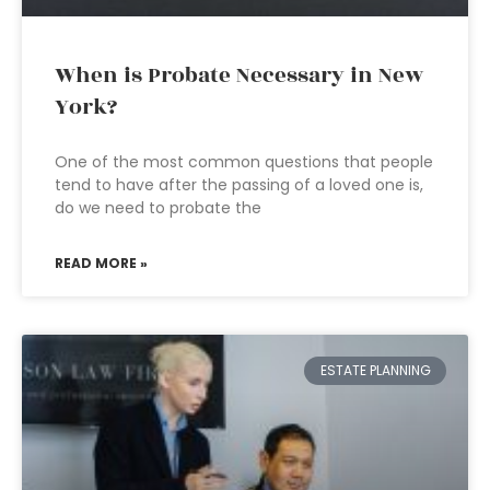
When is Probate Necessary in New
York?
One of the most common questions that people
tend to have after the passing of a loved one is,
do we need to probate the
READ MORE »
ESTATE PLANNING