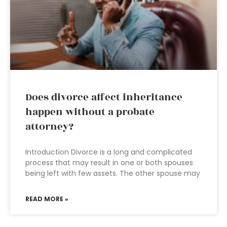
Does divorce affect inheritance
happen without a probate
attorney?
Introduction Divorce is a long and complicated
process that may result in one or both spouses
being left with few assets. The other spouse may
READ MORE »