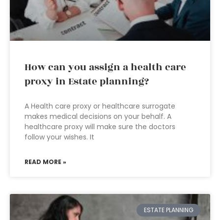
How can you assign a health care
proxy in Estate planning?
A Health care proxy or healthcare surrogate
makes medical decisions on your behalf. A
healthcare proxy will make sure the doctors
follow your wishes. It
READ MORE »
ESTATE PLANNING