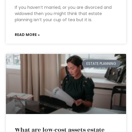
If you haven’t married, or you are divorced and
widowed then you might think that estate
planning isn’t your cup of tea but it is.
READ MORE »
ESTATE PLANNING
What are low-cost assets estate