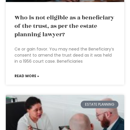
Who is not eligible as a beneficiary
of the trust, as per the estate
planning lawyer?
Ce or gain favor. You may need the Beneficiary’s
consent to amend the trust deed as it was held
in a 1956 court case. Beneficiaries
READ MORE »
ESTATE PLANNING