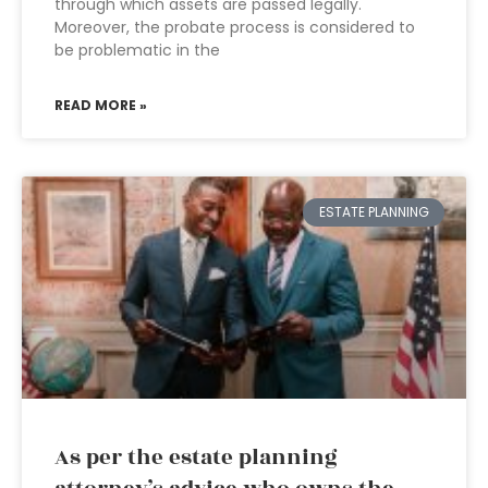
through which assets are passed legally.
Moreover, the probate process is considered to
be problematic in the
READ MORE »
ESTATE PLANNING
As per the estate planning