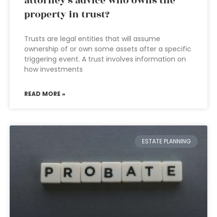
attorney’s advice who owns the
property in trust?
Trusts are legal entities that will assume
ownership of or own some assets after a specific
triggering event. A trust involves information on
how investments
READ MORE »
ESTATE PLANNING