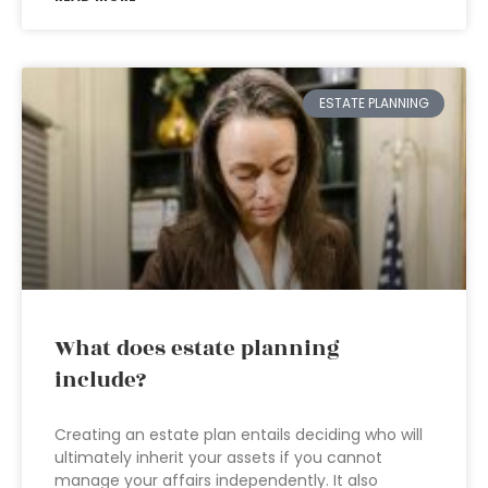
ESTATE PLANNING
What does estate planning
include?
Creating an estate plan entails deciding who will
ultimately inherit your assets if you cannot
manage your affairs independently. It also