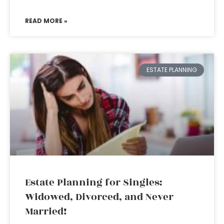
READ MORE »
ESTATE PLANNING
Estate Planning for Singles:
Widowed, Divorced, and Never
Married!