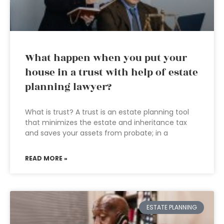
What happen when you put your
house in a trust with help of estate
planning lawyer?
What is trust? A trust is an estate planning tool
that minimizes the estate and inheritance tax
and saves your assets from probate; in a
READ MORE »
ESTATE PLANNING