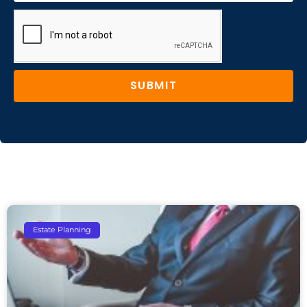
SUBMIT
Estate Planning