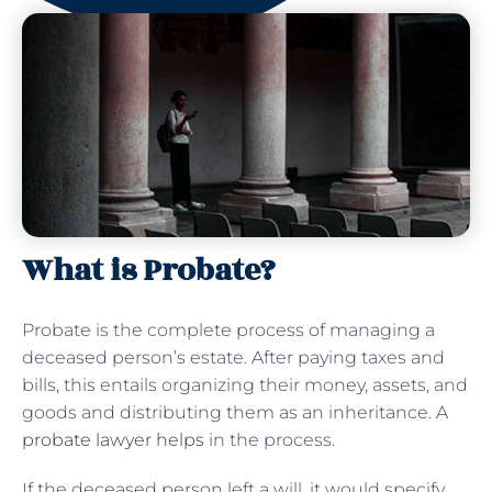
What is Probate?
Probate is the complete process of managing a
deceased person’s estate. After paying taxes and
bills, this entails organizing their money, assets, and
goods and distributing them as an inheritance. A
probate lawyer helps
in the process.
If the deceased person left a will, it would specify