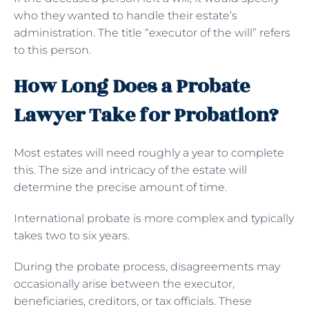
who they wanted to handle their estate’s
administration. The title “executor of the will” refers
to this person.
How Long Does a Probate
Lawyer Take for Probation?
Most estates will need roughly a year to complete
this. The size and intricacy of the estate will
determine the precise amount of time.
International probate is more complex and typically
takes two to six years.
During the probate process, disagreements may
occasionally arise between the executor,
beneficiaries, creditors, or tax officials. These