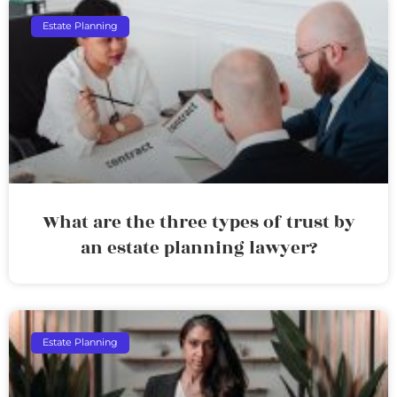
Estate Planning
What are the three types of trust by
an estate planning lawyer?
Estate Planning