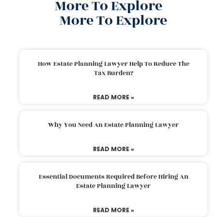
More To Explore
More To Explore
How Estate Planning Lawyer Help To Reduce The
Tax Burden?
READ MORE »
Why You Need An Estate Planning Lawyer
READ MORE »
Essential Documents Required Before Hiring An
Estate Planning Lawyer
READ MORE »