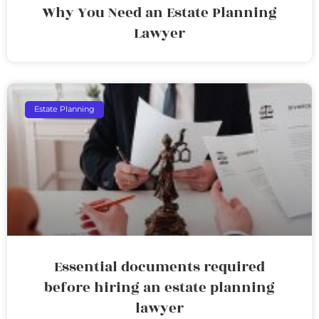
Why You Need an Estate Planning
Lawyer
Estate Planning
Essential documents required
before hiring an estate planning
lawyer