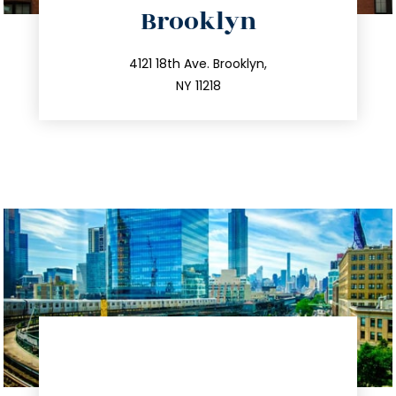
Brooklyn
info@trustsandestate.com
212.596.7039
4121 18th Ave. Brooklyn,
NY 11218
directions