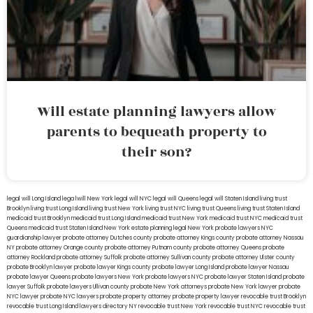
Will estate planning lawyers allow
parents to bequeath property to
their son?
legal will Long Island
lega lwill New York
legal will NYC
legal will Queens
legal will Staten Island
living trust
Brooklyn
living trust Long Island
living trust New York
living trust NYC
living trust Queens
living trust Staten Island
medicaid trust Brooklyn
medicaid trust Long Island
medicaid trust New York
medicaid trust NYC
medicaid trust
Queens
medicaid trust Staten Island
New York estate planning legal
New York probate lawyers
NYC
guardianship lawyer
probate attorney Dutches county
probate attorney Kings county
probate attorney Nassau
NY
probate attorney Orange county
probate attorney Putnam county
probate attorney Queens
probate
attorney Rockland
probate attorney Suffolk
probate attorney Sullivan county
probate attorney Ulster county
probate Brooklyn lawyer
probate lawyer Kings county
probate lawyer Long Island
probate lawyer Nassau
probate lawyer Queens
probate lawyers New York
probate lawyers NYC
probate lawyer Staten Island
probate
lawyer Suffolk
probate lawyers Ullivan county
probate New York attorneys
probate New York lawyer
probate
NYC lawyer
probate NYC lawyers
probate property attorney
probate property lawyer
revocable trust Brooklyn
revocable trust Long Island
lawyers directory NY
revocable trust New York
revocable trust NYC
revocable trust