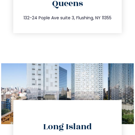
Queens
info@trustsandestate.com
347.809.5539
132-24 Pople Ave suite 3, Flushing, NY 11355
directions
Long Island
info@trustsandestate.com