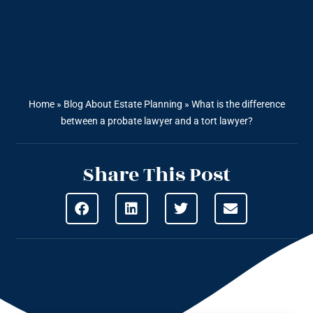
Home
»
Blog About Estate Planning
»
What is the difference
between a probate lawyer and a tort lawyer?
Share This Post