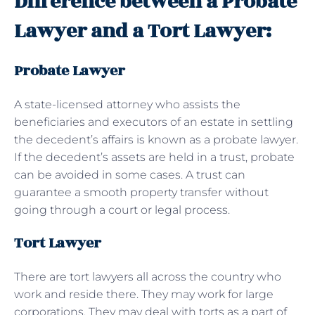
Difference between a Probate
Lawyer and a Tort Lawyer:
Probate Lawyer
A state-licensed attorney who assists the
beneficiaries and executors of an estate in settling
the decedent’s affairs is known as a probate lawyer.
If the decedent’s assets are held in a trust, probate
can be avoided in some cases. A trust can
guarantee a smooth property transfer without
going through a court or legal process.
Tort Lawyer
There are tort lawyers all across the country who
work and reside there. They may work for large
corporations. They may deal with torts as a part of