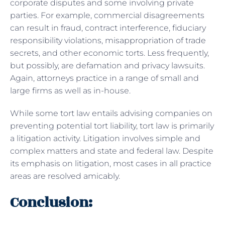
corporate disputes and some involving private
parties. For example, commercial disagreements
can result in fraud, contract interference, fiduciary
responsibility violations, misappropriation of trade
secrets, and other economic torts. Less frequently,
but possibly, are defamation and privacy lawsuits.
Again, attorneys practice in a range of small and
large firms as well as in-house.
While some tort law entails advising companies on
preventing potential tort liability, tort law is primarily
a litigation activity. Litigation involves simple and
complex matters and state and federal law. Despite
its emphasis on litigation, most cases in all practice
areas are resolved amicably.
Conclusion: