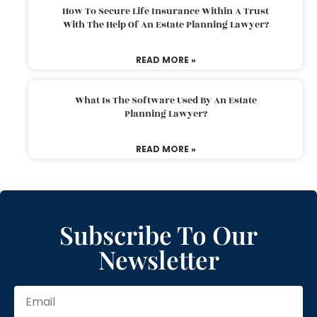
How To Secure Life Insurance Within A Trust
With The Help Of An Estate Planning Lawyer?
READ MORE »
What Is The Software Used By An Estate
Planning Lawyer?
READ MORE »
Subscribe To Our
Newsletter