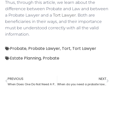
Thus, through this article, we learn about the
difference between Probate and Law and between
a Probate Lawyer and a
Tort Lawyer
. Both are
beneficiaries in their ways, and their importance
must be understood correctly with all the valid
information.
Probate
,
Probate Lawyer
,
Tort
,
Tort Lawyer
Estate Planning
,
Probate
PREVIOUS
NEXT
When Does One Do Not Need A Probate Lawyer?
When do you need a probate lawyer?