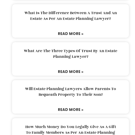
What Is The Difference Between A Trust And An
Estate As Per An Estate Planning Lawyer?
READ MORE »
What Are The Three Types Of Trust By An Estate
Planning Lawyer?
READ MORE »
Will Estate Planning Lawyers Allow Parents To
Bequeath Property To Their Son?
READ MORE »
How Much Money Do You Legally Give As A Gift
To Family Members As Per An Estate Planning