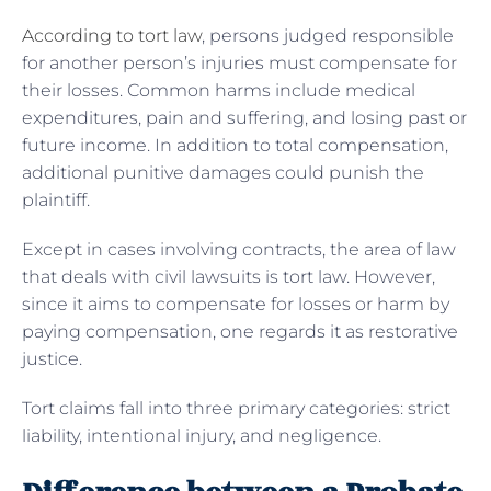
According to tort law
, persons judged responsible
for another person’s injuries must compensate for
their losses. Common harms include medical
expenditures, pain and suffering, and losing past or
future income. In addition to total compensation,
additional punitive damages could punish the
plaintiff.
Except in cases involving contracts, the area of law
that deals with civil lawsuits is tort law. However,
since it aims to compensate for losses or harm by
paying compensation, one regards it as restorative
justice.
Tort claims fall into three primary categories: strict
liability, intentional injury, and negligence.