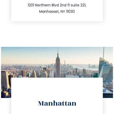
516.693.9363
1201 Northern Blvd 2nd fl suite 221,
Manhasset, NY 11030
directions
Manhattan
info@trustsandestate.com