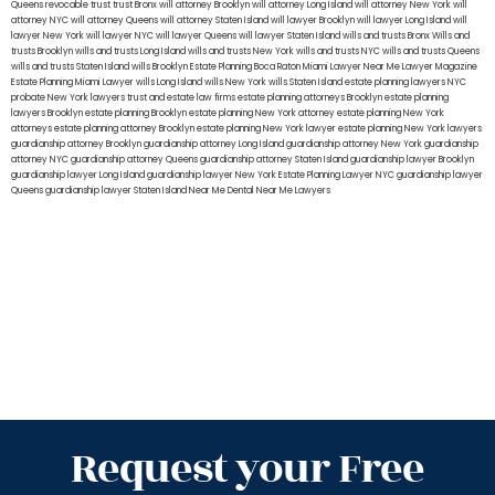
Queens
revocable trust
trust Bronx
will attorney Brooklyn
will attorney Long Island
will attorney New York
will
attorney NYC
will attorney Queens
will attorney Staten Island
will lawyer Brooklyn
will lawyer Long Island
will
lawyer New York
will lawyer NYC
will lawyer Queens
will lawyer Staten Island
wills and trusts Bronx
Wills and
trusts Brooklyn
wills and trusts Long Island
wills and trusts New York
wills and trusts NYC
wills and trusts Queens
wills and trusts Staten Island
wills Brooklyn
Estate Planning Boca Raton
Miami Lawyer Near Me
Lawyer Magazine
Estate Planning Miami Lawyer
wills Long Island
wills New York
wills Staten Island
estate planning lawyers NYC
probate New York lawyers
trust and estate law firms
estate planning attorneys Brooklyn
estate planning
lawyers Brooklyn
estate planning Brooklyn
estate planning New York attorney
estate planning New York
attorneys
estate planning attorney Brooklyn
estate planning New York lawyer
estate planning New York lawyers
guardianship attorney Brooklyn
guardianship attorney Long Island
guardianship attorney New York
guardianship
attorney NYC
guardianship attorney Queens
guardianship attorney Staten Island
guardianship lawyer Brooklyn
guardianship lawyer Long Island
guardianship lawyer New York
Estate Planning Lawyer NYC
guardianship lawyer
Queens
guardianship lawyer Staten Island
Near Me Dental
Near Me Lawyers
Request your Free