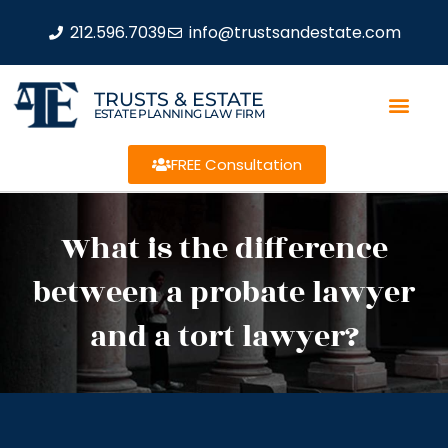
212.596.7039
info@trustsandestate.com
TRUSTS & ESTATE
ESTATE PLANNING LAW FIRM
FREE Consultation
What is the difference
between a probate lawyer
and a tort lawyer?