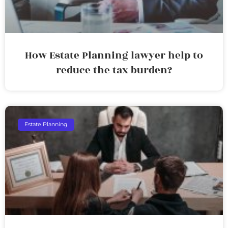
How Estate Planning lawyer help to
reduce the tax burden?
Estate Planning