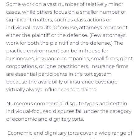
Some work on a vast number of relatively minor
cases, while others focus on a smaller number of
significant matters, such as class actions or
individual lawsuits. Of course, attorneys represent
either the plaintiff or the defense. (Few attorneys
work for both the plaintiff and the defense.) The
practice environment can be in-house for
businesses, insurance companies, small firms, giant
corporations, or lone practitioners. Insurance firms
are essential participants in the tort system
because the availability of insurance coverage
virtually always influences tort claims.
Numerous commercial dispute types and certain
individual-focused disputes fall under the category
of economic and dignitary torts.
Economic and dignitary torts cover a wide range of