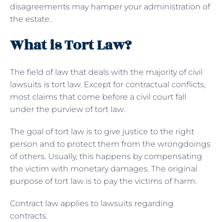
disagreements may hamper your administration of
the estate.
What is Tort Law?
The field of law that deals with the majority of civil
lawsuits is tort law. Except for contractual conflicts,
most claims that come before a civil court fall
under the purview of tort law.
The goal of tort law is to give justice to the right
person and to protect them from the wrongdoings
of others. Usually, this happens by compensating
the victim with monetary damages. The original
purpose of tort law is to pay the victims of harm.
Contract law applies to lawsuits regarding
contracts.