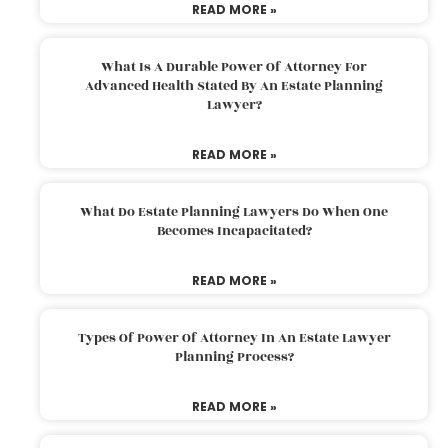
READ MORE »
What Is A Durable Power Of Attorney For
Advanced Health Stated By An Estate Planning
Lawyer?
READ MORE »
What Do Estate Planning Lawyers Do When One
Becomes Incapacitated?
READ MORE »
Types Of Power Of Attorney In An Estate Lawyer
Planning Process?
READ MORE »