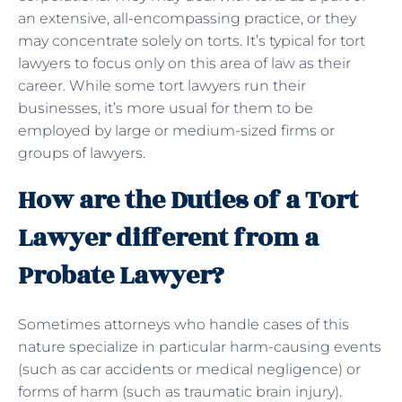
an extensive, all-encompassing practice, or they
may concentrate solely on torts. It’s typical for tort
lawyers to focus only on this area of law as their
career. While some tort lawyers run their
businesses, it’s more usual for them to be
employed by large or medium-sized firms or
groups of lawyers.
How are the Duties of a Tort
Lawyer different from a
Probate Lawyer?
Sometimes attorneys who handle cases of this
nature specialize in particular harm-causing events
(such as car accidents or medical negligence) or
forms of harm (such as traumatic brain injury).