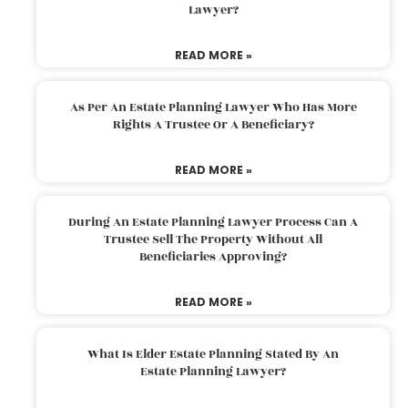
Lawyer?
READ MORE »
As Per An Estate Planning Lawyer Who Has More
Rights A Trustee Or A Beneficiary?
READ MORE »
During An Estate Planning Lawyer Process Can A
Trustee Sell The Property Without All
Beneficiaries Approving?
READ MORE »
What Is Elder Estate Planning Stated By An
Estate Planning Lawyer?