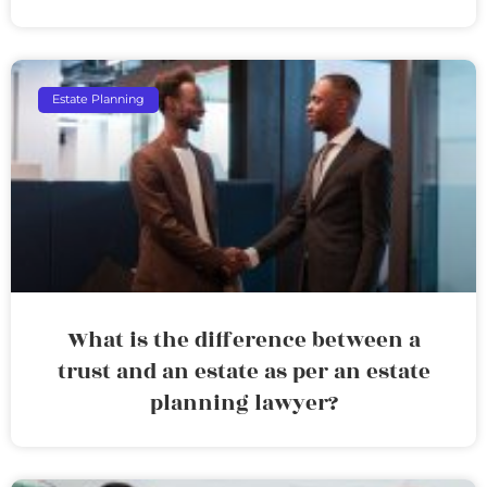
Estate Planning
What is the difference between a
trust and an estate as per an estate
planning lawyer?