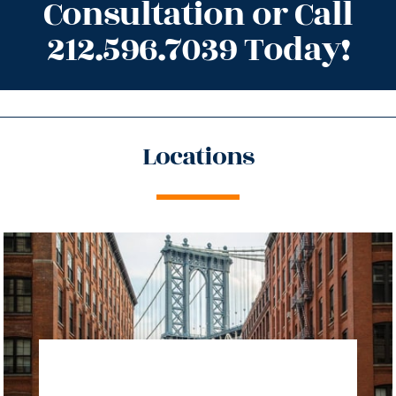
Consultation or Call
212.596.7039 Today!
Locations
directions