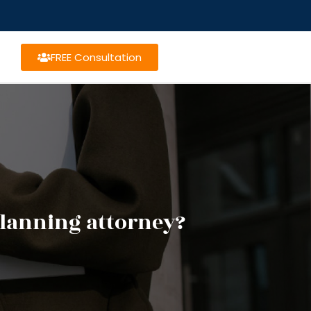
FREE Consultation
planning attorney?