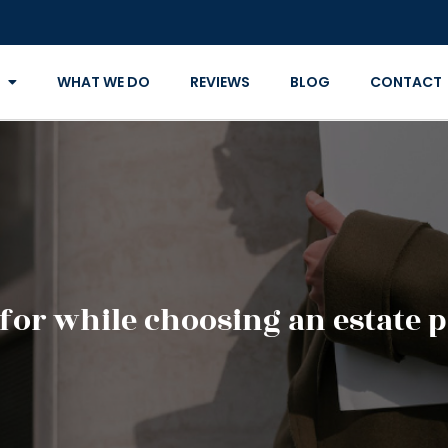
WHAT WE DO
REVIEWS
BLOG
CONTACT
for while choosing an estate 