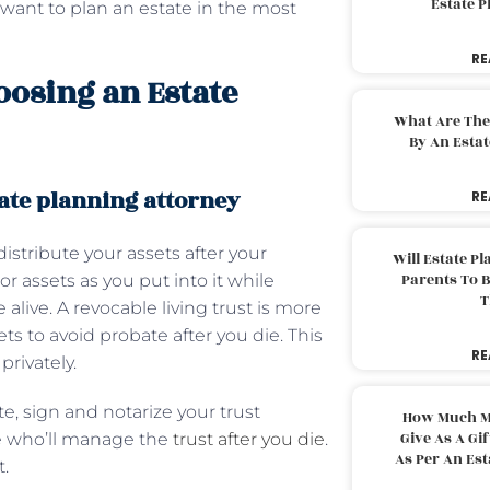
Estate 
 want to plan an estate in the most
RE
oosing an Estate
What Are The
By An Esta
tate planning attorney
RE
distribute your assets after your
Will Estate P
Parents To 
or assets as you put into it while
T
alive. A revocable living trust is more
ets to avoid probate after you die. This
RE
privately.
te, sign and notarize your trust
How Much M
Give As A Gi
ee who’ll manage the
trust after you die
.
As Per An Es
t.