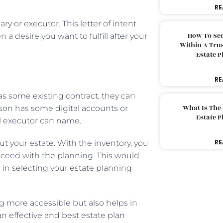
RE
ciary or executor. This letter of intent
How To Sec
a desire you want to fulfill after your
Within A Trus
Estate 
RE
as some existing contract, they can
What Is The
rson has some digital accounts or
Estate 
tal executor can name.
RE
t your estate. With the inventory, you
ceed with the planning. This would
in selecting your estate planning
g more accessible but also helps in
an effective and best estate plan