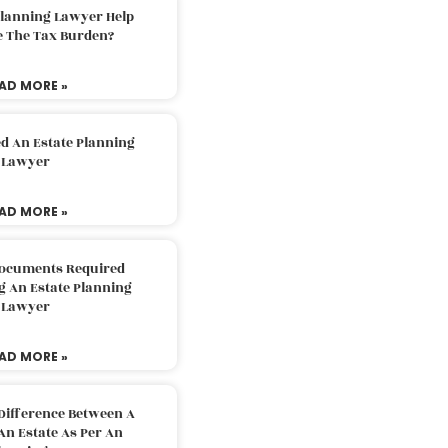
Planning Lawyer Help
e The Tax Burden?
AD MORE »
d An Estate Planning
Lawyer
AD MORE »
Documents Required
g An Estate Planning
Lawyer
AD MORE »
Difference Between A
An Estate As Per An