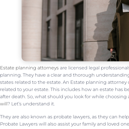
Estate planning attorneys
are licensed legal professionals
planning. They have a clear and thorough understanding o
states related to the estate. An Estate planning attorney
related to your estate. This includes how an estate has b
after death. So, what should you look for while choosing
will
? Let’s understand it.
They are also known as probate lawyers, as they can hel
Probate Lawyers will also assist your family and loved o