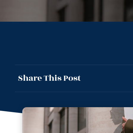
Share This Post