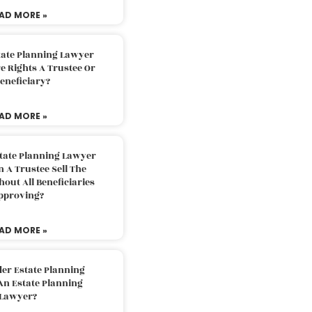
AD MORE »
tate Planning Lawyer
 Rights A Trustee Or
eneficiary?
AD MORE »
tate Planning Lawyer
 A Trustee Sell The
out All Beneficiaries
pproving?
AD MORE »
der Estate Planning
An Estate Planning
Lawyer?