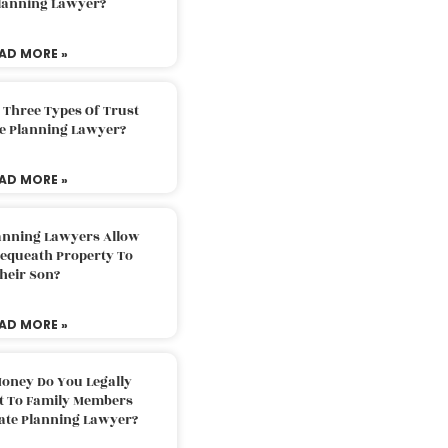
Planning Lawyer?
AD MORE »
 Three Types Of Trust
te Planning Lawyer?
AD MORE »
lanning Lawyers Allow
Bequeath Property To
heir Son?
AD MORE »
oney Do You Legally
ft To Family Members
tate Planning Lawyer?