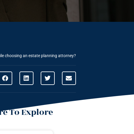
ile choosing an estate planning attorney?
e To Explore