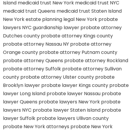
Island
medicaid trust New York
medicaid trust NYC
medicaid trust Queens
medicaid trust Staten Island
New York estate planning legal
New York probate
lawyers
NYC guardianship lawyer
probate attorney
Dutches county
probate attorney Kings county
probate attorney Nassau NY
probate attorney
Orange county
probate attorney Putnam county
probate attorney Queens
probate attorney Rockland
probate attorney Suffolk
probate attorney Sullivan
county
probate attorney Ulster county
probate
Brooklyn lawyer
probate lawyer Kings county
probate
lawyer Long Island
probate lawyer Nassau
probate
lawyer Queens
probate lawyers New York
probate
lawyers NYC
probate lawyer Staten Island
probate
lawyer Suffolk
probate lawyers Ullivan county
probate New York attorneys
probate New York