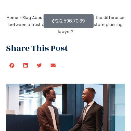
Home
»
Blog About Estate Planning
»
What is the difference
212.596.70.39
between a trust and an estate as per an estate planning
lawyer?
Share This Post