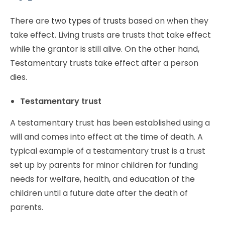
There are
two types of trusts
based on when they
take effect. Living trusts are trusts that take effect
while the grantor is still alive. On the other hand,
Testamentary trusts take effect after a person
dies.
Testamentary trust
A testamentary trust has been established using a
will and comes into effect at the time of death. A
typical example of a testamentary trust is a trust
set up by parents for minor children for funding
needs for welfare, health, and education of the
children until a future date after the death of
parents.