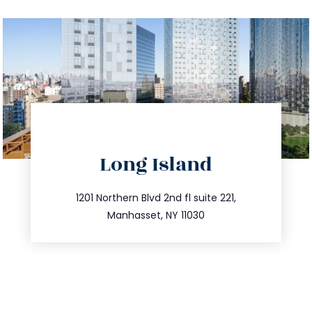
directions
Long Island
info@trustsandestate.com
516.693.9363
1201 Northern Blvd 2nd fl suite 221,
Manhasset, NY 11030