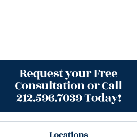
Request your Free
Consultation or Call
212.596.7039 Today!
Locations