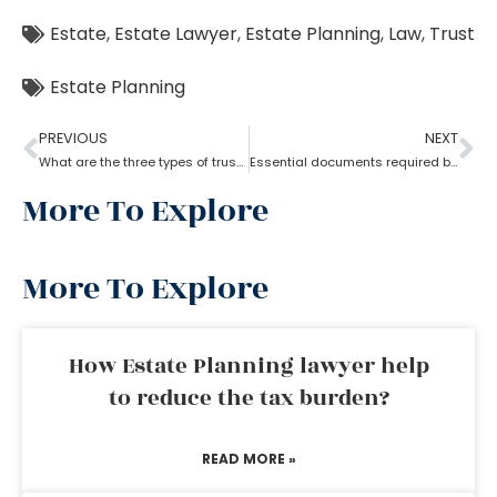
Estate
,
Estate Lawyer
,
Estate Planning
,
Law
,
Trust
Estate Planning
PREVIOUS
NEXT
What are the three types of trust by an estate planning lawyer?
Essential documents required before hiring an estate planning lawyer
More To Explore
More To Explore
How Estate Planning lawyer help
to reduce the tax burden?
READ MORE »