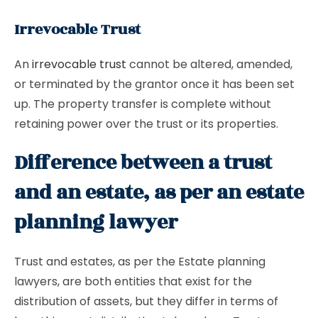
Irrevocable Trust
An
irrevocable trust
cannot be altered, amended,
or terminated by the grantor once it has been set
up. The property transfer is complete without
retaining power over the trust or its properties.
Difference between a trust
and an estate, as per an estate
planning lawyer
Trust and estates, as per the Estate planning
lawyers, are both entities that exist for the
distribution of assets, but they differ in terms of