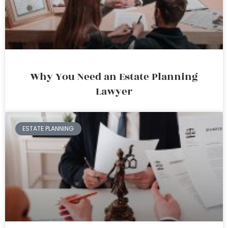
Why You Need an Estate Planning
Lawyer
ESTATE PLANNING