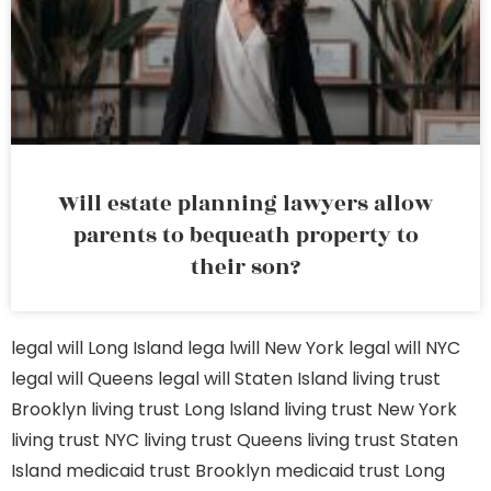
Will estate planning lawyers allow
parents to bequeath property to
their son?
legal will Long Island
lega lwill New York
legal will NYC
legal will Queens
legal will Staten Island
living trust
Brooklyn
living trust Long Island
living trust New York
living trust NYC
living trust Queens
living trust Staten
Island
medicaid trust Brooklyn
medicaid trust Long