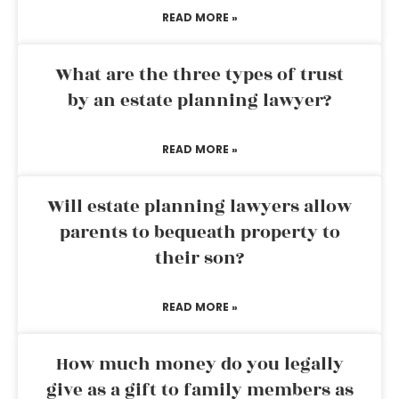
READ MORE »
What are the three types of trust
by an estate planning lawyer?
READ MORE »
Will estate planning lawyers allow
parents to bequeath property to
their son?
READ MORE »
How much money do you legally
give as a gift to family members as