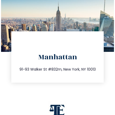
directions
Manhattan
info@trustsandestate.com
212.404.7681
91-93 Walker St #832m, New York, NY 10013