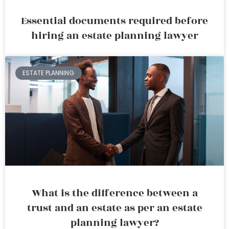
Essential documents required before
hiring an estate planning lawyer
ESTATE PLANNING
What is the difference between a
trust and an estate as per an estate
planning lawyer?