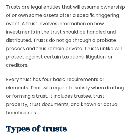
Trusts are legal entities that will assume ownership
of or own some assets after a specific triggering
event. A trust involves information on how
investments in the trust should be handled and
distributed. Trusts do not go through a probate
process and thus remain private. Trusts unlike will
protect against certain taxations, litigation, or
creditors.
Every trust has four basic requirements or
elements. That will require to satisfy when drafting
or forming a trust. It includes trustee, trust
property, trust documents, and known or actual
beneficiaries.
Types of trusts