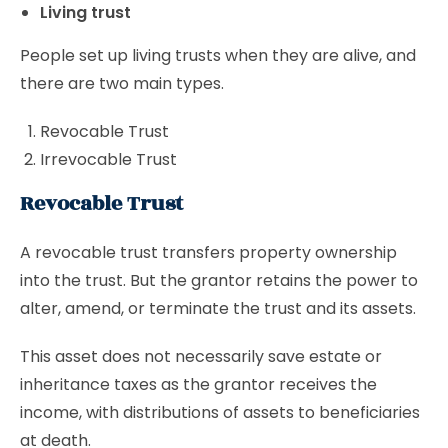
Living trust
People set up living trusts when they are alive, and
there are two main types.
Revocable Trust
Irrevocable Trust
Revocable Trust
A revocable trust transfers property ownership
into the trust. But the grantor retains the power to
alter, amend, or terminate the trust and its assets.
This asset does not necessarily save estate or
inheritance taxes as the grantor receives the
income, with distributions of assets to beneficiaries
at death.