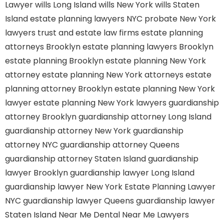
Lawyer
wills Long Island
wills New York
wills Staten
Island
estate planning lawyers NYC
probate New York
lawyers
trust and estate law firms
estate planning
attorneys Brooklyn
estate planning lawyers Brooklyn
estate planning Brooklyn
estate planning New York
attorney
estate planning New York attorneys
estate
planning attorney Brooklyn
estate planning New York
lawyer
estate planning New York lawyers
guardianship
attorney Brooklyn
guardianship attorney Long Island
guardianship attorney New York
guardianship
attorney NYC
guardianship attorney Queens
guardianship attorney Staten Island
guardianship
lawyer Brooklyn
guardianship lawyer Long Island
guardianship lawyer New York
Estate Planning Lawyer
NYC
guardianship lawyer Queens
guardianship lawyer
Staten Island
Near Me Dental
Near Me Lawyers