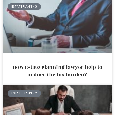
ESTATE PLANNING
How Estate Planning lawyer help to
reduce the tax burden?
ESTATE PLANNING