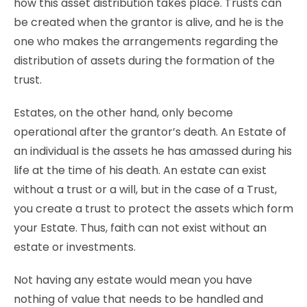
how this asset distribution takes place. Trusts can
be created when the grantor is alive, and he is the
one who makes the arrangements regarding the
distribution of assets during the formation of the
trust.
Estates, on the other hand, only become
operational after the grantor’s death. An Estate of
an individual is the assets he has amassed during his
life at the time of his death. An estate can exist
without a trust or a will, but in the case of a Trust,
you create a trust to protect the assets which form
your Estate. Thus, faith can not exist without an
estate or investments.
Not having any estate would mean you have
nothing of value that needs to be handled and