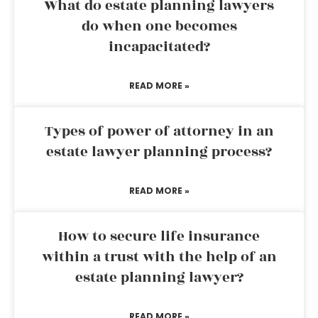
What do estate planning lawyers
do when one becomes
incapacitated?
READ MORE »
Types of power of attorney in an
estate lawyer planning process?
READ MORE »
How to secure life insurance
within a trust with the help of an
estate planning lawyer?
READ MORE »