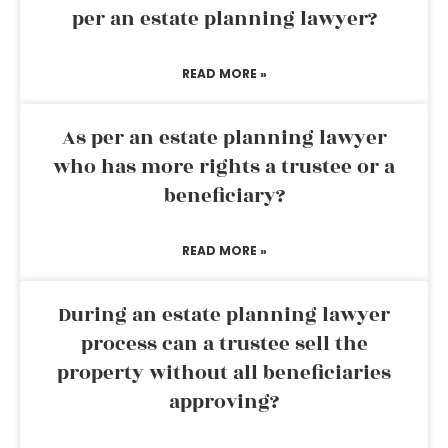
per an estate planning lawyer?
READ MORE »
As per an estate planning lawyer
who has more rights a trustee or a
beneficiary?
READ MORE »
During an estate planning lawyer
process can a trustee sell the
property without all beneficiaries
approving?