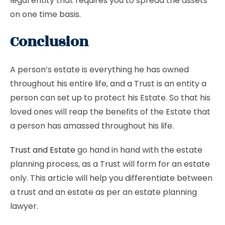
legal entity that requires you to spread the assets
on one time basis.
Conclusion
A person’s estate is everything he has owned
throughout his entire life, and a Trust is an entity a
person can set up to protect his Estate. So that his
loved ones will reap the benefits of the Estate that
a person has amassed throughout his life.
Trust and Estate
go hand in hand with the estate
planning process, as a Trust will form for an estate
only. This article will help you differentiate between
a trust and an estate as per an estate planning
lawyer.