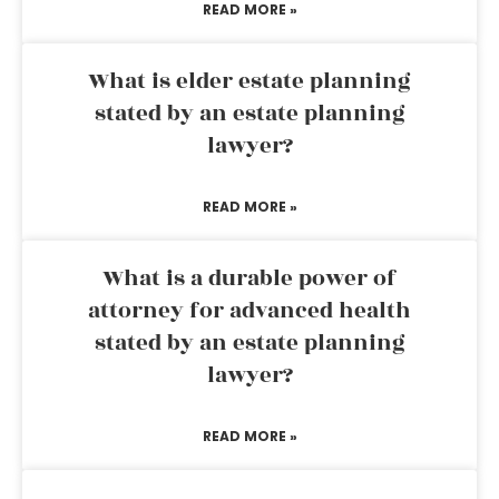
READ MORE »
What is elder estate planning
stated by an estate planning
lawyer?
READ MORE »
What is a durable power of
attorney for advanced health
stated by an estate planning
lawyer?
READ MORE »