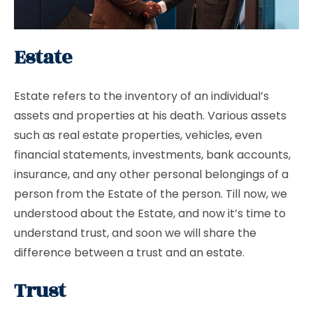
Estate
Estate refers to the inventory of an individual’s
assets and properties at his death. Various assets
such as real estate properties, vehicles, even
financial statements, investments, bank accounts,
insurance, and any other personal belongings of a
person from the Estate of the person. Till now, we
understood about the Estate, and now it’s time to
understand trust, and soon we will share the
difference between a trust and an estate.
Trust