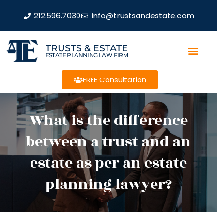
212.596.7039
info@trustsandestate.com
TRUSTS & ESTATE
ESTATE PLANNING LAW FIRM
FREE Consultation
What is the difference
between a trust and an
estate as per an estate
planning lawyer?