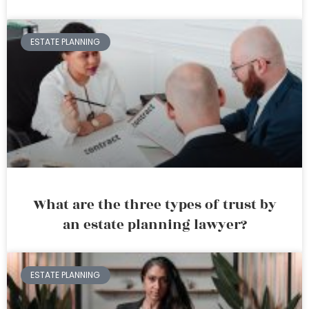
ESTATE PLANNING
What are the three types of trust by
an estate planning lawyer?
ESTATE PLANNING