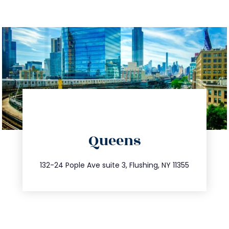
directions
Queens
info@trustsandestate.com
347.809.5539
132-24 Pople Ave suite 3, Flushing, NY 11355