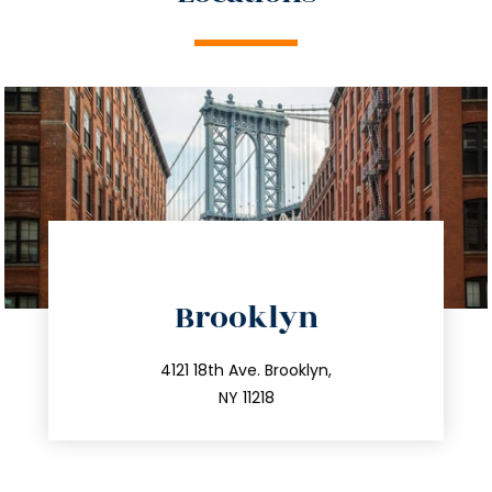
directions
Brooklyn
info@trustsandestate.com
212.596.7039
4121 18th Ave. Brooklyn,
NY 11218