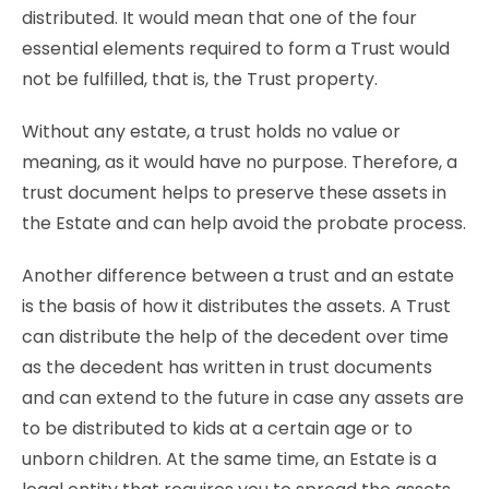
distributed. It would mean that one of the four
essential elements required to form a Trust would
not be fulfilled, that is, the Trust property.
Without any estate, a trust holds no value or
meaning, as it would have no purpose. Therefore, a
trust document helps to preserve these assets in
the Estate and can help avoid the probate process.
Another difference between a trust and an estate
is the basis of how it distributes the assets. A Trust
can distribute the help of the decedent over time
as the decedent has written in trust documents
and can extend to the future in case any assets are
to be distributed to kids at a certain age or to
unborn children. At the same time, an Estate is a