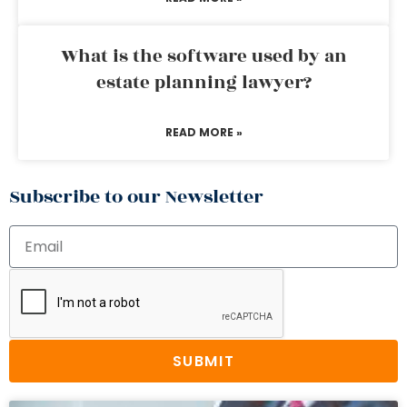
What is the software used by an
estate planning lawyer?
READ MORE »
Subscribe to our Newsletter
SUBMIT