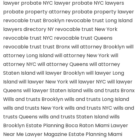
lawyer
probate NYC lawyer
probate NYC lawyers
probate property attorney
probate property lawyer
revocable trust Brooklyn
revocable trust Long Island
lawyers directory NY
revocable trust New York
revocable trust NYC
revocable trust Queens
revocable trust
trust Bronx
will attorney Brooklyn
will
attorney Long Island
will attorney New York
will
attorney NYC
will attorney Queens
will attorney
Staten Island
will lawyer Brooklyn
will lawyer Long
Island
will lawyer New York
will lawyer NYC
will lawyer
Queens
will lawyer Staten Island
wills and trusts Bronx
Wills and trusts Brooklyn
wills and trusts Long Island
wills and trusts New York
wills and trusts NYC
wills and
trusts Queens
wills and trusts Staten Island
wills
Brooklyn
Estate Planning Boca Raton
Miami Lawyer
Near Me
Lawyer Magazine
Estate Planning Miami