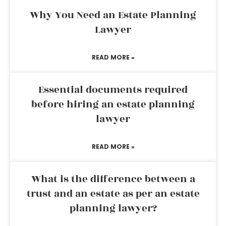
Why You Need an Estate Planning
Lawyer
READ MORE »
Essential documents required
before hiring an estate planning
lawyer
READ MORE »
What is the difference between a
trust and an estate as per an estate
planning lawyer?