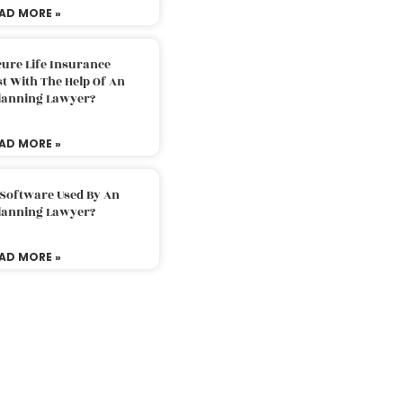
AD MORE »
ure Life Insurance
t With The Help Of An
Planning Lawyer?
AD MORE »
 Software Used By An
Planning Lawyer?
AD MORE »