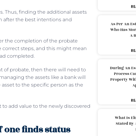
RE
s. Thus, finding the additional assets
n after the best intentions and
As Per An Es
Who Has More
A B
er the completion of the probate
he correct steps, and this might mean
RE
had completed.
During An Es
nt of probate, then there will need to
Process Can
 managing the assets like a bank will
Property With
 asset to the specific person as the
A
RE
nt to add value to the newly discovered
What Is El
Stated By 
 one finds status