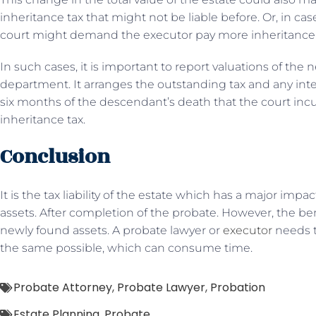
inheritance tax that might not be liable before. Or, in cas
court might demand the executor pay more inheritance t
In such cases, it is important to report valuations of the
department. It arranges the outstanding tax and any inte
six months of the descendant’s death that the court incur
inheritance tax.
Conclusion
It is the tax liability of the estate which has a major impac
assets. After completion of the probate. However, the bene
newly found assets. A probate lawyer or
executor
needs t
the same possible, which can consume time.
Probate Attorney
,
Probate Lawyer
,
Probation
Estate Planning
,
Probate