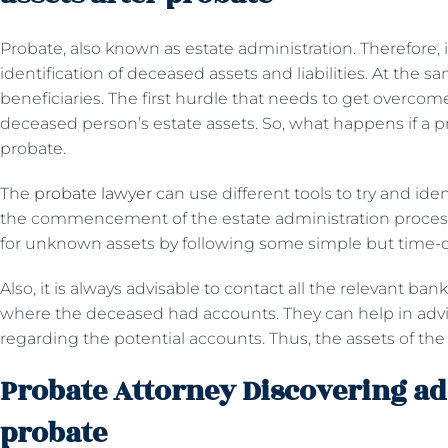
Probate, also known as estate administration. Therefore, i
identification of deceased assets and liabilities. At the s
beneficiaries. The first hurdle that needs to get overcome
deceased person’s estate assets. So, what happens if a pr
probate.
The
probate lawyer
can use different tools to try and iden
the commencement of the estate administration process.
for unknown assets by following some simple but time
Also, it is always advisable to contact all the relevant ban
where the deceased had accounts. They can help in advis
regarding the potential accounts. Thus, the assets of t
Probate Attorney Discovering add
probate