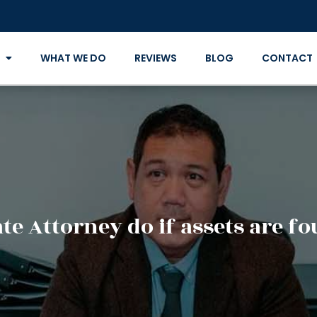
WHAT WE DO
REVIEWS
BLOG
CONTACT
te Attorney do if assets are fo