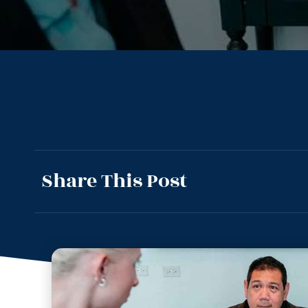
Share This Post