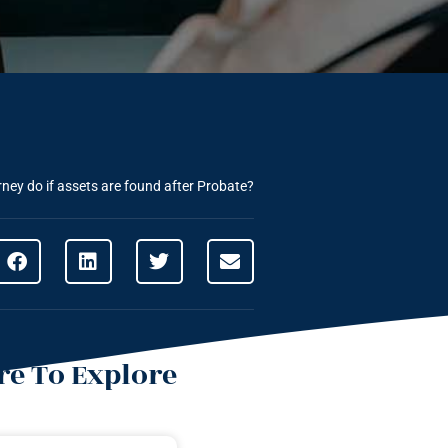
ney do if assets are found after Probate?
e To Explore