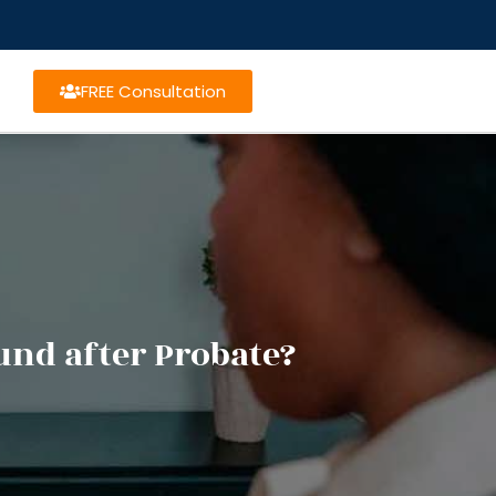
FREE Consultation
und after Probate?