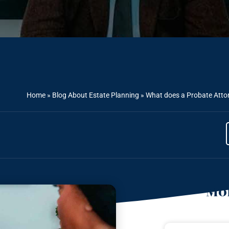
Home
»
Blog About Estate Planning
»
What does a Probate Attor
Mor