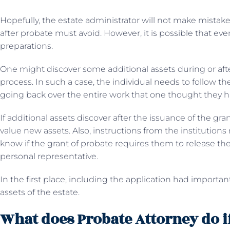
Hopefully, the estate administrator will not make mistake
after probate must avoid. However, it is possible that eve
preparations.
One might discover some additional assets during or aft
process. In such a case, the individual needs to follow t
going back over the entire work that one thought they 
If additional assets discover after the issuance of the gra
value new assets. Also, instructions from the institutions
know if the grant of probate requires them to release the
personal representative.
In the first place, including the application had importa
assets of the estate.
What does Probate Attorney do if