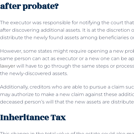
after probate?
The executor was responsible for notifying the court that
after discovering additional assets. It is at the discretion
distribute the newly found assets among beneficiaries o
However, some states might require opening a new probat
same person can act as executor or a new one can be ap
lawyer
will have to go through the same steps or process
the newly-discovered assets.
Additionally, creditors who are able to pursue a claim suc
may authorize to make a new claim against these addition
deceased person’s will that the new assets are distribut
Inheritance Tax
This change in the total value of the estate could also ma