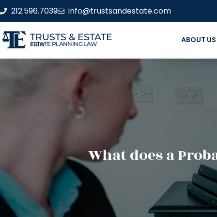
212.596.7039
info@trustsandestate.com
TRUSTS & ESTATE
ABOUT US
ESTATE PLANNING LAW FIRM
What does a Proba