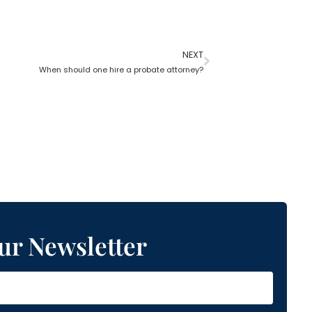
NEXT
When should one hire a probate attorney?
ur Newsletter