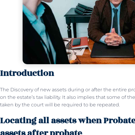
Introduction
The Discovery of new assets during or after the entire p
on the estate’s tax liability. It also implies that some of
taken by the court will be required to be repeated.
Locating all assets when Probat
assets after probate