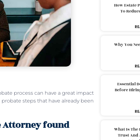
How Estate 
To Reduc
RE
Why You Nee
RE
Essential 
Before Hirin
robate process can have a great impact
 the probate steps that have already been
RE
e Attorney found
What Is The 
Trust And 