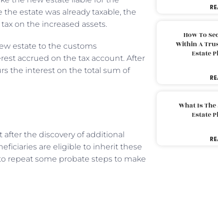
RE
e the estate was already taxable, the
ax on the increased assets.
How To Sec
Within A Trus
 new estate to the customs
Estate 
rest accrued on the tax account. After
s the interest on the total sum of
RE
What Is The
Estate 
t after the discovery of additional
RE
ficiaries are eligible to inherit these
o repeat some probate steps to make