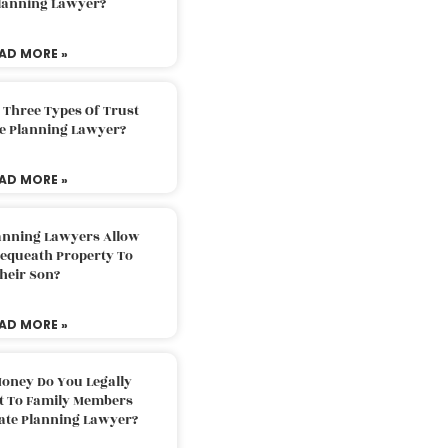
Planning Lawyer?
AD MORE »
 Three Types Of Trust
te Planning Lawyer?
AD MORE »
lanning Lawyers Allow
Bequeath Property To
heir Son?
AD MORE »
oney Do You Legally
ft To Family Members
tate Planning Lawyer?