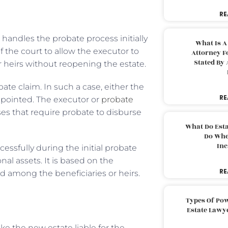
RE
 handles the probate process initially
What Is A
 of the court to allow the executor to
Attorney F
Stated By 
r heirs without reopening the estate.
e claim. In such a case, either the
RE
pointed. The executor or
probate
es that require probate to disburse
What Do Est
Do Whe
Inc
cessfully during the initial probate
al assets. It is based on the
RE
ed among the beneficiaries or heirs.
Types Of Pow
Estate Lawy
ke the new estate liable for the