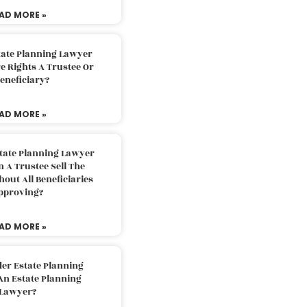
AD MORE »
tate Planning Lawyer
 Rights A Trustee Or
eneficiary?
AD MORE »
tate Planning Lawyer
 A Trustee Sell The
out All Beneficiaries
pproving?
AD MORE »
der Estate Planning
An Estate Planning
Lawyer?