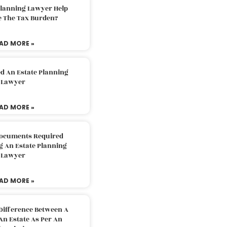
Planning Lawyer Help
e The Tax Burden?
AD MORE »
d An Estate Planning
Lawyer
AD MORE »
Documents Required
g An Estate Planning
Lawyer
AD MORE »
Difference Between A
An Estate As Per An