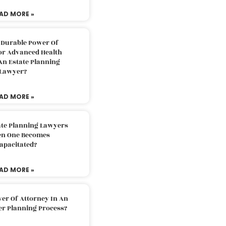
AD MORE »
 Durable Power Of
or Advanced Health
An Estate Planning
Lawyer?
AD MORE »
ate Planning Lawyers
n One Becomes
apacitated?
AD MORE »
er Of Attorney In An
er Planning Process?