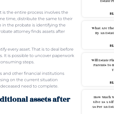
Estate 
t is the entire process involves the
RE
ame time, distribute the same to their
 in the probate is identifying the
What Are The
obate attorney finds assets after
By An Esta
RE
tify every asset. That is to deal before
 It is possible to uncover paperwork
Will Estate P
-consuming steps.
Parents To 
T
ks and other financial institutions
ing on the current situation
RE
he deceased need to complete.
itional assets after
How Much M
Give As A Gi
As Per An Es