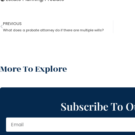
PREVIOUS
What does a probate attorney do if there are multiple wills?
More To Explore
Subscribe To O