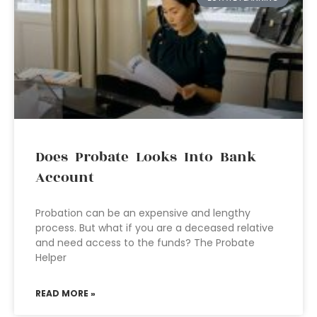
Does Probate Looks Into Bank
Account
Probation can be an expensive and lengthy
process. But what if you are a deceased relative
and need access to the funds? The Probate
Helper
READ MORE »