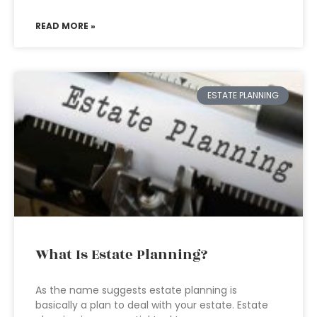
READ MORE »
ESTATE PLANNING
What Is Estate Planning?
As the name suggests estate planning is
basically a plan to deal with your estate. Estate