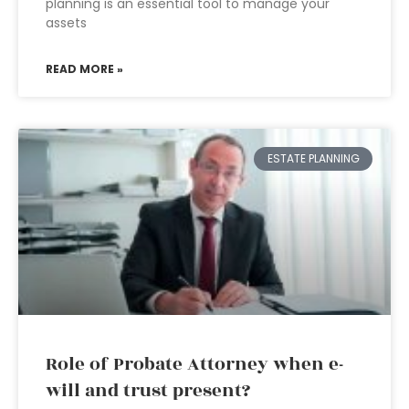
planning is an essential tool to manage your
assets
READ MORE »
ESTATE PLANNING
Role of Probate Attorney when e-
will and trust present?