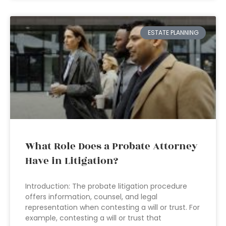
ESTATE PLANNING
What Role Does a Probate Attorney
Have in Litigation?
Introduction: The probate litigation procedure
offers information, counsel, and legal
representation when contesting a will or trust. For
example, contesting a will or trust that