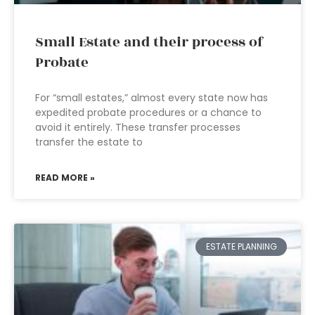
Small Estate and their process of
Probate
For “small estates,” almost every state now has
expedited probate procedures or a chance to
avoid it entirely. These transfer processes
transfer the estate to
READ MORE »
ESTATE PLANNING