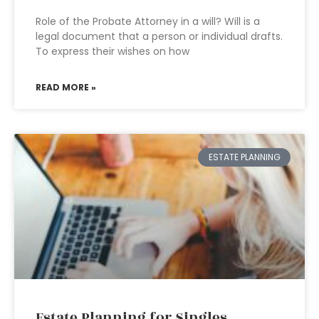
Role of the Probate Attorney in a will? Will is a
legal document that a person or individual drafts.
To express their wishes on how
READ MORE »
ESTATE PLANNING
Estate Planning for Singles