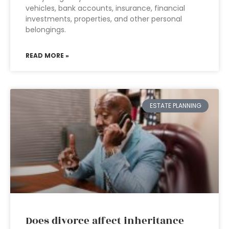
vehicles, bank accounts, insurance, financial
investments, properties, and other personal
belongings.
READ MORE »
ESTATE PLANNING
Does divorce affect inheritance