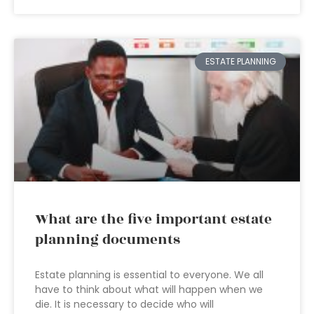
ESTATE PLANNING
What are the five important estate
planning documents
Estate planning is essential to everyone. We all
have to think about what will happen when we
die. It is necessary to decide who will