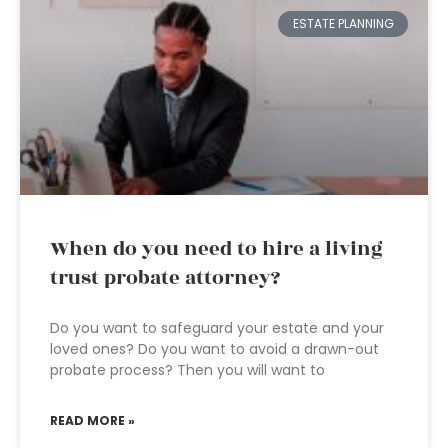
ESTATE PLANNING
When do you need to hire a living
trust probate attorney?
Do you want to safeguard your estate and your
loved ones? Do you want to avoid a drawn-out
probate process? Then you will want to
READ MORE »