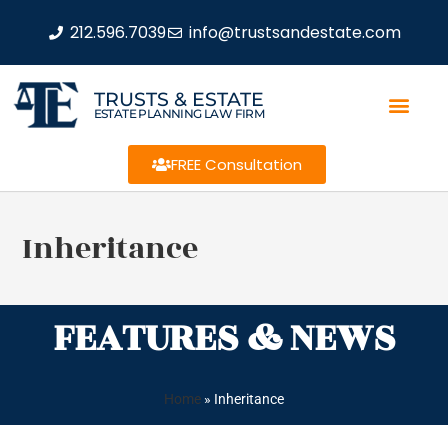
212.596.7039
info@trustsandestate.com
TRUSTS & ESTATE
ESTATE PLANNING LAW FIRM
FREE Consultation
Inheritance
FEATURES & NEWS
Home
»
Inheritance