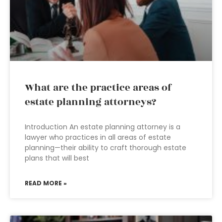
What are the practice areas of
estate planning attorneys?
Introduction An estate planning attorney is a
lawyer who practices in all areas of estate
planning—their ability to craft thorough estate
plans that will best
READ MORE »