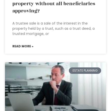
property without all beneficiaries
approving?
A trustee sale is a sale of the interest in the
property held by a trust, such as a trust deed, a
trusted mortgage, or
READ MORE »
ESTATE PLANNING