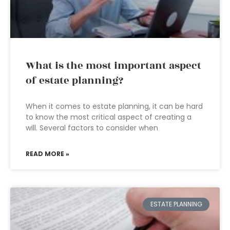
What is the most important aspect
of estate planning?
When it comes to estate planning, it can be hard
to know the most critical aspect of creating a
will. Several factors to consider when
READ MORE »
ESTATE PLANNING