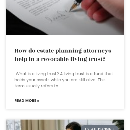
How do estate planning attorneys
help in a revocable living trust?
What is a living trust? A living trust is a fund that
holds your assets while you are still alive. This
term usually refers to
READ MORE »
ESTATE PLANNING