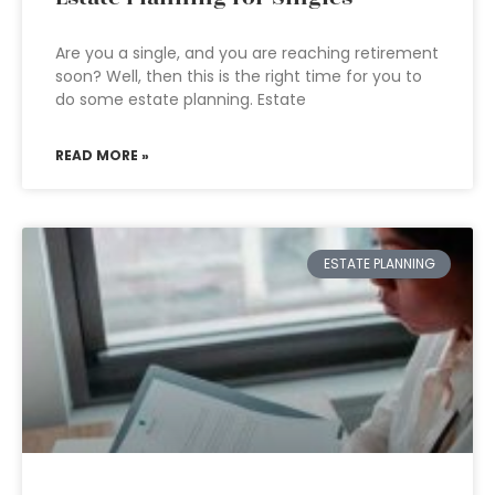
Are you a single, and you are reaching retirement
soon? Well, then this is the right time for you to
do some estate planning. Estate
READ MORE »
ESTATE PLANNING