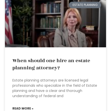
ESTATE PLANNING
When should one hire an estate
planning attorney?
Estate planning attorneys are licensed legal
professionals who specialize in the field of Estate
planning and have a clear and thorough
understanding of federal and
READ MORE »