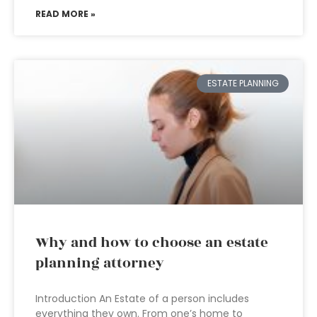
READ MORE »
ESTATE PLANNING
Why and how to choose an estate
planning attorney
Introduction An Estate of a person includes
everything they own. From one’s home to