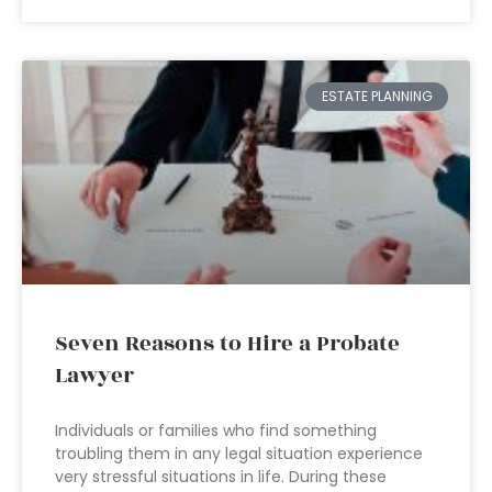
ESTATE PLANNING
Seven Reasons to Hire a Probate
Lawyer
Individuals or families who find something
troubling them in any legal situation experience
very stressful situations in life. During these