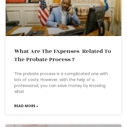
What Are The Expenses Related To
The Probate Process ?
The probate process is a complicated one with
lots of costs. However, with the help of a
professional, you can save money by knowing
what
READ MORE »