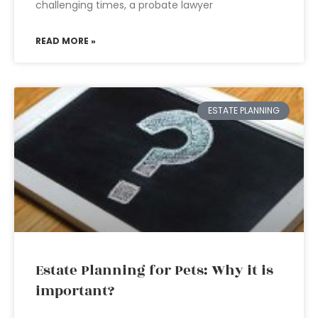
challenging times, a probate lawyer
READ MORE »
ESTATE PLANNING
Estate Planning for Pets: Why it is
important?