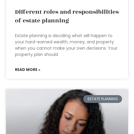
Different roles and responsibilities
of estate planning
Estate planning is deciding what will happen to
your hard-earned wealth, money, and property
when you cannot make your own decisions. Your
property plan should
READ MORE »
ESTATE PLANNING