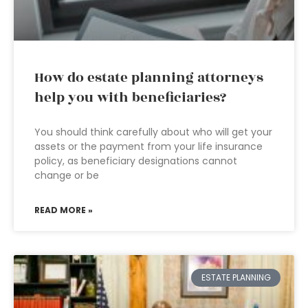
How do estate planning attorneys
help you with beneficiaries?
You should think carefully about who will get your
assets or the payment from your life insurance
policy, as beneficiary designations cannot
change or be
READ MORE »
ESTATE PLANNING