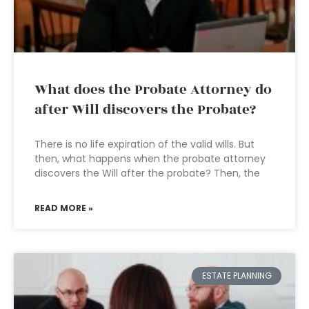
What does the Probate Attorney do
after Will discovers the Probate?
There is no life expiration of the valid wills. But
then, what happens when the probate attorney
discovers the Will after the probate? Then, the
READ MORE »
ESTATE PLANNING