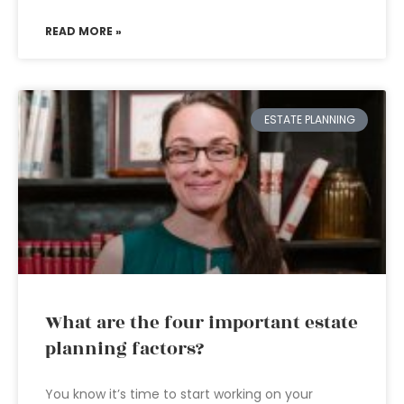
READ MORE »
ESTATE PLANNING
What are the four important estate
planning factors?
You know it’s time to start working on your