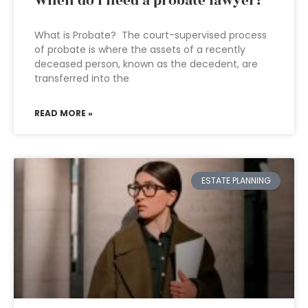
When do I need a probate lawyer?
What is Probate? The court-supervised process
of probate is where the assets of a recently
deceased person, known as the decedent, are
transferred into the
READ MORE »
ESTATE PLANNING