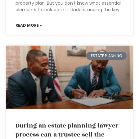
property plan. But you don’t know what essential
elements to include in it. Understanding the key
READ MORE »
ESTATE PLANNING
During an estate planning lawyer
process can a trustee sell the