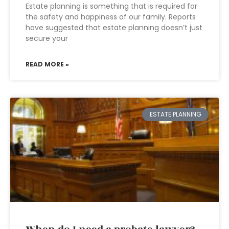
Estate planning is something that is required for
the safety and happiness of our family. Reports
have suggested that estate planning doesn’t just
secure your
READ MORE »
ESTATE PLANNING