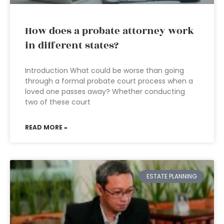
How does a probate attorney work
in different states?
Introduction What could be worse than going
through a formal probate court process when a
loved one passes away? Whether conducting
two of these court
READ MORE »
ESTATE PLANNING