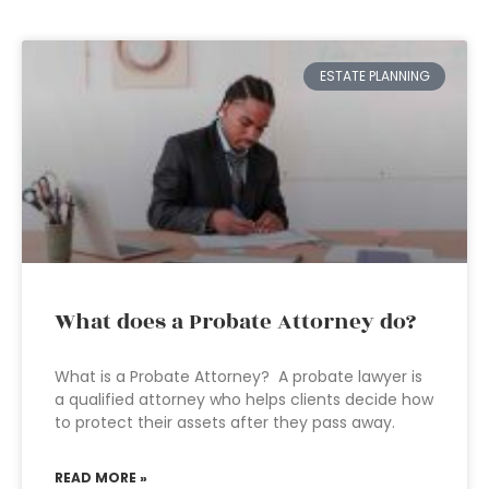
ESTATE PLANNING
What does a Probate Attorney do?
What is a Probate Attorney? A probate lawyer is
a qualified attorney who helps clients decide how
to protect their assets after they pass away.
READ MORE »