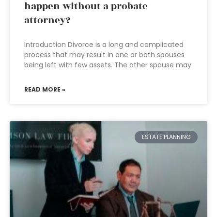
happen without a probate
attorney?
Introduction Divorce is a long and complicated
process that may result in one or both spouses
being left with few assets. The other spouse may
READ MORE »
ESTATE PLANNING