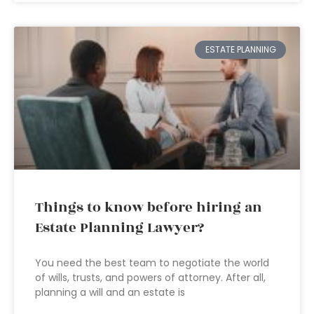
ESTATE PLANNING
Things to know before hiring an
Estate Planning Lawyer?
You need the best team to negotiate the world
of wills, trusts, and powers of attorney. After all,
planning a will and an estate is