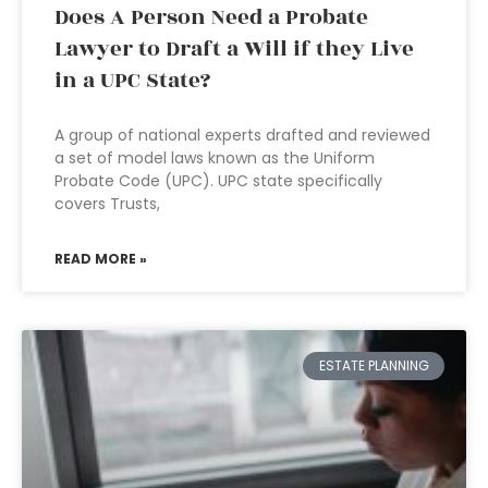
Does A Person Need a Probate
Lawyer to Draft a Will if they Live
in a UPC State?
A group of national experts drafted and reviewed
a set of model laws known as the Uniform
Probate Code (UPC). UPC state specifically
covers Trusts,
READ MORE »
ESTATE PLANNING