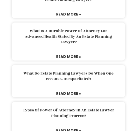
READ MORE »
What Is A Durable Power Of Attorney For
Advanced Health Stated By An Estate Planning
Lawyer?
READ MORE »
What Do Estate Planning Lawyers Do When One
Becomes Incapacitated?
READ MORE »
Types Of Power Of Attorney In An Estate Lawyer
Planning Process?
READ MORE »