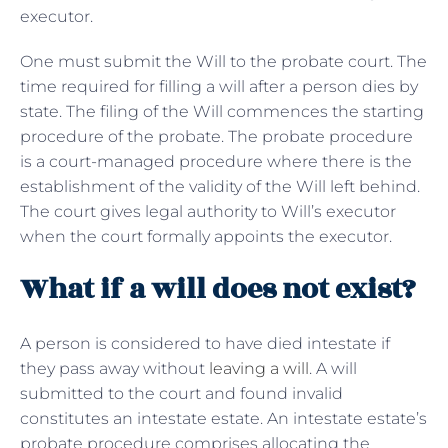
executor.
One must submit the Will to the probate court. The
time required for filling a will after a person dies by
state. The filing of the Will commences the starting
procedure of the probate. The probate procedure
is a court-managed procedure where there is the
establishment of the validity of the Will left behind.
The court gives legal authority to Will’s executor
when the court formally appoints the executor.
What if a will does not exist?
A person is considered to have died intestate if
they pass away without
leaving a will
. A will
submitted to the court and found invalid
constitutes an intestate estate. An intestate estate’s
probate procedure comprises allocating the