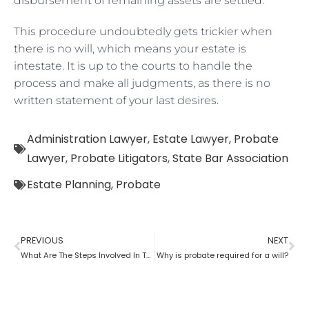
disbursement of remaining assets are settled.
This procedure undoubtedly gets trickier when
there is no will, which means your estate is
intestate. It is up to the courts to handle the
process and make all judgments, as there is no
written statement of your last desires.
Administration Lawyer
,
Estate Lawyer
,
Probate
Lawyer
,
Probate Litigators
,
State Bar Association
Estate Planning
,
Probate
PREVIOUS
NEXT
What Are The Steps Involved In The Probate Process?
Why is probate required for a will?