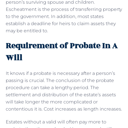
person’s surviving spouse and children.
Escheatment is the process of transferring property
to the government. In addition, most states
establish a deadline for heirs to claim assets they
may be entitled to.
Requirement of Probate In A
Will
It knows if a probate is necessary after a person’s
passing is crucial. The conclusion of the probate
procedure can take a lengthy period. The
settlement and distribution of the estate’s assets
will take longer the more complicated or
contentious it is. Cost increases as length increases.
Estates without a valid will often pay more to