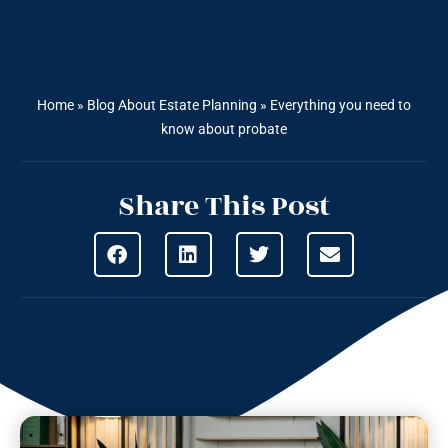
Home
»
Blog About Estate Planning
»
Everything you need to
know about probate
Share This Post