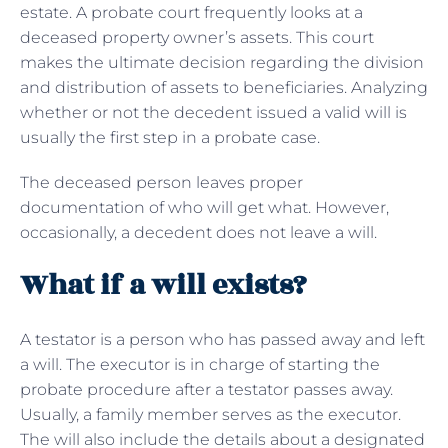
estate. A probate court frequently looks at a
deceased property owner’s assets. This court
makes the ultimate decision regarding the division
and distribution of assets to beneficiaries. Analyzing
whether or not the decedent issued a valid will is
usually the first step in a probate case.
The deceased person leaves proper
documentation of who will get what. However,
occasionally, a decedent does not leave a will.
What if a will exists?
A testator is a person who has passed away and left
a will. The executor is in charge of starting the
probate procedure after a testator passes away.
Usually, a family member serves as the executor.
The will also include the details about a designated