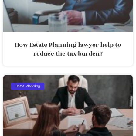
How Estate Planning lawyer help to
reduce the tax burden?
Estate Planning