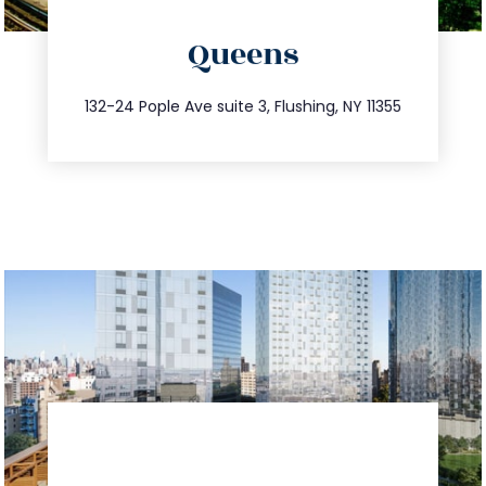
directions
Queens
info@trustsandestate.com
347.809.5539
132-24 Pople Ave suite 3, Flushing, NY 11355
directions