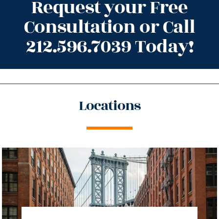
Request your Free
Consultation or Call
212.596.7039 Today!
Locations