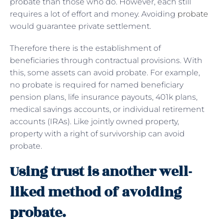
probate than those who do. However, each still
requires a lot of effort and money. Avoiding
probate
would guarantee private settlement.
Therefore there is the establishment of
beneficiaries through contractual provisions. With
this, some assets can avoid probate. For example,
no probate is required for named beneficiary
pension plans, life insurance payouts, 401k plans,
medical savings accounts, or individual retirement
accounts (IRAs). Like jointly owned property,
property with a right of survivorship can avoid
probate.
Using trust is another well-
liked method of avoiding
probate.