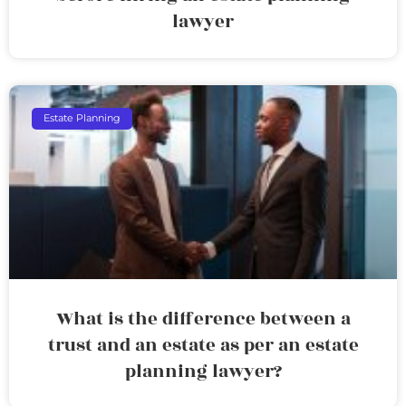
lawyer
Estate Planning
What is the difference between a
trust and an estate as per an estate
planning lawyer?