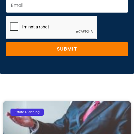
SUBMIT
Estate Planning