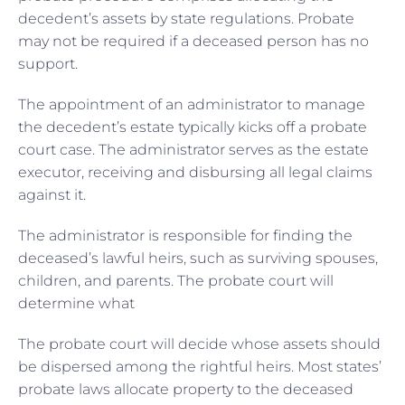
decedent’s assets by state regulations. Probate
may not be required if a deceased person has no
support.
The appointment of an administrator to manage
the decedent’s estate typically kicks off a probate
court case. The administrator serves as the estate
executor, receiving and disbursing all legal claims
against it.
The administrator is responsible for finding the
deceased’s lawful heirs, such as surviving spouses,
children, and parents. The probate court will
determine what
The probate court will decide whose assets should
be dispersed among the rightful heirs. Most states’
probate laws allocate property to the deceased