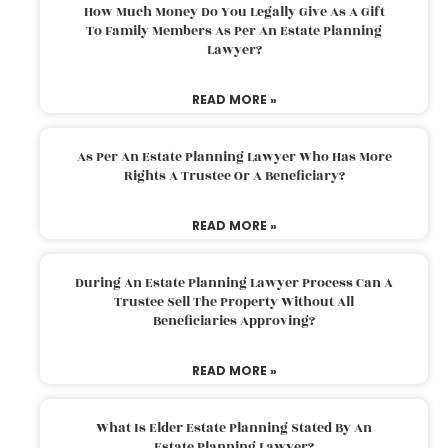
How Much Money Do You Legally Give As A Gift
To Family Members As Per An Estate Planning
Lawyer?
READ MORE »
As Per An Estate Planning Lawyer Who Has More
Rights A Trustee Or A Beneficiary?
READ MORE »
During An Estate Planning Lawyer Process Can A
Trustee Sell The Property Without All
Beneficiaries Approving?
READ MORE »
What Is Elder Estate Planning Stated By An
Estate Planning Lawyer?