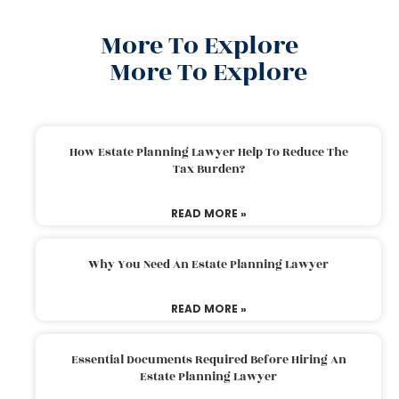
More To Explore
More To Explore
How Estate Planning Lawyer Help To Reduce The
Tax Burden?
READ MORE »
Why You Need An Estate Planning Lawyer
READ MORE »
Essential Documents Required Before Hiring An
Estate Planning Lawyer