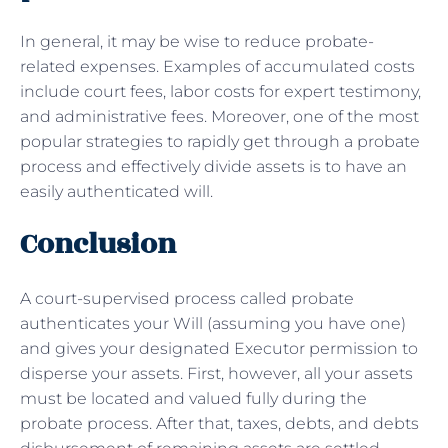
In general, it may be wise to reduce probate-
related expenses. Examples of accumulated costs
include court fees, labor costs for expert testimony,
and administrative fees. Moreover, one of the most
popular strategies to rapidly get through a probate
process and effectively divide assets is to have an
easily authenticated will.
Conclusion
A court-supervised process called probate
authenticates your Will (assuming you have one)
and gives your designated Executor permission to
disperse your assets. First, however, all your assets
must be located and valued fully during the
probate process. After that, taxes, debts, and debts