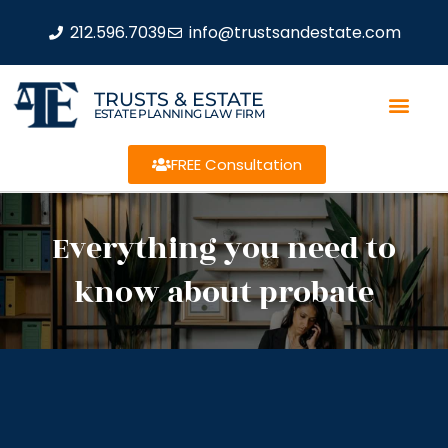
212.596.7039
info@trustsandestate.com
TRUSTS & ESTATE
ESTATE PLANNING LAW FIRM
FREE Consultation
Everything you need to
know about probate