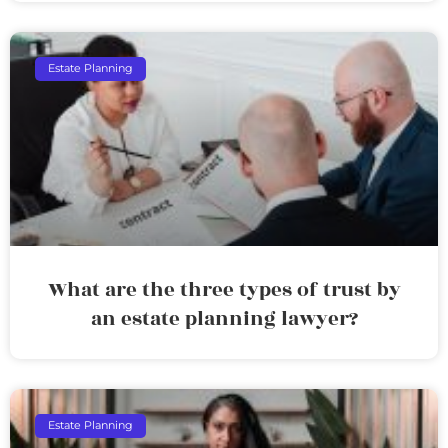
Estate Planning
What are the three types of trust by
an estate planning lawyer?
Estate Planning