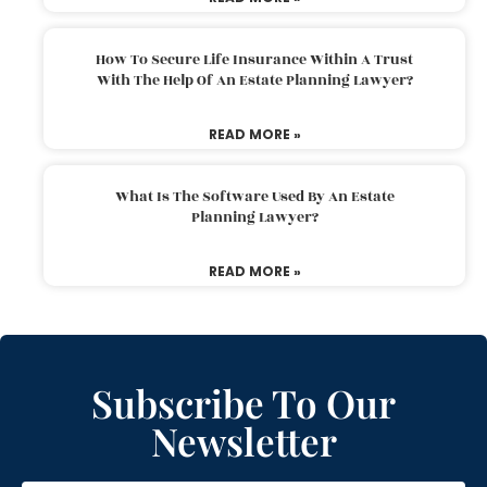
How To Secure Life Insurance Within A Trust
With The Help Of An Estate Planning Lawyer?
READ MORE »
What Is The Software Used By An Estate
Planning Lawyer?
READ MORE »
Subscribe To Our
Newsletter