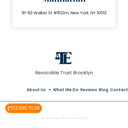
212.404.7681
91-93 Walker St #832m, New York, NY 10013
Revocable Trust Brooklyn
About Us
What We Do
Reviews
Blog
Contact
212.596.70.39
© All Rights Reserved 2023