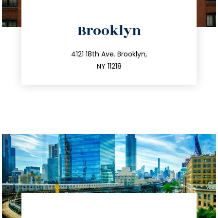
directions
Brooklyn
info@trustsandestate.com
212.596.7039
4121 18th Ave. Brooklyn,
NY 11218