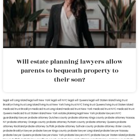
Will estate planning lawyers allow
parents to bequeath property to
their son?
legal will Long Island
lega lwill New York
legal will NYC
legal will Queens
legal will Staten Island
living trust
Brooklyn
living trust Long Island
living trust New York
living trust NYC
living trust Queens
living trust Staten Island
medicaid trust Brooklyn
medicaid trust Long Island
medicaid trust New York
medicaid trust NYC
medicaid trust
Queens
medicaid trust Staten Island
New York estate planning legal
New York probate lawyers
NYC
guardianship lawyer
probate attorney Dutches county
probate attorney Kings county
probate attorney Nassau
NY
probate attorney Orange county
probate attorney Putnam county
probate attorney Queens
probate
attorney Rockland
probate attorney Suffolk
probate attorney Sullivan county
probate attorney Ulster county
probate Brooklyn lawyer
probate lawyer Kings county
probate lawyer Long Island
probate lawyer Nassau
probate lawyer Queens
probate lawyers New York
probate lawyers NYC
probate lawyer Staten Island
probate