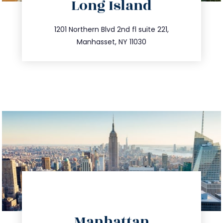
Long Island
info@trustsandestate.com
516.693.9363
1201 Northern Blvd 2nd fl suite 221,
Manhasset, NY 11030
directions
Manhattan
info@trustsandestate.com