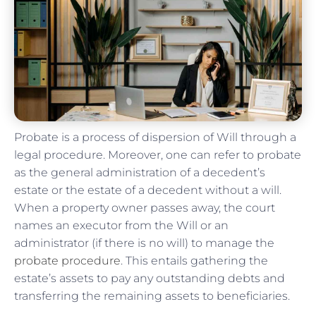
Probate is a process of dispersion of Will through a
legal procedure. Moreover, one can refer to probate
as the general administration of a decedent’s
estate or the estate of a decedent without a will.
When a property owner passes away, the court
names an executor from the Will or an
administrator (if there is no will) to manage the
probate procedure
. This entails gathering the
estate’s assets to pay any outstanding debts and
transferring the remaining assets to beneficiaries.