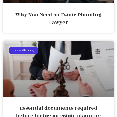
Why You Need an Estate Planning
Lawyer
Estate Planning
Essential documents required
before hiring an estate planning