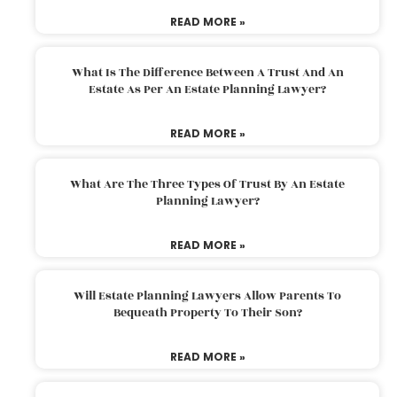
READ MORE »
What Is The Difference Between A Trust And An
Estate As Per An Estate Planning Lawyer?
READ MORE »
What Are The Three Types Of Trust By An Estate
Planning Lawyer?
READ MORE »
Will Estate Planning Lawyers Allow Parents To
Bequeath Property To Their Son?
READ MORE »