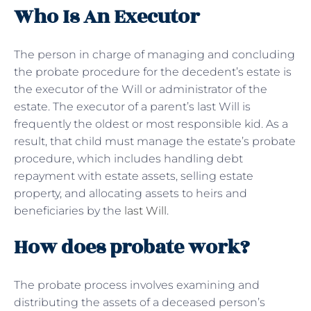
Who Is An Executor
The person in charge of managing and concluding
the probate procedure for the decedent’s estate is
the executor of the Will or administrator of the
estate. The executor of a parent’s last Will is
frequently the oldest or most responsible kid. As a
result, that child must manage the estate’s probate
procedure, which includes handling debt
repayment with estate assets, selling estate
property, and allocating assets to heirs and
beneficiaries by the
last Will
.
How does probate work?
The probate process involves examining and
distributing the assets of a deceased person’s