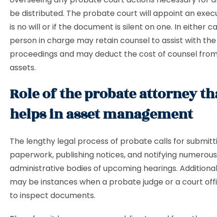
be distributed. The probate court will appoint an execu
is no will or if the document is silent on one. In either c
person in charge may retain counsel to assist with the
proceedings and may deduct the cost of counsel from
assets.
Role of the probate attorney th
helps in asset management
The lengthy legal process of
probate calls for submitt
paperwork, publishing notices, and notifying numerous
administrative bodies of upcoming hearings. Additional
may be instances when a probate judge or a court offi
to inspect documents.