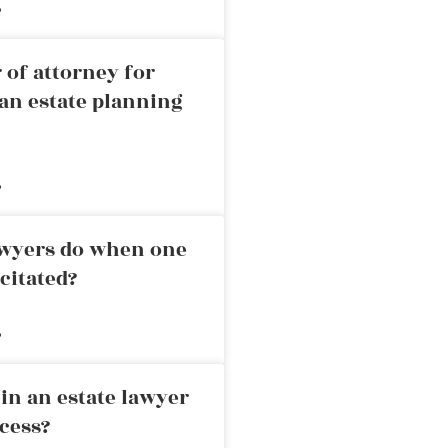
»
 of attorney for
an estate planning
»
awyers do when one
citated?
»
in an estate lawyer
cess?