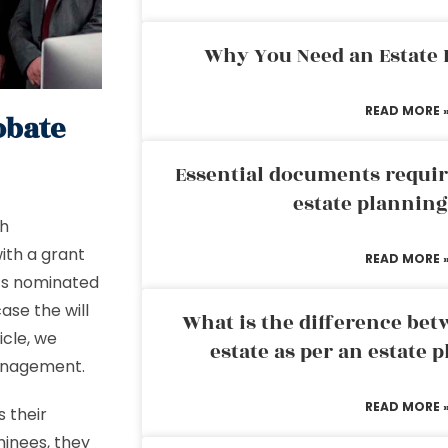
Why You Need an Estate
READ MORE 
obate
Essential documents requir
estate plannin
th
with a grant
READ MORE 
l’s nominated
case the will
What is the difference bet
icle, we
estate as per an estate 
management.
READ MORE 
 their
minees, they