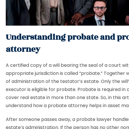
Understanding probate and pr
attorney
A certified copy of a will bearing the seal of a court wi
appropriate jurisdiction is called “probate.” Together 
of administration of the testator’s estate. Only the wil
executor is eligible for probate. Probate is required in 
cover real estate in more than one state. So, in this art
understand how a probate attorney helps in asset 
After someone passes away, a probate lawyer handles
estate’s administration. If the person has no other no