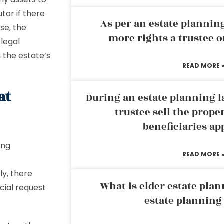
tor if there
As per an estate planni
ase, the
more rights a trustee o
 legal
 the estate’s
READ MORE 
at
During an estate planning l
trustee sell the prope
beneficiaries ap
ing
READ MORE 
ly, there
What is elder estate plan
cial request
estate planning