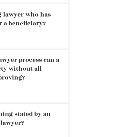
ng lawyer who has
r a beneficiary?
»
awyer process can a
rty without all
proving?
»
ning stated by an
 lawyer?