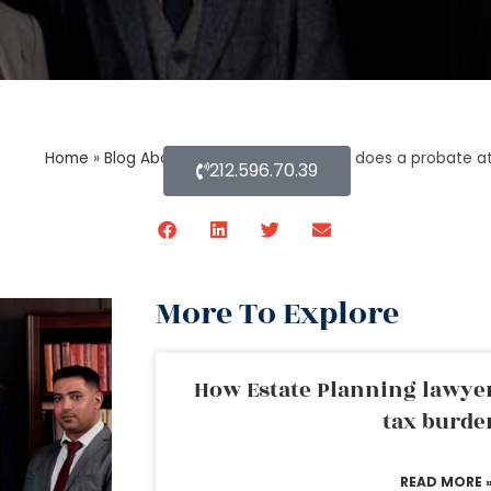
Home
»
Blog About Estate Planning
»
How does a probate a
212.596.70.39
More To Explore
How Estate Planning lawyer
tax burde
READ MORE 