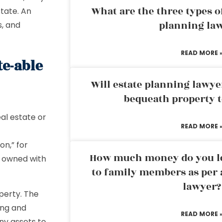
What are the three types of
tate. An
planning la
s, and
READ MORE 
e-able
Will estate planning lawye
bequeath property t
al estate or
READ MORE 
on,” for
How much money do you leg
e owned with
to family members as per 
lawyer?
perty. The
ting and
READ MORE 
ny assets to