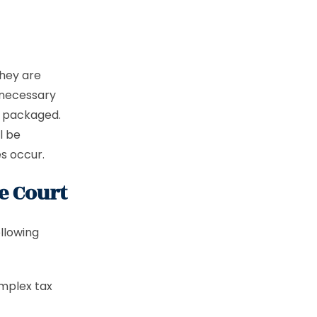
hey are
 necessary
y packaged.
l be
es occur.
e Court
ollowing
omplex tax