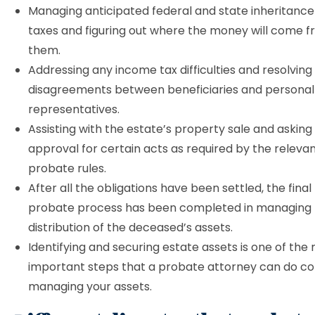
Managing anticipated federal and state inheritance
taxes and figuring out where the money will come f
them.
Addressing any income tax difficulties and resolving
disagreements between beneficiaries and personal
representatives.
Assisting with the estate’s property sale and asking
approval for certain acts as required by the relevan
probate rules.
After all the obligations have been settled, the fina
probate process has been completed in managing 
distribution of the deceased’s assets.
Identifying and securing estate assets is one of the
important steps that a probate attorney can do c
managing your assets.