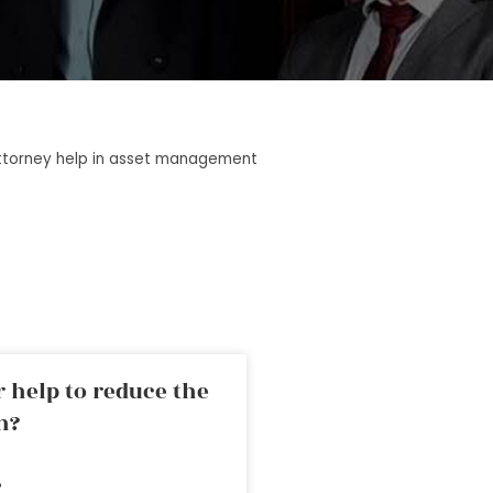
ttorney help in asset management
 help to reduce the
n?
»