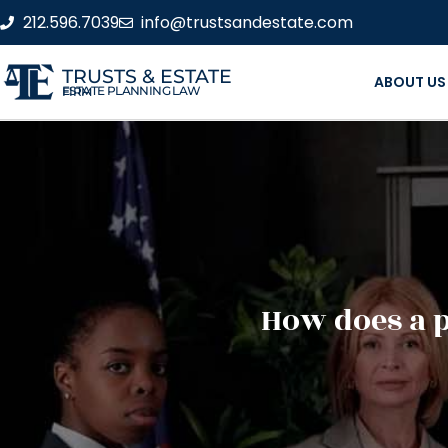
212.596.7039
info@trustsandestate.com
TRUSTS & ESTATE
ABOUT US
ESTATE PLANNING LAW FIRM
How does a 