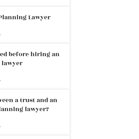
 Planning Lawyer
»
ed before hiring an
g lawyer
»
ween a trust and an
planning lawyer?
»