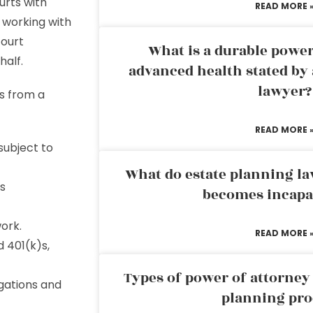
urts with
READ MORE 
 working with
court
What is a durable power
half.
advanced health stated by 
lawyer?
s from a
READ MORE 
subject to
What do estate planning l
’s
becomes incapa
ork.
READ MORE 
 401(k)s,
Types of power of attorney 
igations and
planning pro