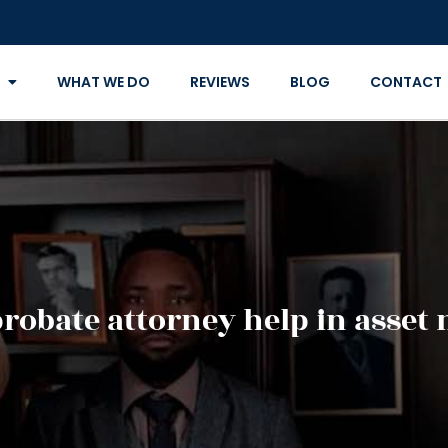
WHAT WE DO
REVIEWS
BLOG
CONTACT
probate attorney help in asse