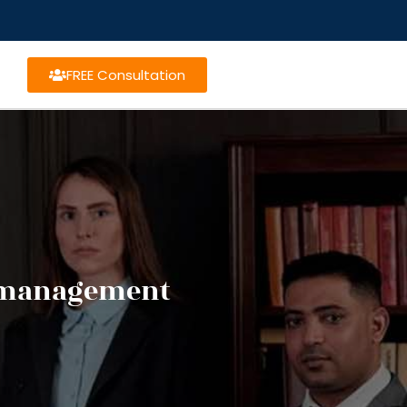
FREE Consultation
t management