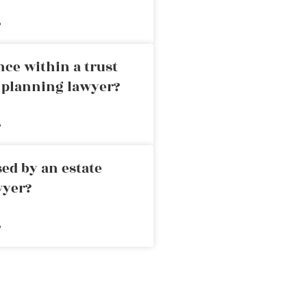
»
nce within a trust
e planning lawyer?
»
ed by an estate
wyer?
»