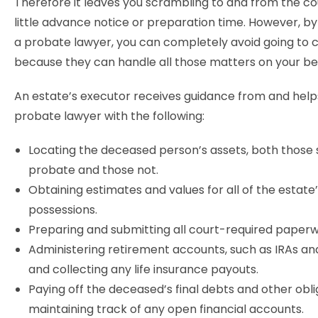
Therefore it leaves you scrambling to and from the co
little advance notice or preparation time. However, by
a probate lawyer, you can completely avoid going to 
because they can handle all those matters on your be
An estate’s executor receives guidance from and help
probate lawyer with the following:
Locating the deceased person’s assets, both those 
probate and those not.
Obtaining estimates and values for all of the estate
possessions.
Preparing and submitting all court-required paperw
Administering retirement accounts, such as IRAs and
and collecting any life insurance payouts.
Paying off the deceased’s final debts and other obl
maintaining track of any open financial accounts.