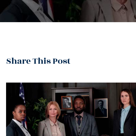
Share This Post