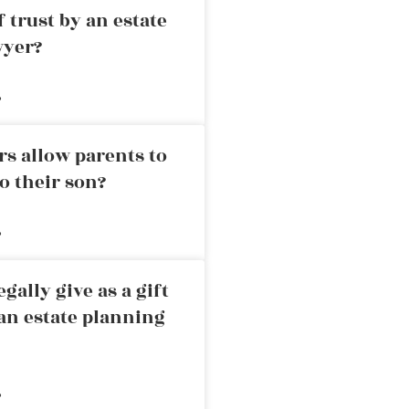
 trust by an estate
wyer?
»
rs allow parents to
o their son?
»
ally give as a gift
an estate planning
»