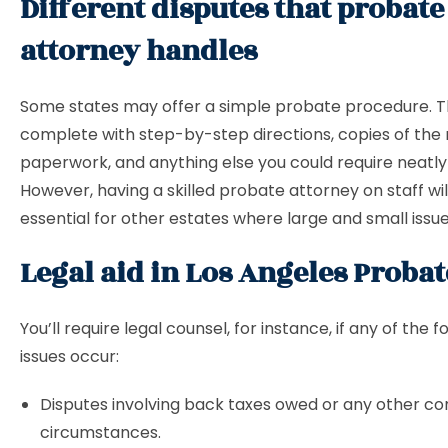
Different disputes that probate
attorney handles
Some states may offer a simple probate procedure. T
complete with step-by-step directions, copies of the
paperwork, and anything else you could require neatl
However, having a skilled probate attorney on staff wil
essential for other estates where large and small issu
Legal aid in Los Angeles Probat
You’ll require legal counsel, for instance, if any of the f
issues occur:
Disputes involving back taxes owed or any other c
circumstances.