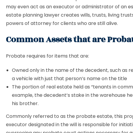
may even act as an executor or administrator of an es
estate planning lawyer creates wills, trusts, living trust
powers of attorney for clients who are still alive.
Common Assets that are Probat
Probate requires for items that are:
Owned only in the name of the decedent, such as re
a vehicle with just that person’s name on the title
The portion of real estate held as “tenants in comm
example, the decedent’s stake in the warehouse h
his brother.
Commonly referred to as the probate estate, this pro
executor designated in the will is responsible for initia
overseeing any probate court actions necessary for a