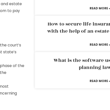
 and estate
READ MORE 
rom to pay
How to secure life insura
with the help of an estat
 the court’s
READ MORE 
t state’s
What is the software us
l phase of the
planning la
the
READ MORE 
 most
oncerning