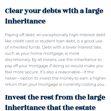
Clear your debts with a large
inheritance
Paying off debt, an exceptionally high-interest debt
like credit card or student loan debt, is a good use
of inherited funds. Debt with a lower interest rate,
such as your home mortgage, is more
discretionary. By all means, use the inheritance to
pay off your mortgage if doing so would make you
feel more secure. It’s also a reasonable—if the
riskier—option to invest the money to earn a higher
return than your mortgage is currently costing you.
Invest the rest from the large
inheritance that the estate