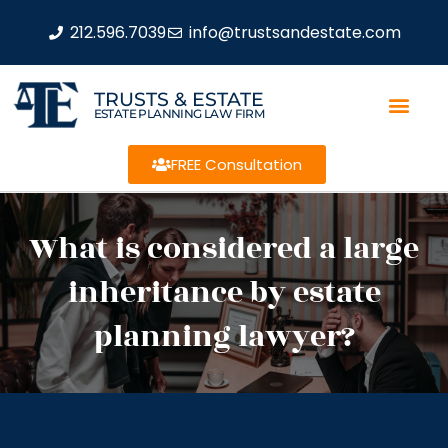
212.596.7039
info@trustsandestate.com
TRUSTS & ESTATE
ESTATE PLANNING LAW FIRM
FREE Consultation
What is considered a large
inheritance by estate
planning lawyer?