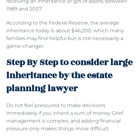
receiving an inheritance or gift of assets between
1989 and 2007.
According to the Federal Reserve, the average
inheritance today is about $46,200, which many
families may find helpful but is not necessarily a
game-changer.
Step By Step to consider large
inheritance by the estate
planning lawyer
Do not feel pressured to make decisions
immediately if you inherit a sum of money. Grief
management is complex, and adding financial
pressure only makes things more difficult.