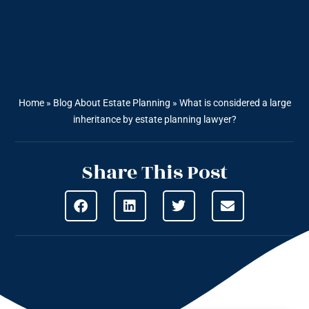
Home
»
Blog About Estate Planning
»
What is considered a large
inheritance by estate planning lawyer?
Share This Post