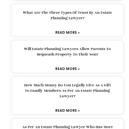
What Are The Three Types Of Trust By An Estate
Planning Lawyer?
READ MORE »
Will Estate Planning Lawyers Allow Parents To
Bequeath Property To Their Son?
READ MORE »
How Much Money Do You Legally Give As A Gift
To Family Members As Per An Estate Planning
Lawyer?
READ MORE »
As Per An Estate Planning Lawyer Who Has More