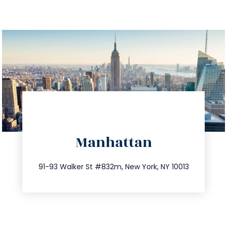
directions
Manhattan
info@trustsandestate.com
212.404.7681
91-93 Walker St #832m, New York, NY 10013