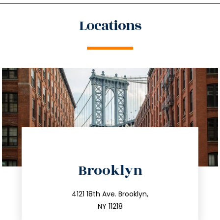
Locations
directions
Brooklyn
info@trustsandestate.com
212.596.7039
4121 18th Ave. Brooklyn,
NY 11218