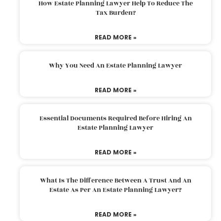
How Estate Planning Lawyer Help To Reduce The
Tax Burden?
READ MORE »
Why You Need An Estate Planning Lawyer
READ MORE »
Essential Documents Required Before Hiring An
Estate Planning Lawyer
READ MORE »
What Is The Difference Between A Trust And An
Estate As Per An Estate Planning Lawyer?
READ MORE »