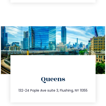
directions
Queens
info@trustsandestate.com
347.809.5539
132-24 Pople Ave suite 3, Flushing, NY 11355