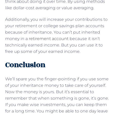
think about doing it over time. By using methods
like dollar-cost averaging or value averaging.
Additionally, you will increase your contributions to
your retirement or college savings plan accounts
because of inheritance. You can’t put inherited
money in a
retirement account
because it isn’t
technically earned income. But you can use it to
free up some of your earned income.
Conclusion
We’ll spare you the finger-pointing if you use some
of your inheritance money to take care of yourself.
Now the money is yours. But it’s essential to
remember that when something is gone, it’s gone.
If you make wise investments, you can keep them
for a long time. You might be able to one day leave