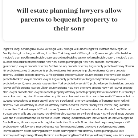
Will estate planning lawyers allow
parents to bequeath property to
their son?
legal will Long Island
lega lwill New York
legal will NYC
legal will Queens
legal will Staten Island
living trust
Brooklyn
living trust Long Island
living trust New York
living trust NYC
living trust Queens
living trust Staten Island
medicaid trust Brooklyn
medicaid trust Long Island
medicaid trust New York
medicaid trust NYC
medicaid trust
Queens
medicaid trust Staten Island
New York estate planning legal
New York probate lawyers
NYC
guardianship lawyer
probate attorney Dutches county
probate attorney Kings county
probate attorney Nassau
NY
probate attorney Orange county
probate attorney Putnam county
probate attorney Queens
probate
attorney Rockland
probate attorney Suffolk
probate attorney Sullivan county
probate attorney Ulster county
probate Brooklyn lawyer
probate lawyer Kings county
probate lawyer Long Island
probate lawyer Nassau
probate lawyer Queens
probate lawyers New York
probate lawyers NYC
probate lawyer Staten Island
probate
lawyer Suffolk
probate lawyers Ullivan county
probate New York attorneys
probate New York lawyer
probate
NYC lawyer
probate NYC lawyers
probate property attorney
probate property lawyer
revocable trust Brooklyn
revocable trust Long Island
lawyers directory NY
revocable trust New York
revocable trust NYC
revocable trust
Queens
revocable trust
trust Bronx
will attorney Brooklyn
will attorney Long Island
will attorney New York
will
attorney NYC
will attorney Queens
will attorney Staten Island
will lawyer Brooklyn
will lawyer Long Island
will
lawyer New York
will lawyer NYC
will lawyer Queens
will lawyer Staten Island
wills and trusts Bronx
Wills and
trusts Brooklyn
wills and trusts Long Island
wills and trusts New York
wills and trusts NYC
wills and trusts Queens
wills and trusts Staten Island
wills Brooklyn
Estate Planning Boca Raton
Miami Lawyer Near Me
Lawyer Magazine
Estate Planning Miami Lawyer
wills Long Island
wills New York
wills Staten Island
estate planning lawyers NYC
probate New York lawyers
trust and estate law firms
estate planning attorneys Brooklyn
estate planning
lawyers Brooklyn
estate planning Brooklyn
estate planning New York attorney
estate planning New York
attorneys
estate planning attorney Brooklyn
estate planning New York lawyer
estate planning New York lawyers