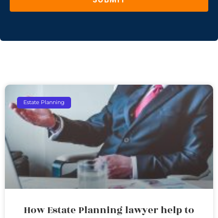
Estate Planning
How Estate Planning lawyer help to