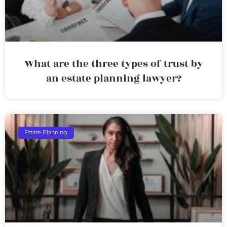
What are the three types of trust by
an estate planning lawyer?
Estate Planning