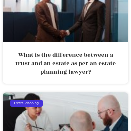
What is the difference between a
trust and an estate as per an estate
planning lawyer?
Estate Planning