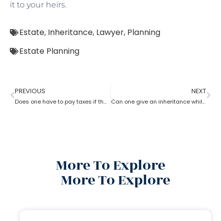
it to your heirs.
Estate
,
Inheritance
,
Lawyer
,
Planning
Estate Planning
PREVIOUS
NEXT
Does one have to pay taxes if they receive inheritance? What does an estate planning lawyer suggest you in this?
Can one give an inheritance while they are still alive? How can an estate planning lawyer help you with?
More To Explore
More To Explore