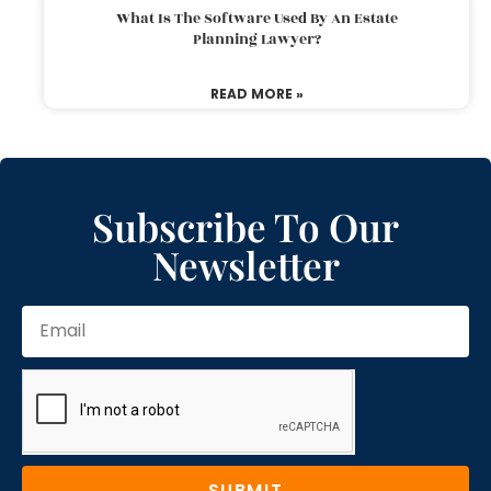
What Is The Software Used By An Estate
Planning Lawyer?
READ MORE »
Subscribe To Our
Newsletter
SUBMIT