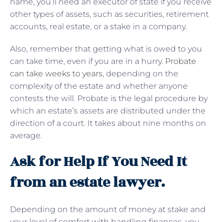
name, you’ll need an executor of state if you receive
other types of assets, such as securities, retirement
accounts, real estate, or a stake in a company.
Also, remember that getting what is owed to you
can take time, even if you are in a hurry.
Probate
can take weeks to years
, depending on the
complexity of the estate and whether anyone
contests the will. Probate is the legal procedure by
which an estate’s assets are distributed under the
direction of a court. It takes about nine months on
average.
Ask for Help If You Need It
from an estate lawyer.
Depending on the amount of money at stake and
your level of comfort with handling finances, you