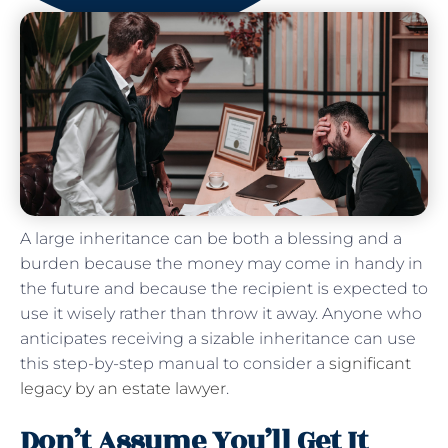
A large inheritance can be both a blessing and a
burden because the money may come in handy in
the future and because the recipient is expected to
use it wisely rather than throw it away. Anyone who
anticipates receiving a sizable inheritance can use
this step-by-step manual to consider a
significant
legacy by an estate lawyer
.
Don’t Assume You’ll Get It