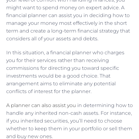
might want to spend money on expert advice. A
financial planner can assist you in deciding how to
manage your money most effectively in the short
term and create a long-term financial strategy that
considers all of your assets and debts.
In this situation, a financial planner who charges
you for their services rather than receiving
commissions for directing you toward specific
investments would be a good choice. That
arrangement aims to eliminate any potential
conflicts of interest for the planner.
A planner can also assist you
in determining how to
handle any inherited non-cash assets. For instance,
if you inherited securities, you’ll need to choose
whether to keep them in your portfolio or sell them
and buy new ones.