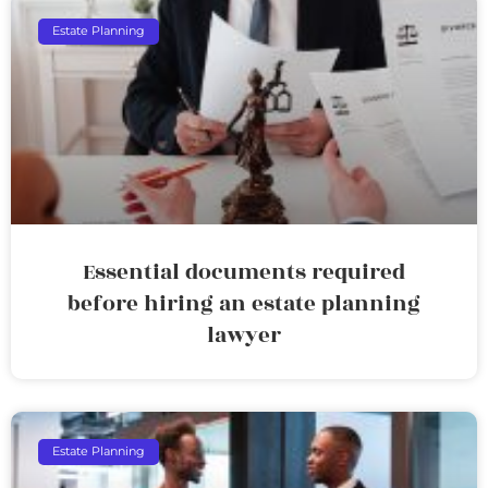
Estate Planning
Essential documents required
before hiring an estate planning
lawyer
Estate Planning