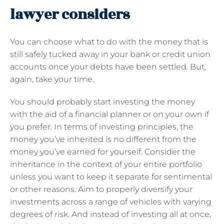
lawyer considers
You can choose what to do with the money that is
still safely tucked away in your bank or credit union
accounts once your debts have been settled. But,
again, take your time.
You should probably start investing the money
with the aid of a financial planner or on your own if
you prefer. In terms of investing principles, the
money you’ve inherited is no different from the
money you’ve earned for yourself. Consider the
inheritance in the context of your entire portfolio
unless you want to keep it separate for sentimental
or other reasons. Aim to properly diversify your
investments across a range of vehicles with varying
degrees of risk. And instead of investing all at once,