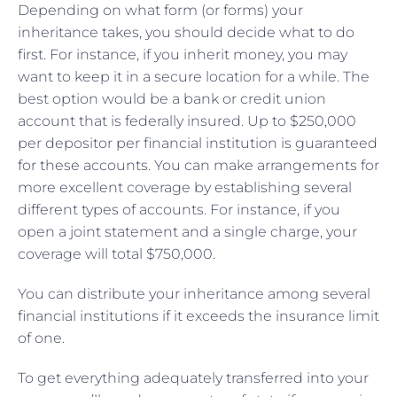
Depending on what form (or forms) your
inheritance takes, you should decide what to do
first. For instance, if you inherit money, you may
want to keep it in a secure location for a while. The
best option would be a bank or credit union
account that is federally insured. Up to $250,000
per depositor per financial institution is guaranteed
for these accounts. You can make arrangements for
more excellent coverage by establishing several
different types of accounts. For instance, if you
open a joint statement and a single charge, your
coverage will total $750,000.
You can distribute your inheritance among several
financial institutions if it exceeds the insurance limit
of one.
To get everything adequately transferred into your