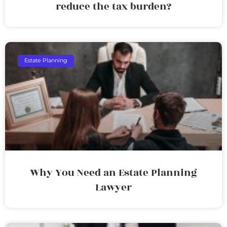
reduce the tax burden?
Estate Planning
Why You Need an Estate Planning
Lawyer