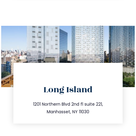
directions
Long Island
info@trustsandestate.com
516.693.9363
1201 Northern Blvd 2nd fl suite 221,
Manhasset, NY 11030