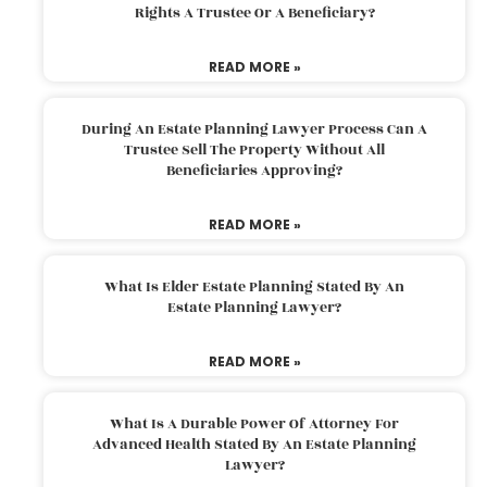
Rights A Trustee Or A Beneficiary?
READ MORE »
During An Estate Planning Lawyer Process Can A
Trustee Sell The Property Without All
Beneficiaries Approving?
READ MORE »
What Is Elder Estate Planning Stated By An
Estate Planning Lawyer?
READ MORE »
What Is A Durable Power Of Attorney For
Advanced Health Stated By An Estate Planning
Lawyer?