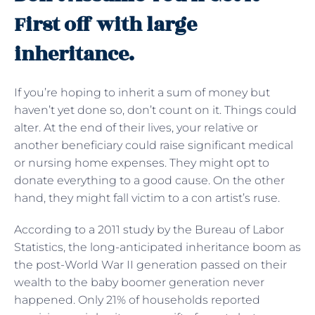
First off with large
inheritance.
If you’re hoping to inherit a sum of money but
haven’t yet done so, don’t count on it. Things could
alter. At the end of their lives, your relative or
another beneficiary could raise significant medical
or nursing home expenses. They might opt to
donate everything to a good cause. On the other
hand, they might fall victim to a con artist’s ruse.
According to a 2011 study by the Bureau of Labor
Statistics, the long-anticipated inheritance boom as
the post-World War II generation passed on their
wealth to the baby boomer generation never
happened. Only 21% of households reported