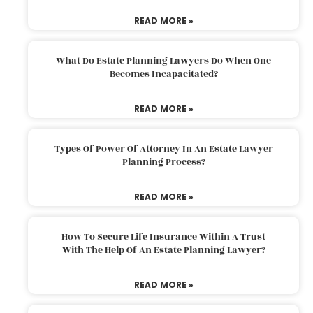
READ MORE »
What Do Estate Planning Lawyers Do When One
Becomes Incapacitated?
READ MORE »
Types Of Power Of Attorney In An Estate Lawyer
Planning Process?
READ MORE »
How To Secure Life Insurance Within A Trust
With The Help Of An Estate Planning Lawyer?
READ MORE »