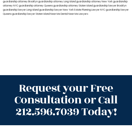
guardianship attorney Brooklyn
guardianship attorney Long Island
guardianship attorney New York
guardianship
attorney NYC
guardianship attorney Queens
guardianship attorney Staten Island
guardianship lawyer Brooklyn
guardianship lawyer Long Island
guardianship lawyer New York
Estate Planning Lawyer NYC
guardianship lawyer
Queens
guardianship lawyer Staten Island
Near Me Dental
Near Me Lawyers
Request your Free
Consultation or Call
212.596.7039 Today!