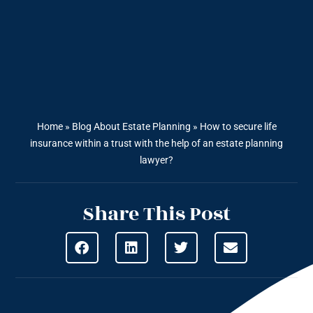
Home
»
Blog About Estate Planning
»
How to secure life
insurance within a trust with the help of an estate planning
lawyer?
Share This Post