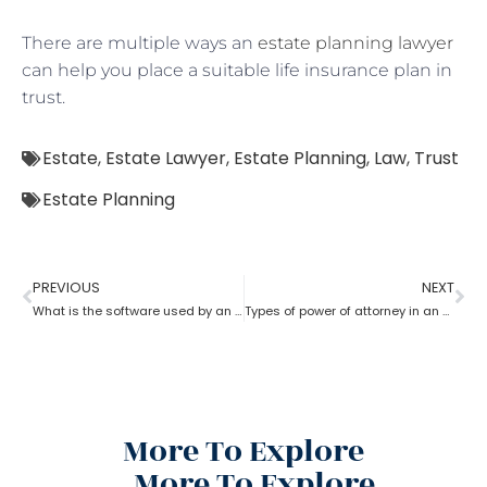
There are multiple ways an
estate planning lawyer
can help you place a suitable life insurance plan in
trust.
Estate
,
Estate Lawyer
,
Estate Planning
,
Law
,
Trust
Estate Planning
PREVIOUS
NEXT
What is the software used by an estate planning lawyer?
Types of power of attorney in an estate lawyer planning process?
More To Explore
More To Explore