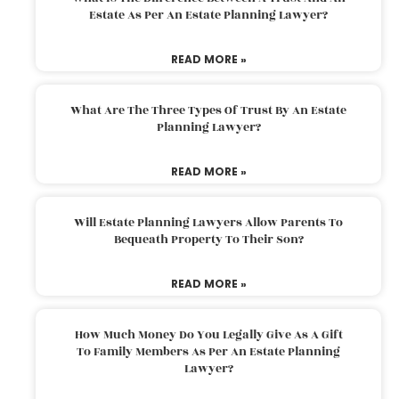
Estate As Per An Estate Planning Lawyer?
READ MORE »
What Are The Three Types Of Trust By An Estate
Planning Lawyer?
READ MORE »
Will Estate Planning Lawyers Allow Parents To
Bequeath Property To Their Son?
READ MORE »
How Much Money Do You Legally Give As A Gift
To Family Members As Per An Estate Planning
Lawyer?