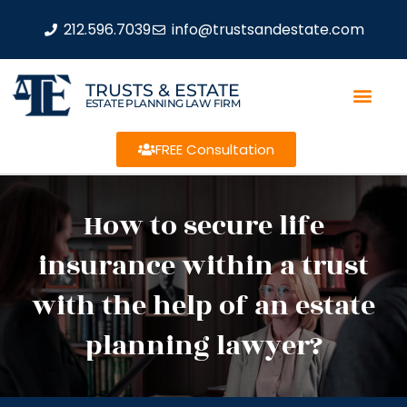
212.596.7039
info@trustsandestate.com
TRUSTS & ESTATE
ESTATE PLANNING LAW FIRM
FREE Consultation
How to secure life
insurance within a trust
with the help of an estate
planning lawyer?