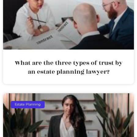
What are the three types of trust by
an estate planning lawyer?
Estate Planning