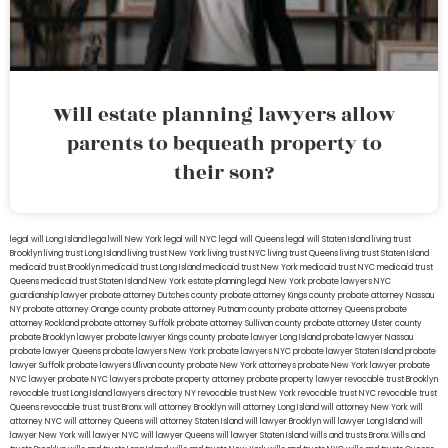
Will estate planning lawyers allow
parents to bequeath property to
their son?
legal will Long Island
lega lwill New York
legal will NYC
legal will Queens
legal will Staten Island
living trust
Brooklyn
living trust Long Island
living trust New York
living trust NYC
living trust Queens
living trust Staten Island
medicaid trust Brooklyn
medicaid trust Long Island
medicaid trust New York
medicaid trust NYC
medicaid trust
Queens
medicaid trust Staten Island
New York estate planning legal
New York probate lawyers
NYC
guardianship lawyer
probate attorney Dutches county
probate attorney Kings county
probate attorney Nassau
NY
probate attorney Orange county
probate attorney Putnam county
probate attorney Queens
probate
attorney Rockland
probate attorney Suffolk
probate attorney Sullivan county
probate attorney Ulster county
probate Brooklyn lawyer
probate lawyer Kings county
probate lawyer Long Island
probate lawyer Nassau
probate lawyer Queens
probate lawyers New York
probate lawyers NYC
probate lawyer Staten Island
probate
lawyer Suffolk
probate lawyers Ullivan county
probate New York attorneys
probate New York lawyer
probate
NYC lawyer
probate NYC lawyers
probate property attorney
probate property lawyer
revocable trust Brooklyn
revocable trust Long Island
lawyers directory NY
revocable trust New York
revocable trust NYC
revocable trust
Queens
revocable trust
trust Bronx
will attorney Brooklyn
will attorney Long Island
will attorney New York
will
attorney NYC
will attorney Queens
will attorney Staten Island
will lawyer Brooklyn
will lawyer Long Island
will
lawyer New York
will lawyer NYC
will lawyer Queens
will lawyer Staten Island
wills and trusts Bronx
Wills and