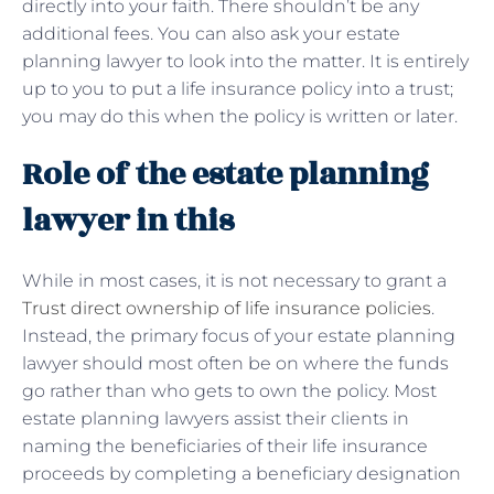
directly into your faith. There shouldn’t be any
additional fees. You can also ask your estate
planning lawyer to look into the matter. It is entirely
up to you to put a life insurance policy into a trust;
you may do this when the policy is written or later.
Role of the estate planning
lawyer in this
While in most cases, it is not necessary to grant a
Trust direct ownership of life insurance policies
.
Instead, the primary focus of your estate planning
lawyer should most often be on where the funds
go rather than who gets to own the policy. Most
estate planning lawyers assist their clients in
naming the beneficiaries of their life insurance
proceeds by completing a beneficiary designation