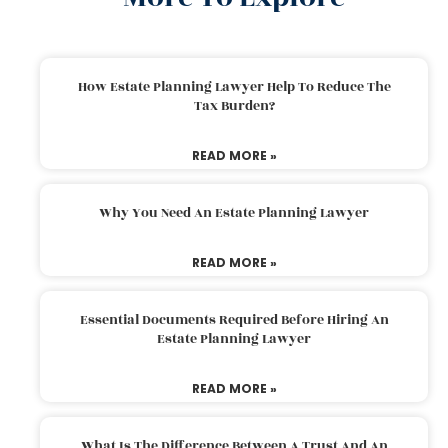
How Estate Planning Lawyer Help To Reduce The
Tax Burden?
READ MORE »
Why You Need An Estate Planning Lawyer
READ MORE »
Essential Documents Required Before Hiring An
Estate Planning Lawyer
READ MORE »
What Is The Difference Between A Trust And An