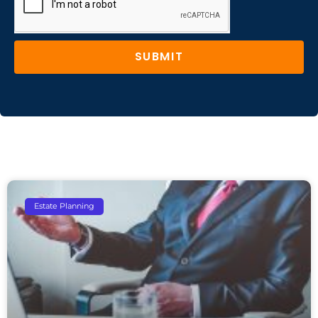
SUBMIT
Estate Planning