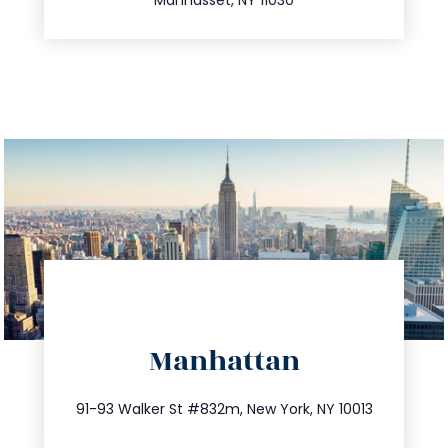
directions
Manhattan
info@trustsandestate.com
212.404.7681
91-93 Walker St #832m, New York, NY 10013