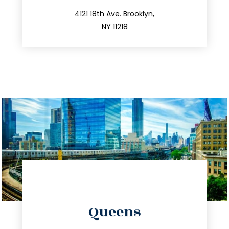
212.596.7039
4121 18th Ave. Brooklyn,
NY 11218
directions
Queens
info@trustsandestate.com