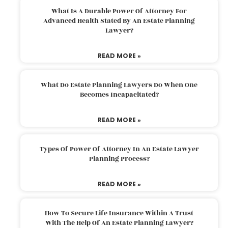
What Is A Durable Power Of Attorney For
Advanced Health Stated By An Estate Planning
Lawyer?
READ MORE »
What Do Estate Planning Lawyers Do When One
Becomes Incapacitated?
READ MORE »
Types Of Power Of Attorney In An Estate Lawyer
Planning Process?
READ MORE »
How To Secure Life Insurance Within A Trust
With The Help Of An Estate Planning Lawyer?