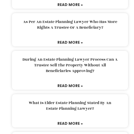
READ MORE »
As Per An Estate Planning Lawyer Who Has More
Rights A Trustee Or A Beneficiary?
READ MORE »
During An Estate Planning Lawyer Process Can A
Trustee Sell The Property Without All
Beneficiaries Approving?
READ MORE »
What Is Elder Estate Planning Stated By An
Estate Planning Lawyer?
READ MORE »