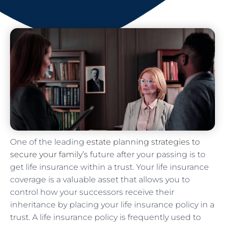
One of the leading
estate planning strategies to
secure your family’s
future after your passing is to
get life insurance within a trust. Your life insurance
coverage is a valuable asset that allows you to
control how your successors receive their
inheritance by placing your life insurance policy in a
trust. A life insurance policy is frequently used to