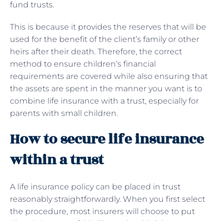
fund trusts.
This is because it provides the reserves that will be
used for the benefit of the client’s family or other
heirs after their death. Therefore, the correct
method to ensure children’s financial
requirements are covered while also ensuring that
the assets are spent in the manner you want is to
combine life insurance with a trust, especially for
parents with small children.
How to secure life insurance
within a trust
A life insurance policy can be placed in trust
reasonably straightforwardly. When you first select
the procedure, most insurers will choose to put