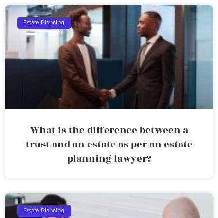
Estate Planning
What is the difference between a
trust and an estate as per an estate
planning lawyer?
Estate Planning