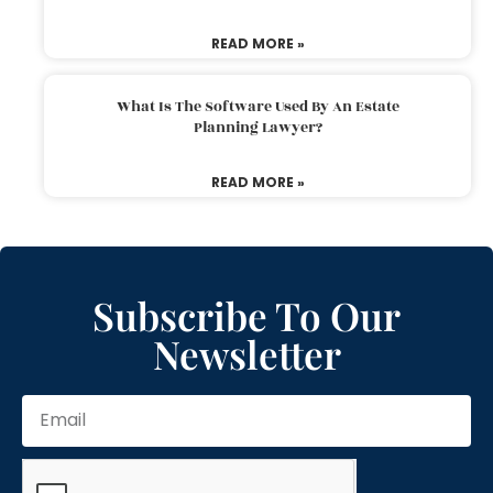
READ MORE »
What Is The Software Used By An Estate
Planning Lawyer?
READ MORE »
Subscribe To Our
Newsletter