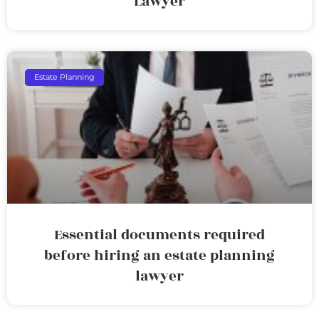
Lawyer
Estate Planning
Essential documents required
before hiring an estate planning
lawyer