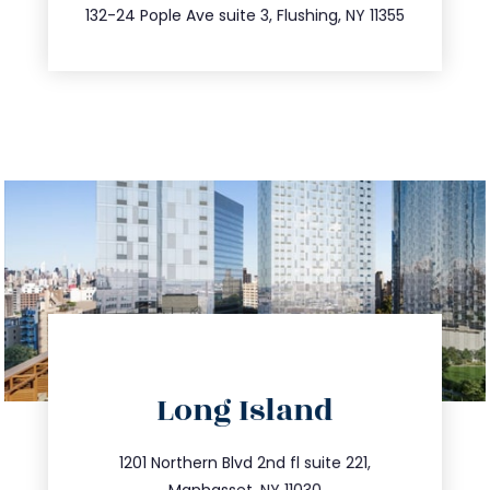
347.809.5539
132-24 Pople Ave suite 3, Flushing, NY 11355
directions
Long Island
info@trustsandestate.com
516.693.9363
1201 Northern Blvd 2nd fl suite 221,
Manhasset, NY 11030