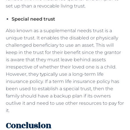
set up than a revocable living trust.
Special need trust
Also known as a supplemental needs trust is a
unique trust. It enables the disabled or physically
challenged beneficiary to use an asset. This will
keep in the trust for their benefit since the grantor
is aware that they must leave behind assets
irrespective of whether their loved one is a child.
However, they typically use a long-term life
insurance policy. If a term life insurance policy has
been used to establish a special trust, then the
family should have a backup plan if its owners
outlive it and need to use other resources to pay for
it.
Conclusion