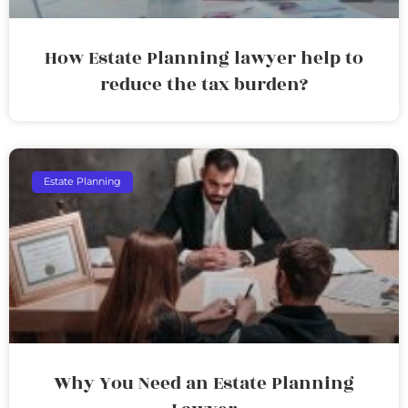
How Estate Planning lawyer help to
reduce the tax burden?
Estate Planning
Why You Need an Estate Planning