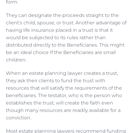
form.
They can designate the proceeds straight to the
client’s child, spouse, or trust. Another advantage of
having life insurance placed in a trust is that it
would be subjected to its rules rather than
distributed directly to the Beneficiaries. This might
be an ideal choice If the Beneficiaries are small
children.
When an estate planning lawyer creates a trust,
they ask their clients to fund the trust with
resources that will satisfy the requirements of the
beneficiaries. The testator, who is the person who
establishes the trust, will create the faith even
though many resources are readily available for a
conviction.
Most estate planning lawyers recommend funding