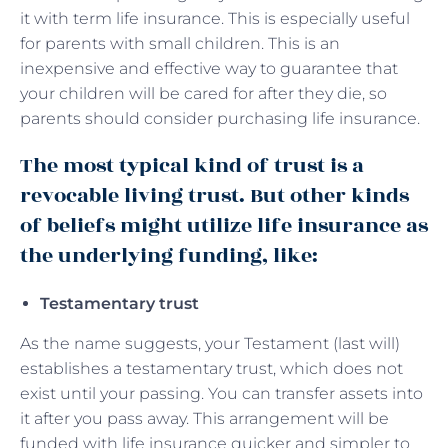
it with term life insurance. This is especially useful
for parents with small children. This is an
inexpensive and effective way to guarantee that
your children will be cared for after they die, so
parents should consider purchasing life insurance.
The most typical kind of trust is a
revocable living trust. But other kinds
of beliefs might utilize life insurance as
the underlying funding, like:
Testamentary trust
As the name suggests, your Testament (last will)
establishes a testamentary trust, which does not
exist until your passing. You can transfer assets into
it after you pass away. This arrangement will be
funded with life insurance quicker and simpler to