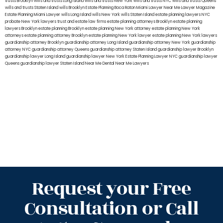
trusts Brooklyn
wills and trusts Long Island
wills and trusts New York
wills and trusts NYC
wills and trusts Queens
wills and trusts Staten Island
wills Brooklyn
Estate Planning Boca Raton
Miami Lawyer Near Me
Lawyer Magazine
Estate Planning Miami Lawyer
wills Long Island
wills New York
wills Staten Island
estate planning lawyers NYC
probate New York lawyers
trust and estate law firms
estate planning attorneys Brooklyn
estate planning
lawyers Brooklyn
estate planning Brooklyn
estate planning New York attorney
estate planning New York
attorneys
estate planning attorney Brooklyn
estate planning New York lawyer
estate planning New York lawyers
guardianship attorney Brooklyn
guardianship attorney Long Island
guardianship attorney New York
guardianship
attorney NYC
guardianship attorney Queens
guardianship attorney Staten Island
guardianship lawyer Brooklyn
guardianship lawyer Long Island
guardianship lawyer New York
Estate Planning Lawyer NYC
guardianship lawyer
Queens
guardianship lawyer Staten Island
Near Me Dental
Near Me Lawyers
Request your Free
Consultation or Call