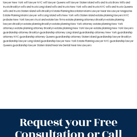
lawyer New York
will lawyer NYC
will lawyer Queens
will lawyer Staten Island
wills and trusts Bronx
Wills and
trusts Brooklyn
wills and trusts Long Island
wills and trusts New York
wills and trusts NYC
wills and trusts Queens
wills and trusts Staten Island
wills Brooklyn
Estate Planning Boca Raton
Miami Lawyer Near Me
Lawyer Magazine
Estate Planning Miami Lawyer
wills Long Island
wills New York
wills Staten Island
estate planning lawyers NYC
probate New York lawyers
trust and estate law firms
estate planning attorneys Brooklyn
estate planning
lawyers Brooklyn
estate planning Brooklyn
estate planning New York attorney
estate planning New York
attorneys
estate planning attorney Brooklyn
estate planning New York lawyer
estate planning New York lawyers
guardianship attorney Brooklyn
guardianship attorney Long Island
guardianship attorney New York
guardianship
attorney NYC
guardianship attorney Queens
guardianship attorney Staten Island
guardianship lawyer Brooklyn
guardianship lawyer Long Island
guardianship lawyer New York
Estate Planning Lawyer NYC
guardianship lawyer
Queens
guardianship lawyer Staten Island
Near Me Dental
Near Me Lawyers
Request your Free
Consultation or Call