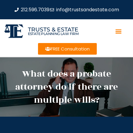
212.596.7039
info@trustsandestate.com
TRUSTS & ESTATE
ESTATE PLANNING LAW FIRM
FREE Consultation
What does a probate
attorney do if there are
multiple wills?