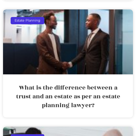
Estate Planning
What is the difference between a
trust and an estate as per an estate
planning lawyer?