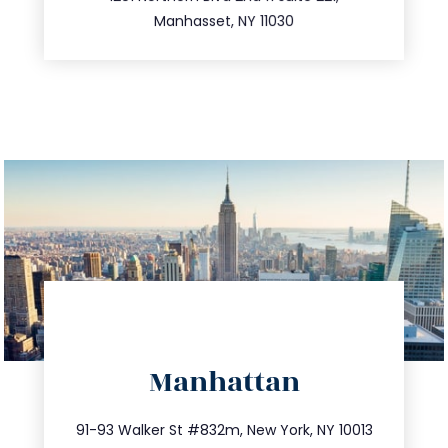
516.693.9363
Manhasset, NY 11030
directions
Manhattan
info@trustsandestate.com
212.404.7681
91-93 Walker St #832m, New York, NY 10013