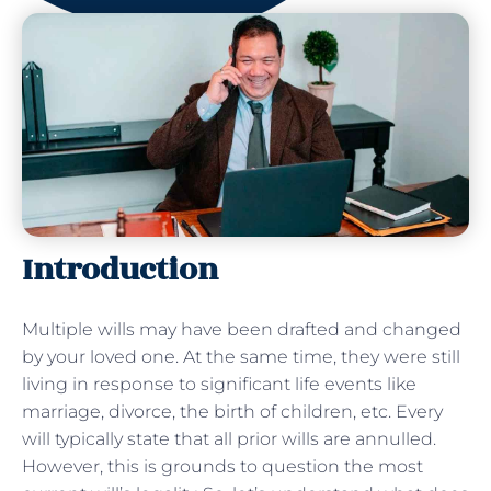
Introduction
Multiple wills may have been drafted and changed
by your loved one. At the same time, they were still
living in response to significant life events like
marriage, divorce, the birth of children, etc. Every
will typically state that all prior wills are annulled.
However, this is grounds to question the most