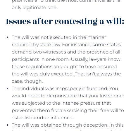
prior wills and treat the most current will as the
only legitimate one.
Issues after contesting a will:
The will was not executed in the manner
required by state law. For instance, some states
demand two witnesses and the presence of all
participants in one room. Usually, lawyers know
these regulations and ought to have ensured
the will was duly executed. That isn’t always the
case, though.
The individual was improperly influenced. You
would need to demonstrate that your loved one
was subjected to the intense pressure that
prevented them from exercising their free will to
establish undue influence.
The will was obtained through deception. In this