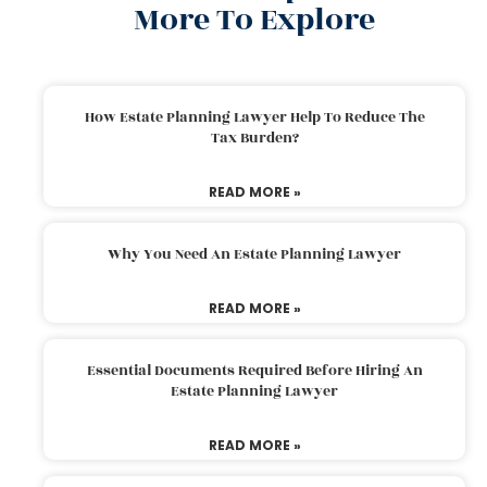
More To Explore
How Estate Planning Lawyer Help To Reduce The
Tax Burden?
READ MORE »
Why You Need An Estate Planning Lawyer
READ MORE »
Essential Documents Required Before Hiring An
Estate Planning Lawyer
READ MORE »