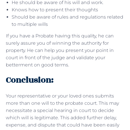
He should be aware of his will and work.
Knows how to present their thoughts
Should be aware of rules and regulations related
to multiple wills
If you have a Probate having this quality, he can
surely assure you of winning the authority for
property. He can help you present your point in
court in front of the judge and validate your
betterment on good terms.
Conclusion:
Your representative or your loved ones submits
more than one will to the probate court. This may
necessitate a special hearing in court to decide
which will is legitimate. This added further delay,
expense, and dispute that could have been easily