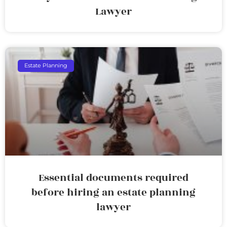
Lawyer
Estate Planning
Essential documents required
before hiring an estate planning
lawyer