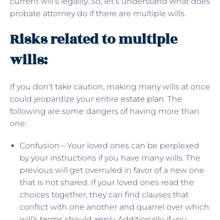
current will’s legality. So, let’s understand what does
probate attorney do if there are multiple wills.
Risks related to multiple
wills:
If you don’t take caution, making many wills at once
could jeopardize your entire
estate plan
. The
following are some dangers of having more than
one:
Confusion – Your loved ones can be perplexed
by your instructions if you have many wills. The
previous will get overruled in favor of a new one
that is not shared. If your loved ones read the
choices together, they can find clauses that
conflict with one another and quarrel over which
will’s terms should apply. Additionally, if you