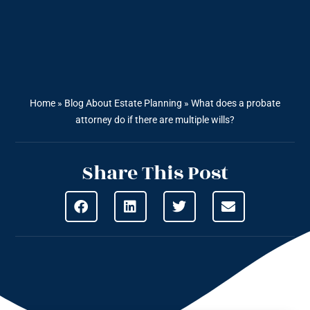
Home
»
Blog About Estate Planning
»
What does a probate
attorney do if there are multiple wills?
Share This Post