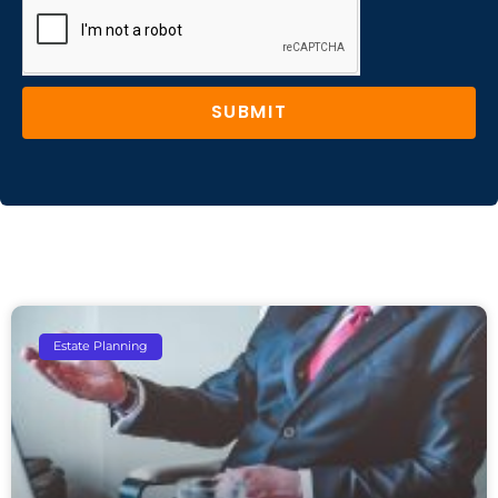
SUBMIT
Estate Planning