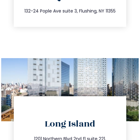
347.809.5539
132-24 Pople Ave suite 3, Flushing, NY 11355
directions
Long Island
info@trustsandestate.com
1201 Northern Blvd 2nd fl suite 221,