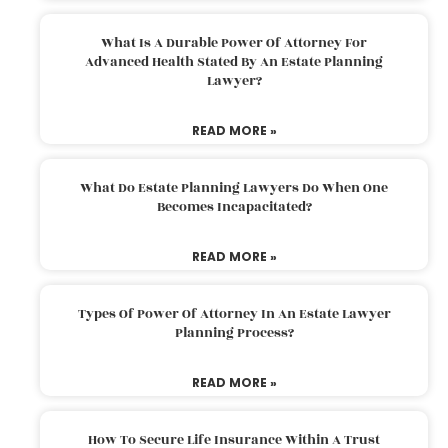
What Is A Durable Power Of Attorney For
Advanced Health Stated By An Estate Planning
Lawyer?
READ MORE »
What Do Estate Planning Lawyers Do When One
Becomes Incapacitated?
READ MORE »
Types Of Power Of Attorney In An Estate Lawyer
Planning Process?
READ MORE »
How To Secure Life Insurance Within A Trust