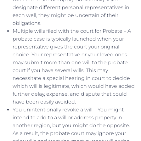
designate different personal representatives in
each well, they might be uncertain of their
obligations.
Multiple wills filed with the court for Probate – A
probate case is typically launched when your
representative gives the court your original
choice. Your representative or your loved ones
may submit more than one will to the probate
court if you have several wills. This may
necessitate a special hearing in court to decide
which will is legitimate, which would have added
further delay, expense, and dispute that could
have been easily avoided.
You unintentionally revoke a will – You might
intend to add to a will or address property in
another region, but you might do the opposite.
As a result, the probate court may ignore your