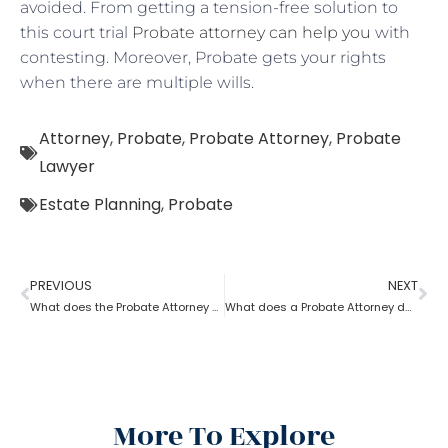
avoided. From getting a tension-free solution to
this court trial
Probate attorney can help you
with
contesting. Moreover, Probate gets your rights
when there are multiple wills.
Attorney
,
Probate
,
Probate Attorney
,
Probate
Lawyer
Estate Planning
,
Probate
PREVIOUS
NEXT
What does the Probate Attorney do after Will discovers the Probate?
What does a Probate Attorney do if assets are found after Probate?
More To Explore