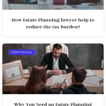
How Estate Planning lawyer help to
reduce the tax burden?
Estate Planning
Why You Need an Estate Planning