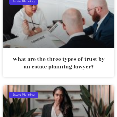
Estate Planning
What are the three types of trust by
an estate planning lawyer?
Estate Planning