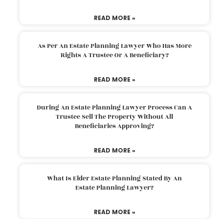
READ MORE »
As Per An Estate Planning Lawyer Who Has More
Rights A Trustee Or A Beneficiary?
READ MORE »
During An Estate Planning Lawyer Process Can A
Trustee Sell The Property Without All
Beneficiaries Approving?
READ MORE »
What Is Elder Estate Planning Stated By An
Estate Planning Lawyer?
READ MORE »