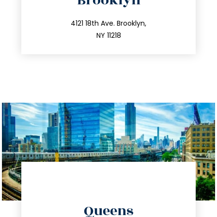
Brooklyn
info@trustsandestate.com
212.596.7039
4121 18th Ave. Brooklyn,
NY 11218
directions
Queens
info@trustsandestate.com