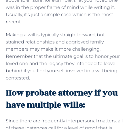
above to ensure, for example, that your loved one
was in the proper frame of mind while writing it.
Usually, it’s just a simple case which is the most
recent.
Making a will is typically straightforward, but
strained relationships and aggrieved family
members may make it more challenging.
Remember that the ultimate goal is to honor your
loved one and the legacy they intended to leave
behind if you find yourself involved in a will being
contested.
How probate attorney if you
have multiple wills:
Since there are frequently interpersonal matters, all
of these instances call for a level of proof that is