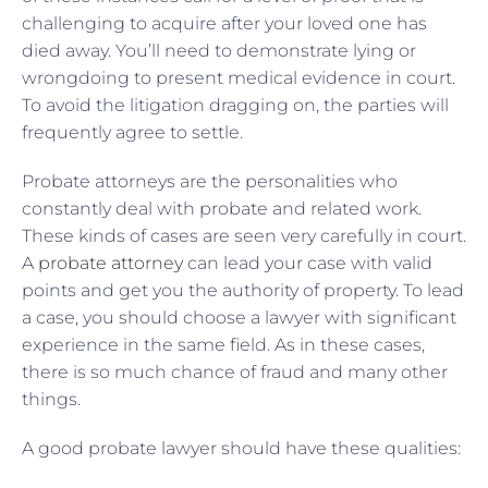
challenging to acquire after your loved one has
died away. You’ll need to demonstrate lying or
wrongdoing to present medical evidence in court.
To avoid the litigation dragging on, the parties will
frequently agree to settle.
Probate attorneys are the personalities who
constantly deal with probate and related work.
These kinds of cases are seen very carefully in court.
A
probate attorney
can lead your case with valid
points and get you the authority of property. To lead
a case, you should choose a lawyer with significant
experience in the same field. As in these cases,
there is so much chance of fraud and many other
things.
A good probate lawyer should have these qualities: