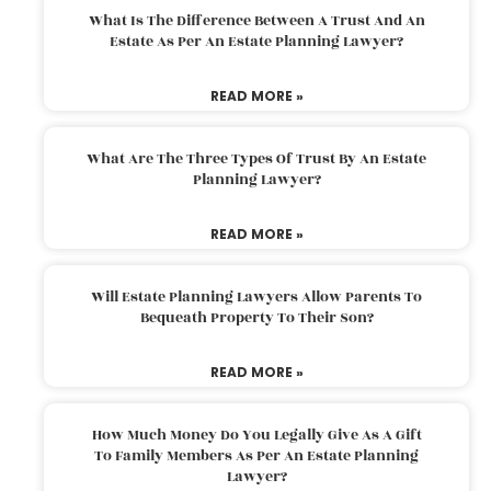
What Is The Difference Between A Trust And An
Estate As Per An Estate Planning Lawyer?
READ MORE »
What Are The Three Types Of Trust By An Estate
Planning Lawyer?
READ MORE »
Will Estate Planning Lawyers Allow Parents To
Bequeath Property To Their Son?
READ MORE »
How Much Money Do You Legally Give As A Gift
To Family Members As Per An Estate Planning
Lawyer?