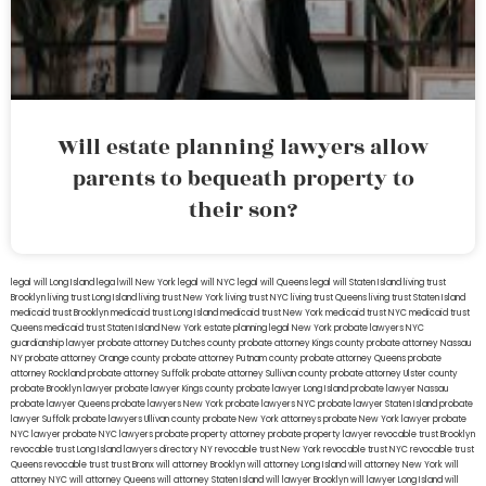
Will estate planning lawyers allow
parents to bequeath property to
their son?
legal will Long Island
lega lwill New York
legal will NYC
legal will Queens
legal will Staten Island
living trust
Brooklyn
living trust Long Island
living trust New York
living trust NYC
living trust Queens
living trust Staten Island
medicaid trust Brooklyn
medicaid trust Long Island
medicaid trust New York
medicaid trust NYC
medicaid trust
Queens
medicaid trust Staten Island
New York estate planning legal
New York probate lawyers
NYC
guardianship lawyer
probate attorney Dutches county
probate attorney Kings county
probate attorney Nassau
NY
probate attorney Orange county
probate attorney Putnam county
probate attorney Queens
probate
attorney Rockland
probate attorney Suffolk
probate attorney Sullivan county
probate attorney Ulster county
probate Brooklyn lawyer
probate lawyer Kings county
probate lawyer Long Island
probate lawyer Nassau
probate lawyer Queens
probate lawyers New York
probate lawyers NYC
probate lawyer Staten Island
probate
lawyer Suffolk
probate lawyers Ullivan county
probate New York attorneys
probate New York lawyer
probate
NYC lawyer
probate NYC lawyers
probate property attorney
probate property lawyer
revocable trust Brooklyn
revocable trust Long Island
lawyers directory NY
revocable trust New York
revocable trust NYC
revocable trust
Queens
revocable trust
trust Bronx
will attorney Brooklyn
will attorney Long Island
will attorney New York
will
attorney NYC
will attorney Queens
will attorney Staten Island
will lawyer Brooklyn
will lawyer Long Island
will