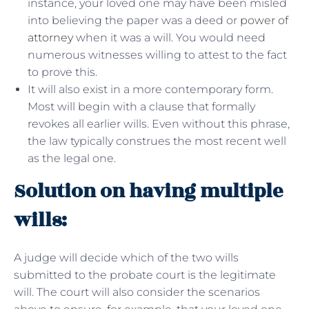
instance, your loved one may have been misled
into believing the paper was a deed or
power of
attorney
when it was a will. You would need
numerous witnesses willing to attest to the fact
to prove this.
It will also exist in a more contemporary form.
Most will begin with a clause that formally
revokes all earlier wills. Even without this phrase,
the law typically construes the most recent well
as the legal one.
Solution on having multiple
wills:
A judge will decide which of the two wills
submitted to the probate court is the legitimate
will. The court will also consider the scenarios