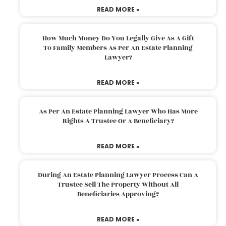
READ MORE »
How Much Money Do You Legally Give As A Gift
To Family Members As Per An Estate Planning
Lawyer?
READ MORE »
As Per An Estate Planning Lawyer Who Has More
Rights A Trustee Or A Beneficiary?
READ MORE »
During An Estate Planning Lawyer Process Can A
Trustee Sell The Property Without All
Beneficiaries Approving?
READ MORE »