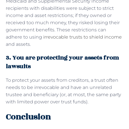
Medicaid and Supplemental Security Income
recipients with disabilities were subject to strict
income and asset restrictions; if they owned or
received too much money, they risked losing their
government benefits. These restrictions can
adhere to using
irrevocable trusts to shield income
and assets.
3. You are protecting your assets from
lawsuits
To protect your assets from creditors, a trust often
needs to be irrevocable and have an unrelated
trustee and beneficiary (or, at most, the same party
with limited power over trust funds).
Conclusion