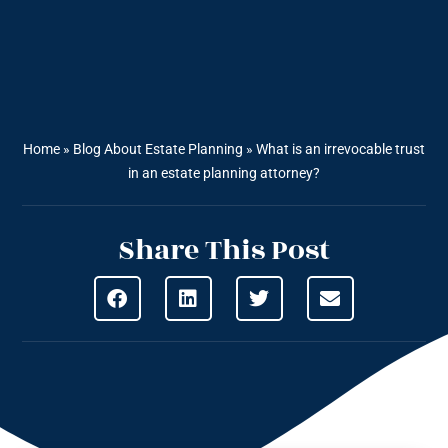
Home
»
Blog About Estate Planning
»
What is an irrevocable trust
in an estate planning attorney?
Share This Post