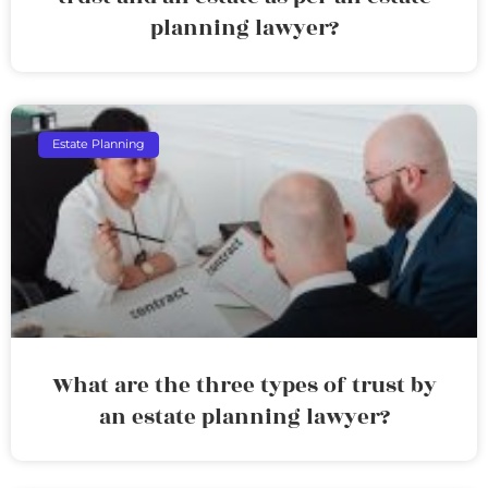
planning lawyer?
Estate Planning
What are the three types of trust by
an estate planning lawyer?