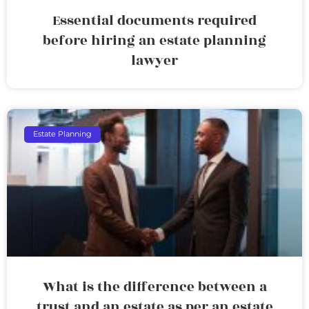
Essential documents required
before hiring an estate planning
lawyer
Estate Planning
What is the difference between a
trust and an estate as per an estate