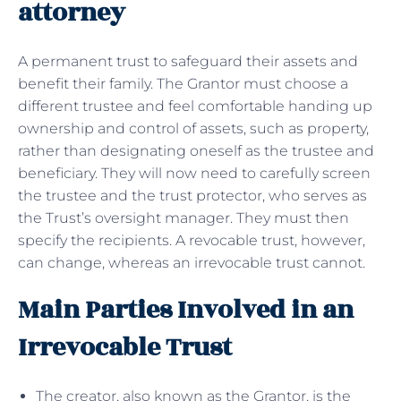
attorney
A permanent trust to safeguard their assets and
benefit their family. The Grantor must choose a
different trustee and feel comfortable handing up
ownership and control of assets, such as property,
rather than designating oneself as the trustee and
beneficiary. They will now need to carefully screen
the trustee and the trust protector, who serves as
the Trust’s oversight manager. They must then
specify the recipients. A revocable trust, however,
can change, whereas an irrevocable trust cannot.
Main Parties Involved in an
Irrevocable Trust
The creator, also known as the Grantor, is the