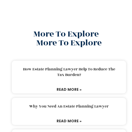
More To Explore
More To Explore
How Estate Planning Lawyer Help To Reduce The
Tax Burden?
READ MORE »
Why You Need An Estate Planning Lawyer
READ MORE »