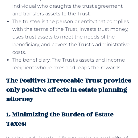
individual who draughts the trust agreement
and transfers assets to the Trust.
The trustee is the person or entity that complies
with the terms of the Trust, invests trust money,
uses trust assets to meet the needs of the
beneficiary, and covers the Trust’s administrative
costs.
The beneficiary: The Trust’s assets and income
recipient who relaxes and reaps the rewards.
The Positive: Irrevocable Trust provides
only positive effects in estate planning
attorney
1. Minimizing the Burden of Estate
Taxes: