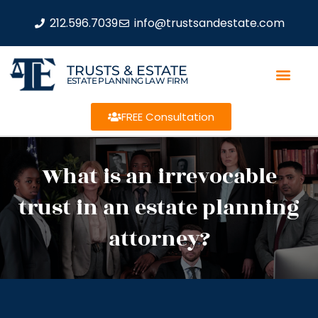
212.596.7039
info@trustsandestate.com
TRUSTS & ESTATE
ESTATE PLANNING LAW FIRM
FREE Consultation
What is an irrevocable
trust in an estate planning
attorney?