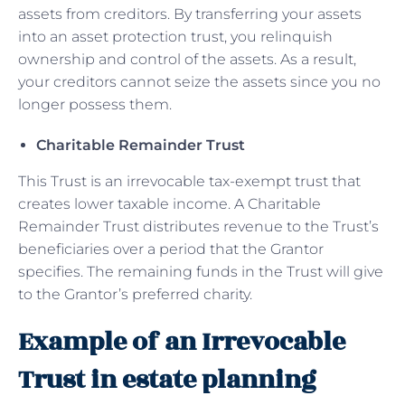
assets from creditors. By transferring your assets
into an asset protection trust, you relinquish
ownership and control of the assets. As a result,
your creditors cannot seize the assets since you no
longer possess them.
Charitable Remainder Trust
This Trust is an irrevocable tax-exempt trust that
creates lower taxable income. A Charitable
Remainder Trust distributes revenue to the Trust’s
beneficiaries over a period that the Grantor
specifies. The remaining funds in the Trust will give
to the Grantor’s preferred charity.
Example of an Irrevocable
Trust in estate planning