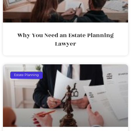
Why You Need an Estate Planning
Lawyer
Estate Planning