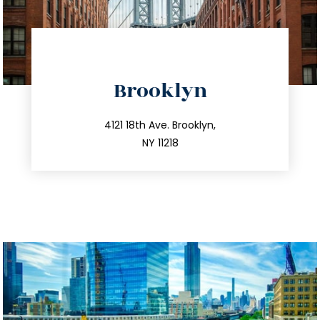
directions
Brooklyn
info@trustsandestate.com
212.596.7039
4121 18th Ave. Brooklyn,
NY 11218