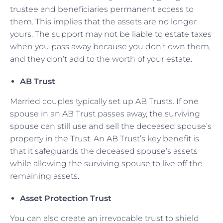
trustee and beneficiaries permanent access to
them. This implies that the assets are no longer
yours. The support may not be liable to estate taxes
when you pass away because you don’t own them,
and they don’t add to the worth of your estate.
AB Trust
Married couples typically set up AB Trusts. If one
spouse in an AB Trust passes away, the surviving
spouse can still use and sell the deceased spouse’s
property in the Trust. An AB Trust’s key benefit is
that it safeguards the deceased spouse’s assets
while allowing the surviving spouse to live off the
remaining assets.
Asset Protection Trust
You can also create an irrevocable trust to shield