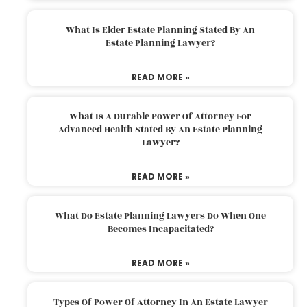
What Is Elder Estate Planning Stated By An
Estate Planning Lawyer?
READ MORE »
What Is A Durable Power Of Attorney For
Advanced Health Stated By An Estate Planning
Lawyer?
READ MORE »
What Do Estate Planning Lawyers Do When One
Becomes Incapacitated?
READ MORE »
Types Of Power Of Attorney In An Estate Lawyer