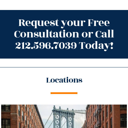
Request your Free
Consultation or Call
212.596.7039 Today!
Locations