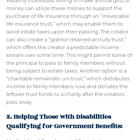
Wealthy individuals willing to make annual gifts of
money can utilize these monies to support the
purchase of life insurance through an “irrevocable
life insurance trust,” which may enable them to
avoid estate taxes upon their passing. The creator
can also create a “grantor retained annuity trust,”
which offers the creator a predictable income
stream over some time. This might permit some of
the principal to pass to family members without
being subject to estate taxes. Another option is a
“charitable remainder uni trust,” which distributes
income to family members now and donates the
leftover trust funds to a charity after the creators
pass away.
2. Helping Those with Disabilities
Qualifying for Government Benefits: