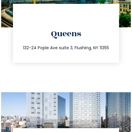
directions
Queens
info@trustsandestate.com
347.809.5539
132-24 Pople Ave suite 3, Flushing, NY 11355