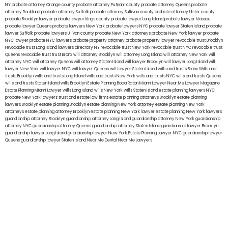
NY
probate attorney Orange county
probate attorney Putnam county
probate attorney Queens
probate
attorney Rockland
probate attorney Suffolk
probate attorney Sullivan county
probate attorney Ulster county
probate Brooklyn lawyer
probate lawyer Kings county
probate lawyer Long Island
probate lawyer Nassau
probate lawyer Queens
probate lawyers New York
probate lawyers NYC
probate lawyer Staten Island
probate
lawyer Suffolk
probate lawyers Ullivan county
probate New York attorneys
probate New York lawyer
probate
NYC lawyer
probate NYC lawyers
probate property attorney
probate property lawyer
revocable trust Brooklyn
revocable trust Long Island
lawyers directory NY
revocable trust New York
revocable trust NYC
revocable trust
Queens
revocable trust
trust Bronx
will attorney Brooklyn
will attorney Long Island
will attorney New York
will
attorney NYC
will attorney Queens
will attorney Staten Island
will lawyer Brooklyn
will lawyer Long Island
will
lawyer New York
will lawyer NYC
will lawyer Queens
will lawyer Staten Island
wills and trusts Bronx
Wills and
trusts Brooklyn
wills and trusts Long Island
wills and trusts New York
wills and trusts NYC
wills and trusts Queens
wills and trusts Staten Island
wills Brooklyn
Estate Planning Boca Raton
Miami Lawyer Near Me
Lawyer Magazine
Estate Planning Miami Lawyer
wills Long Island
wills New York
wills Staten Island
estate planning lawyers NYC
probate New York lawyers
trust and estate law firms
estate planning attorneys Brooklyn
estate planning
lawyers Brooklyn
estate planning Brooklyn
estate planning New York attorney
estate planning New York
attorneys
estate planning attorney Brooklyn
estate planning New York lawyer
estate planning New York lawyers
guardianship attorney Brooklyn
guardianship attorney Long Island
guardianship attorney New York
guardianship
attorney NYC
guardianship attorney Queens
guardianship attorney Staten Island
guardianship lawyer Brooklyn
guardianship lawyer Long Island
guardianship lawyer New York
Estate Planning Lawyer NYC
guardianship lawyer
Queens
guardianship lawyer Staten Island
Near Me Dental
Near Me Lawyers