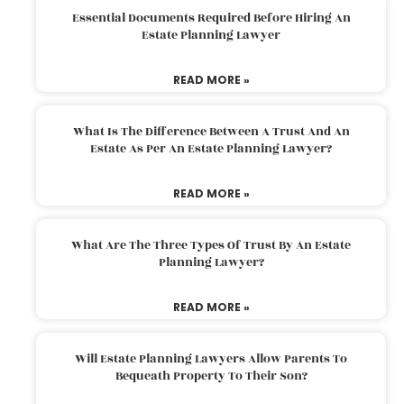
Essential Documents Required Before Hiring An
Estate Planning Lawyer
READ MORE »
What Is The Difference Between A Trust And An
Estate As Per An Estate Planning Lawyer?
READ MORE »
What Are The Three Types Of Trust By An Estate
Planning Lawyer?
READ MORE »
Will Estate Planning Lawyers Allow Parents To
Bequeath Property To Their Son?