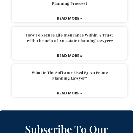
Planning Process?
READ MORE »
How To Secure Life Insurance Within A Trust
With The Help Of An Estate Planning Lawyer?
READ MORE »
What Is The Software Used By An Estate
Planning Lawyer?
READ MORE »
Subscribe To Our