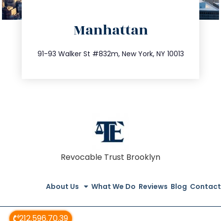
directions
Manhattan
info@trustsandestate.com
212.404.7681
91-93 Walker St #832m, New York, NY 10013
Revocable Trust Brooklyn
About Us
What We Do
Reviews
Blog
Contact
212.596.70.39