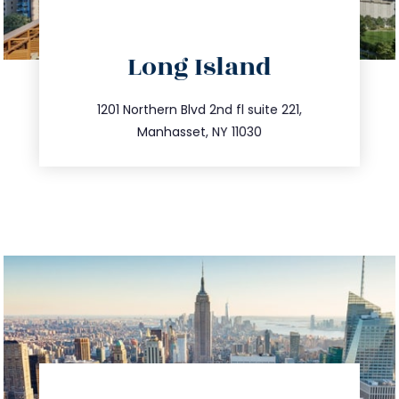
directions
Long Island
info@trustsandestate.com
516.693.9363
1201 Northern Blvd 2nd fl suite 221,
Manhasset, NY 11030