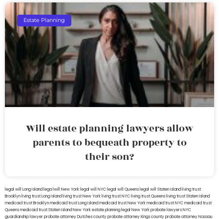
Estate Planning
Will estate planning lawyers allow
parents to bequeath property to
their son?
legal will Long Island
lega lwill New York
legal will NYC
legal will Queens
legal will Staten Island
living trust
Brooklyn
living trust Long Island
living trust New York
living trust NYC
living trust Queens
living trust Staten Island
medicaid trust Brooklyn
medicaid trust Long Island
medicaid trust New York
medicaid trust NYC
medicaid trust
Queens
medicaid trust Staten Island
New York estate planning legal
New York probate lawyers
NYC
guardianship lawyer
probate attorney Dutches county
probate attorney Kings county
probate attorney Nassau