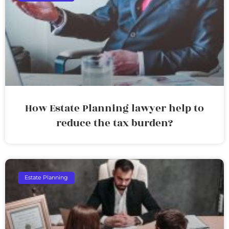
How Estate Planning lawyer help to
reduce the tax burden?
Estate Planning