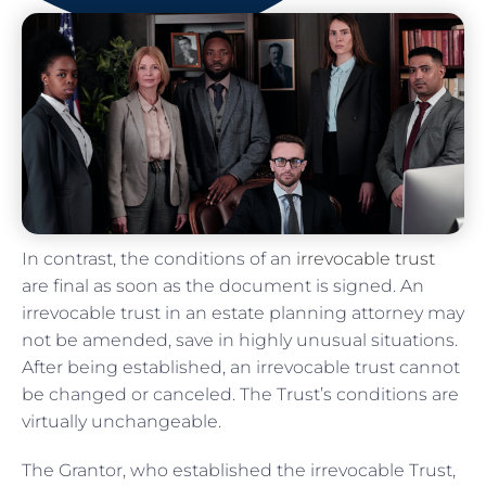
In contrast, the conditions of an
irrevocable trust
are final as soon as the document is signed. An
irrevocable trust in an estate planning attorney may
not be amended, save in highly unusual situations.
After being established, an irrevocable trust cannot
be changed or canceled. The Trust’s conditions are
virtually unchangeable.
The Grantor, who established the irrevocable Trust,