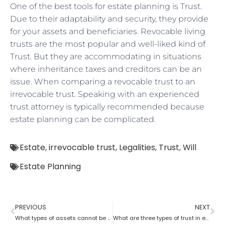
One of the best tools for estate planning is Trust.
Due to their adaptability and security, they provide
for your assets and beneficiaries. Revocable living
trusts are the most popular and well-liked kind of
Trust. But they are accommodating in situations
where inheritance taxes and creditors can be an
issue. When comparing a revocable trust to an
irrevocable trust. Speaking with an experienced
trust attorney is typically recommended because
estate planning can be complicated.
Estate
,
irrevocable trust
,
Legalities
,
Trust
,
Will
Estate Planning
PREVIOUS
NEXT
What types of assets cannot be placed in a trust?
What are three types of trust in estate planning attorneys?