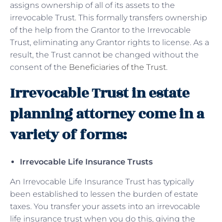
assigns ownership of all of its assets to the
irrevocable Trust. This formally transfers ownership
of the help from the Grantor to the Irrevocable
Trust, eliminating any Grantor rights to license. As a
result, the Trust cannot be changed without the
consent of the
Beneficiaries of the Trust
.
Irrevocable Trust in estate
planning attorney come in a
variety of forms:
Irrevocable Life Insurance Trusts
An Irrevocable Life Insurance Trust has typically
been established to lessen the burden of estate
taxes. You transfer your assets into an irrevocable
life insurance trust when you do this, giving the