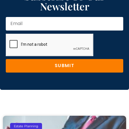
Newsletter
SUBMIT
Estate Planning