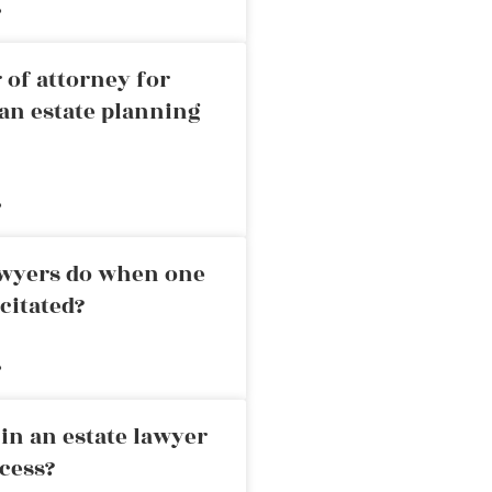
»
 of attorney for
an estate planning
»
awyers do when one
citated?
»
in an estate lawyer
cess?