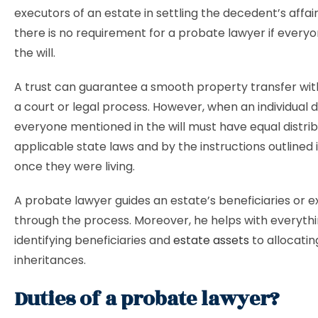
executors of an estate in settling the decedent’s affai
there is no requirement for a probate lawyer if every
the will.
A trust can guarantee a smooth property transfer wit
a court or legal process. However, when an individual d
everyone mentioned in the will must have equal distri
applicable state laws and by the instructions outlined in
once they were living.
A probate lawyer guides an estate’s beneficiaries or 
through the process. Moreover, he helps with everyth
identifying beneficiaries and
estate assets
to allocatin
inheritances.
Duties of a probate lawyer?