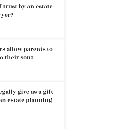
 trust by an estate
wyer?
»
rs allow parents to
o their son?
»
ally give as a gift
an estate planning
»