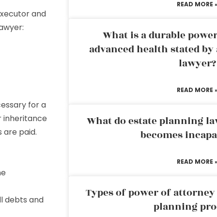
READ MORE 
executor and
lawyer:
What is a durable power
advanced health stated by 
lawyer?
READ MORE 
essary for a
r inheritance
What do estate planning l
s are paid.
becomes incapa
READ MORE 
he
Types of power of attorney 
ll debts and
planning pro