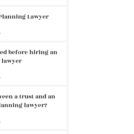
 Planning Lawyer
»
ed before hiring an
g lawyer
»
ween a trust and an
planning lawyer?
»