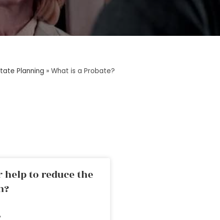
tate Planning
»
What is a Probate?
 help to reduce the
n?
»