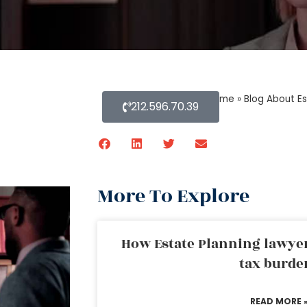
Home
»
Blog About Es
212.596.70.39
More To Explore
How Estate Planning lawyer
tax burde
READ MORE 