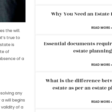
Why You Need an Estate
READ MORE 
 the will.
’s true to
Essential documents requir
state is
estate plannin
te of
 absence of a
READ MORE 
What is the difference bet
estate as per an estate 
esolving any
a will begins
READ MORE 
validity of a