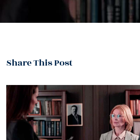
Share This Post