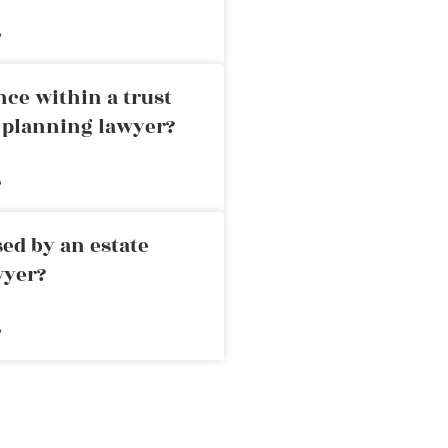
»
nce within a trust
e planning lawyer?
»
ed by an estate
wyer?
»