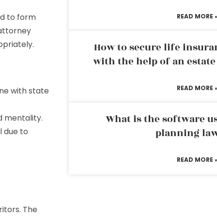
ed to form
READ MORE 
 attorney
priately.
How to secure life insura
with the help of an estat
READ MORE 
ine with state
What is the software us
d mentality.
l due to
planning la
READ MORE 
itors. The