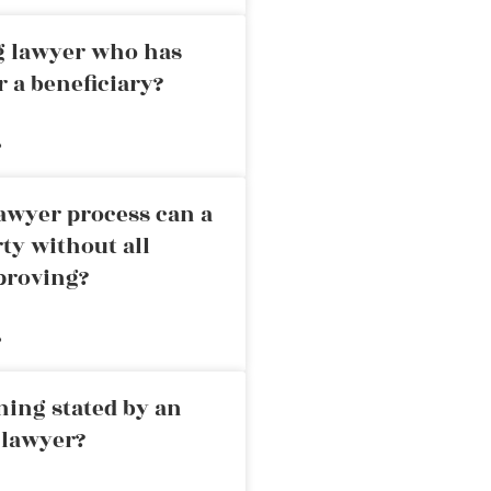
ng lawyer who has
r a beneficiary?
»
awyer process can a
rty without all
proving?
»
ning stated by an
 lawyer?