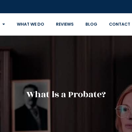
WHAT WE DO
REVIEWS
BLOG
CONTACT
What is a Probate?