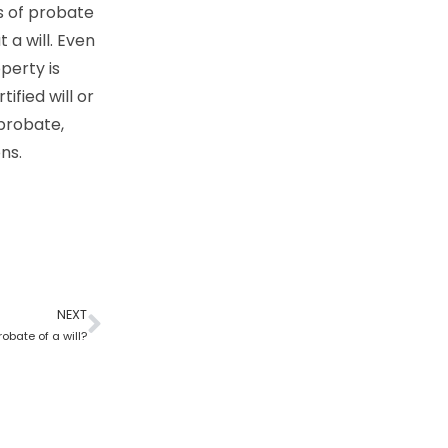
cs of probate
 a will. Even
perty is
ified will or
 probate,
ns.
NEXT
robate of a will?