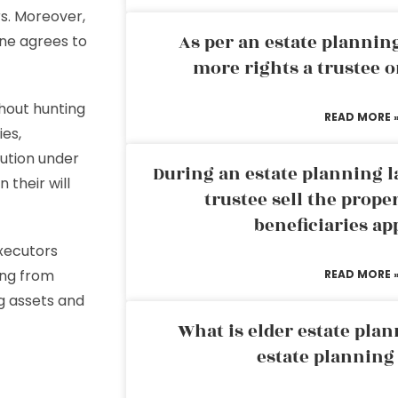
rs. Moreover,
As per an estate planni
one agrees to
more rights a trustee o
hout hunting
READ MORE 
ies,
bution under
During an estate planning l
 their will
trustee sell the prope
beneficiaries ap
executors
ing from
READ MORE 
g assets and
What is elder estate plan
estate planning