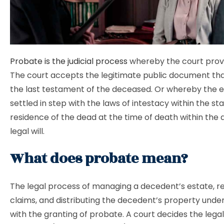
Probate is the judicial process
whereby the court proves
The court accepts the legitimate public document that
the last testament of the deceased. Or whereby the e
settled in step with the laws of intestacy within the sta
residence of the dead at the time of death within the
legal will.
What does probate mean?
The legal process of managing a decedent’s estate, r
claims, and distributing the decedent’s property under 
with the granting of probate. A court decides the legal 