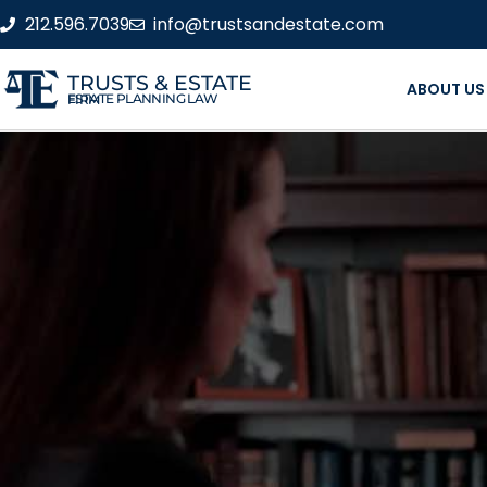
212.596.7039
info@trustsandestate.com
TRUSTS & ESTATE
ABOUT US
ESTATE PLANNING LAW FIRM