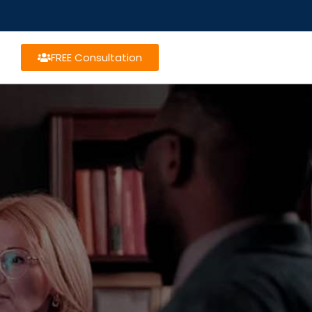
FREE Consultation