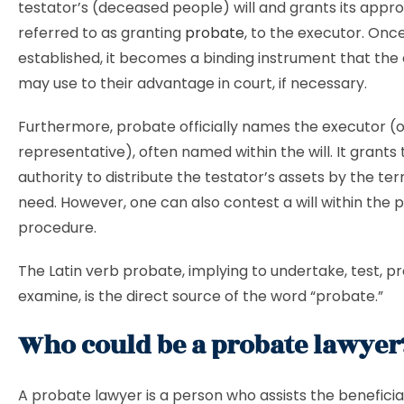
testator’s (deceased people) will and grants its approv
referred to as granting
probate
, to the executor. Onc
established, it becomes a binding instrument that the
may use to their advantage in court, if necessary.
Furthermore, probate officially names the executor (
representative), often named within the will. It grants
authority to distribute the testator’s assets by the te
need. However, one can also contest a will within the 
procedure.
The Latin verb probate, implying to undertake, test, pr
examine, is the direct source of the word “probate.”
Who could be a probate lawye
A probate lawyer is a person who assists the beneficia