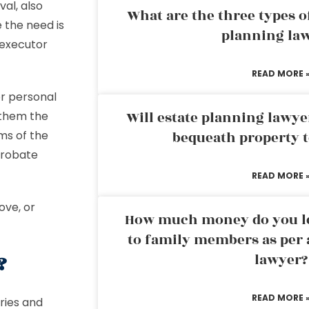
al, also
What are the three types of
e the need is
planning la
 executor
READ MORE 
or personal
Will estate planning lawye
 them the
rms of the
bequeath property t
probate
READ MORE 
ove, or
How much money do you leg
to family members as per 
r?
lawyer?
READ MORE 
ries and