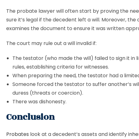
The probate lawyer will often start by proving the ne
sure it’s legal if the decedent left a will. Moreover, the
examines the document to ensure it was written appro
The court may rule out a will invalid if:
The testator (who made the will) failed to sign it in l
rules, establishing criteria for witnesses.
When preparing the need, the testator had a limite
Someone forced the testator to suffer another’s wil
duress (threats or coercion).
There was dishonesty.
Conclusion
Probates
look at a decedent’s assets and identify inher