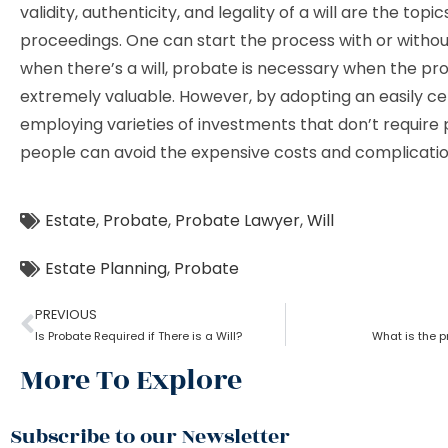
validity, authenticity, and legality of a will are the topi
proceedings. One can start the process with or without
when there’s a will, probate is necessary when the pro
extremely valuable. However, by adopting an easily cert
employing varieties of investments that don’t require
people can avoid the expensive costs and complicatio
Estate
,
Probate
,
Probate Lawyer
,
Will
Estate Planning
,
Probate
PREVIOUS
Is Probate Required if There is a Will?
What is the p
More To Explore
Subscribe to our Newsletter