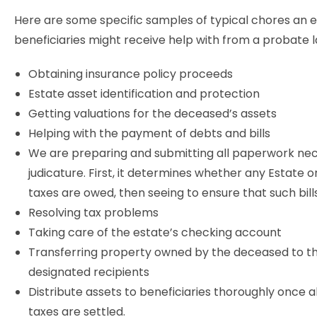
Here are some specific samples of typical chores an 
beneficiaries might receive help with from a probate 
Obtaining insurance policy proceeds
Estate asset identification and protection
Getting valuations for the deceased’s assets
Helping with the payment of debts and bills
We are preparing and submitting all paperwork nec
judicature. First, it determines whether any Estate o
taxes are owed, then seeing to ensure that such bill
Resolving tax problems
Taking care of the estate’s checking account
Transferring property owned by the deceased to t
designated recipients
Distribute assets to beneficiaries thoroughly once a
taxes are settled.