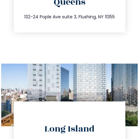
Queens
info@trustsandestate.com
347.809.5539
132-24 Pople Ave suite 3, Flushing, NY 11355
directions
Long Island
info@trustsandestate.com