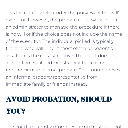
This task usually falls under the purview of the will’s
executor. However, the probate court will appoint
an administrator to manage the procedure if there
is no will or if the choice does not include the name
of the executor. The individual picked is typically
the one who will inherit most of the decedent’s
assets or is the closest relative. The court does not
appoint an estate administrator if there is no
requirement for formal probate. The court chooses
an informal property representative from
immediate family or friends instead.
AVOID PROBATION, SHOULD
YOU?
The court frequently promotes
Living trust
as a tool