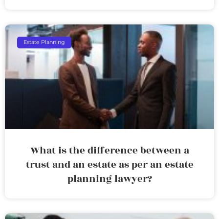
Estate Planning
What is the difference between a
trust and an estate as per an estate
planning lawyer?