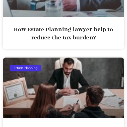
How Estate Planning lawyer help to
reduce the tax burden?
Estate Planning