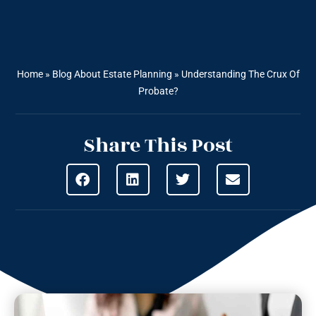
Home
»
Blog About Estate Planning
»
Understanding The Crux Of
Probate?
Share This Post