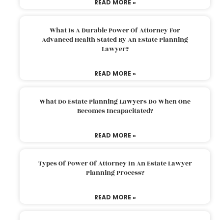
READ MORE »
What Is A Durable Power Of Attorney For
Advanced Health Stated By An Estate Planning
Lawyer?
READ MORE »
What Do Estate Planning Lawyers Do When One
Becomes Incapacitated?
READ MORE »
Types Of Power Of Attorney In An Estate Lawyer
Planning Process?
READ MORE »