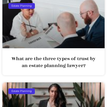
Estate Planning
What are the three types of trust by
an estate planning lawyer?
Estate Planning