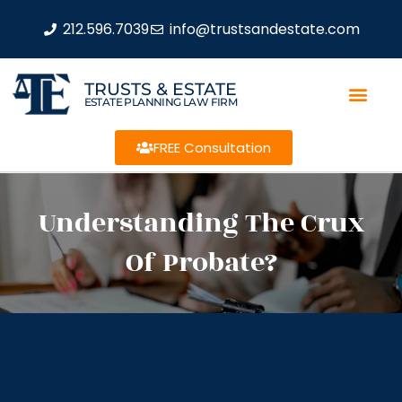
212.596.7039
info@trustsandestate.com
TRUSTS & ESTATE
ESTATE PLANNING LAW FIRM
FREE Consultation
Understanding The Crux
Of Probate?