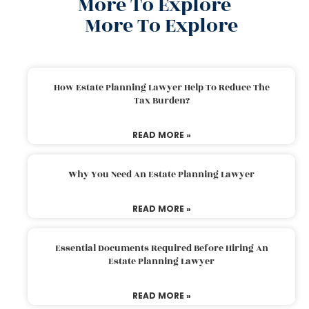
More To Explore
More To Explore
How Estate Planning Lawyer Help To Reduce The
Tax Burden?
READ MORE »
Why You Need An Estate Planning Lawyer
READ MORE »
Essential Documents Required Before Hiring An
Estate Planning Lawyer
READ MORE »