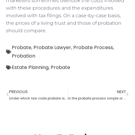
marketers sometimes overlook the costs involved
with these procedures and the expenditures
involved with tax filings. On a case-by-case basis,
the prices of a living trust and those of probation
should compare.
Probate
,
Probate Lawyer
,
Probate Process
,
Probation
Estate Planning
,
Probate
PREVIOUS
NEXT
Under which law code probate is filed
Is the probate process simple or complicated?