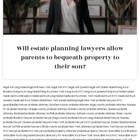
Will estate planning lawyers allow
parents to bequeath property to
their son?
legal will Long Island
lega lwill New York
legal will NYC
legal will Queens
legal will Staten Island
living trust
Brooklyn
living trust Long Island
living trust New York
living trust NYC
living trust Queens
living trust Staten Island
medicaid trust Brooklyn
medicaid trust Long Island
medicaid trust New York
medicaid trust NYC
medicaid trust
Queens
medicaid trust Staten Island
New York estate planning legal
New York probate lawyers
NYC
guardianship lawyer
probate attorney Dutches county
probate attorney Kings county
probate attorney Nassau
NY
probate attorney Orange county
probate attorney Putnam county
probate attorney Queens
probate
attorney Rockland
probate attorney Suffolk
probate attorney Sullivan county
probate attorney Ulster county
probate Brooklyn lawyer
probate lawyer Kings county
probate lawyer Long Island
probate lawyer Nassau
probate lawyer Queens
probate lawyers New York
probate lawyers NYC
probate lawyer Staten Island
probate
lawyer Suffolk
probate lawyers Ullivan county
probate New York attorneys
probate New York lawyer
probate
NYC lawyer
probate NYC lawyers
probate property attorney
probate property lawyer
revocable trust Brooklyn
revocable trust Long Island
lawyers directory NY
revocable trust New York
revocable trust NYC
revocable trust
Queens
revocable trust
trust Bronx
will attorney Brooklyn
will attorney Long Island
will attorney New York
will