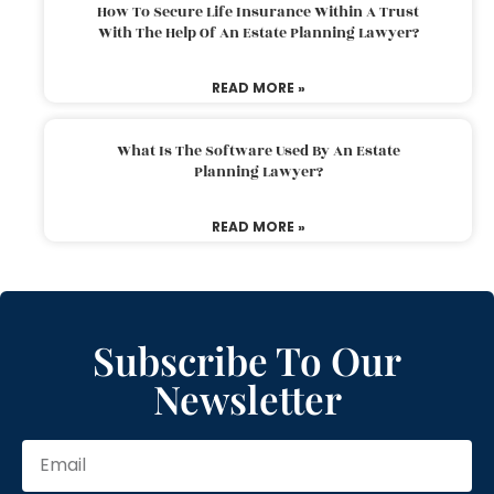
How To Secure Life Insurance Within A Trust
With The Help Of An Estate Planning Lawyer?
READ MORE »
What Is The Software Used By An Estate
Planning Lawyer?
READ MORE »
Subscribe To Our
Newsletter