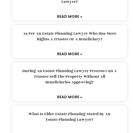
Lawyer?
READ MORE »
As Per An Estate Planning Lawyer Who Has More
Rights A Trustee Or A Beneficiary?
READ MORE »
During An Estate Planning Lawyer Process Can A
Trustee Sell The Property Without All
Beneficiaries Approving?
READ MORE »
What Is Elder Estate Planning Stated By An
Estate Planning Lawyer?