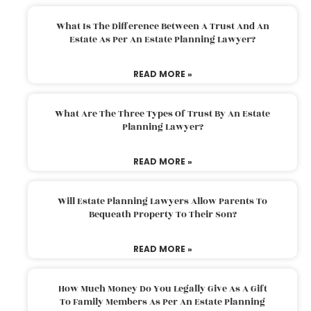
What Is The Difference Between A Trust And An
Estate As Per An Estate Planning Lawyer?
READ MORE »
What Are The Three Types Of Trust By An Estate
Planning Lawyer?
READ MORE »
Will Estate Planning Lawyers Allow Parents To
Bequeath Property To Their Son?
READ MORE »
How Much Money Do You Legally Give As A Gift
To Family Members As Per An Estate Planning