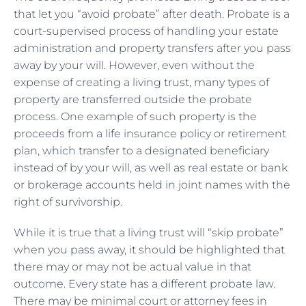
that let you “avoid probate” after death. Probate is a
court-supervised process of handling your estate
administration and property transfers after you pass
away by your will. However, even without the
expense of creating a living trust, many types of
property are transferred outside the probate
process. One example of such property is the
proceeds from a life insurance policy or retirement
plan, which transfer to a designated beneficiary
instead of by your will, as well as real estate or bank
or brokerage accounts held in joint names with the
right of survivorship.
While it is true that a living trust will “skip probate”
when you pass away, it should be highlighted that
there may or may not be actual value in that
outcome. Every state has a different probate law.
There may be minimal court or attorney fees in