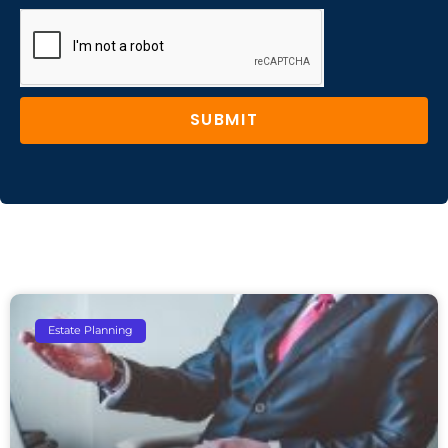
SUBMIT
Estate Planning