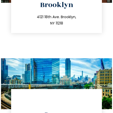
Brooklyn
info@trustsandestate.com
212.596.7039
4121 18th Ave. Brooklyn,
NY 11218
directions