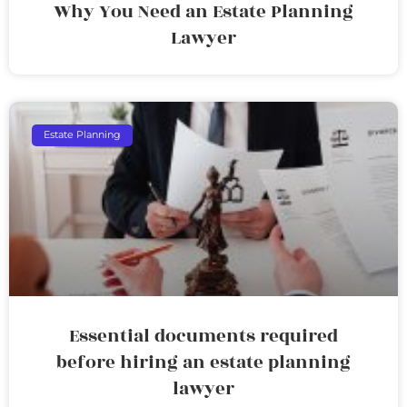
Why You Need an Estate Planning
Lawyer
Estate Planning
Essential documents required
before hiring an estate planning
lawyer