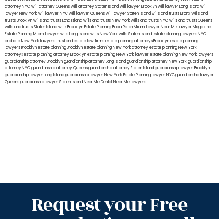
attorney NYC
will attorney Queens
will attorney Staten Island
will lawyer Brooklyn
will lawyer Long Island
will
lawyer New York
will lawyer NYC
will lawyer Queens
will lawyer Staten Island
wills and trusts Bronx
Wills and
trusts Brooklyn
wills and trusts Long Island
wills and trusts New York
wills and trusts NYC
wills and trusts Queens
wills and trusts Staten Island
wills Brooklyn
Estate Planning Boca Raton
Miami Lawyer Near Me
Lawyer Magazine
Estate Planning Miami Lawyer
wills Long Island
wills New York
wills Staten Island
estate planning lawyers NYC
probate New York lawyers
trust and estate law firms
estate planning attorneys Brooklyn
estate planning
lawyers Brooklyn
estate planning Brooklyn
estate planning New York attorney
estate planning New York
attorneys
estate planning attorney Brooklyn
estate planning New York lawyer
estate planning New York lawyers
guardianship attorney Brooklyn
guardianship attorney Long Island
guardianship attorney New York
guardianship
attorney NYC
guardianship attorney Queens
guardianship attorney Staten Island
guardianship lawyer Brooklyn
guardianship lawyer Long Island
guardianship lawyer New York
Estate Planning Lawyer NYC
guardianship lawyer
Queens
guardianship lawyer Staten Island
Near Me Dental
Near Me Lawyers
Request your Free