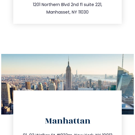
516.693.9363
1201 Northern Blvd 2nd fl suite 221,
Manhasset, NY 11030
directions
Manhattan
info@trustsandestate.com
212.404.7681