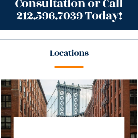
Consultation or Call
212.596.7039 Today!
Locations
directions