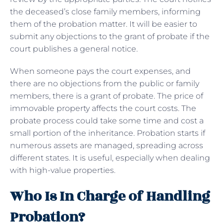
the deceased’s close family members, informing
them of the probation matter. It will be easier to
submit any objections to the grant of probate if the
court publishes a general notice.
When someone pays the court expenses, and
there are no objections from the public or family
members, there is a grant of probate. The price of
immovable property affects the court costs. The
probate process could take some time and cost a
small portion of the inheritance. Probation starts if
numerous assets are managed, spreading across
different states. It is useful, especially when dealing
with high-value properties.
Who Is In Charge of Handling
Probation?