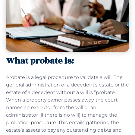
What probate is:
Probate is a legal procedure to validate a will. The
general administration of a decedent’s estate or the
estate of a decedent without a will is “probate.”
When a property owner passes away, the court
names an executor from the will or an
administrator (if there is no will) to manage the
probation procedure
. This entails gathering the
estate’s assets to pay any outstanding debts and