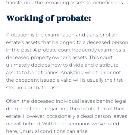
transferring the remaining assets to beneficiaries.
Working of probate:
Probation is the examination and transfer of an
estate’s assets that belonged to a deceased person
in the past. A probate court frequently examines a
deceased property owner’s assets. This court
ultimately decides how to divide and distribute
assets to beneficiaries. Analyzing whether or not
the decedent issued a valid will is usually the first
step in a probate case.
Often, the deceased individual leaves behind legal
documentation regarding the distribution of their
estate. However, occasionally, a dead person leaves
no will behind. With both scenarios we’ve listed
here, unusual conditions can arise.