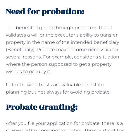
Need for probation:
The benefit of going through probate is that it
validates a will or the executor’s ability to transfer
property in the name of the intended beneficiary
(Beneficiary). Probate may become necessary for
several reasons. For example, consider a situation
where the person supposed to get a property
wishes to occupy it.
In truth, living trusts are valuable for
estate
planning
but not always for avoiding probate.
Probate Granting:
After you file your application for probate, there is a
review by the appropriate parties. The court notifies