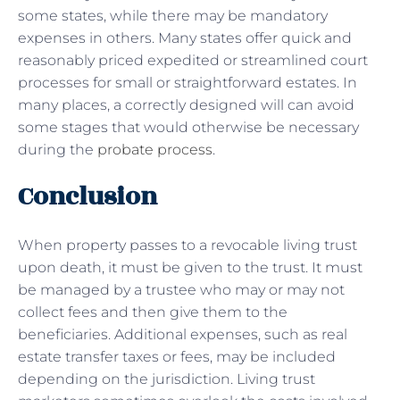
some states, while there may be mandatory
expenses in others. Many states offer quick and
reasonably priced expedited or streamlined court
processes for small or straightforward estates. In
many places, a correctly designed will can avoid
some stages that would otherwise be necessary
during the
probate process
.
Conclusion
When property passes to a revocable living trust
upon death, it must be given to the trust. It must
be managed by a trustee who may or may not
collect fees and then give them to the
beneficiaries. Additional expenses, such as real
estate transfer taxes or fees, may be included
depending on the jurisdiction. Living trust