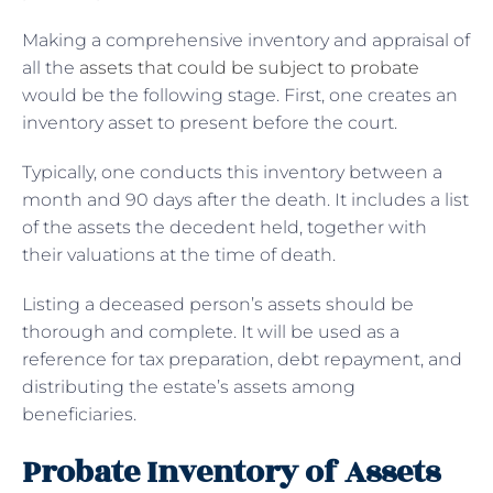
Making a comprehensive inventory and appraisal of
all the
assets that could be subject to probate
would be the following stage. First, one creates an
inventory asset to present before the court.
Typically, one conducts this inventory between a
month and 90 days after the death. It includes a list
of the assets the decedent held, together with
their valuations at the time of death.
Listing a deceased person’s assets should be
thorough and complete. It will be used as a
reference for tax preparation, debt repayment, and
distributing the estate’s assets among
beneficiaries.
Probate Inventory of Assets