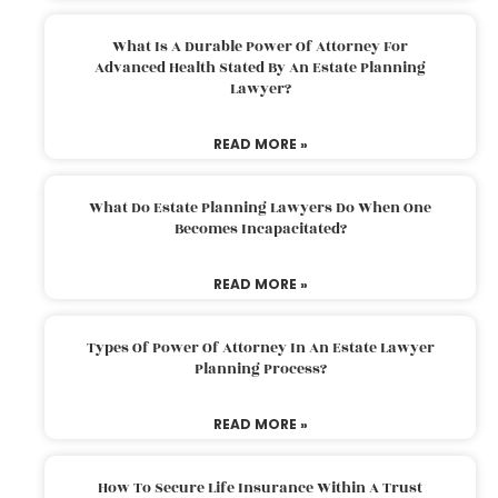
What Is A Durable Power Of Attorney For
Advanced Health Stated By An Estate Planning
Lawyer?
READ MORE »
What Do Estate Planning Lawyers Do When One
Becomes Incapacitated?
READ MORE »
Types Of Power Of Attorney In An Estate Lawyer
Planning Process?
READ MORE »
How To Secure Life Insurance Within A Trust