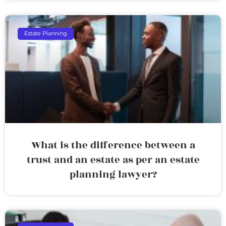
Estate Planning
What is the difference between a
trust and an estate as per an estate
planning lawyer?