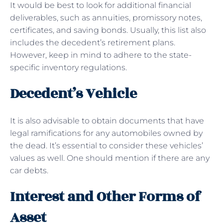
It would be best to look for additional financial
deliverables, such as annuities, promissory notes,
certificates, and saving bonds. Usually, this list also
includes the decedent’s retirement plans.
However, keep in mind to adhere to the state-
specific inventory regulations.
Decedent’s Vehicle
It is also advisable to obtain documents that have
legal ramifications for any automobiles owned by
the dead. It’s essential to consider these vehicles’
values as well. One should mention if there are any
car debts.
Interest and Other Forms of
Asset