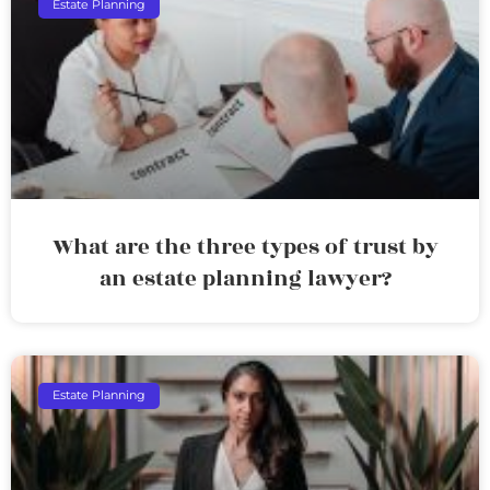
Estate Planning
What are the three types of trust by
an estate planning lawyer?
Estate Planning