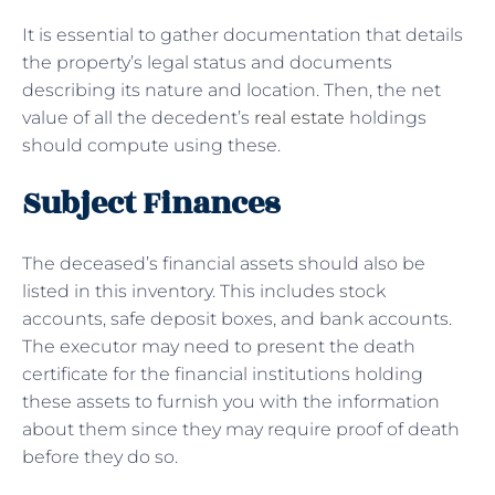
It is essential to gather documentation that details
the property’s legal status and documents
describing its nature and location. Then, the net
value of all the decedent’s
real estate
holdings
should compute using these.
Subject Finances
The deceased’s financial assets should also be
listed in this inventory. This includes stock
accounts, safe deposit boxes, and bank accounts.
The executor may need to present the death
certificate for the financial institutions holding
these assets to furnish you with the information
about them since they may require proof of death
before they do so.