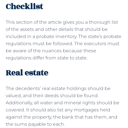
Checklist
This section of the article gives you a thorough list
of the assets and other details that should be
included in a probate inventory. The state’s probate
regulations must be followed. The executors must
be aware of the nuances because these
regulations differ from state to state.
Real estate
The decedents’ real estate holdings should be
valued, and their deeds should be found.
Additionally, all water and mineral rights should be
covered. It should also list any mortgages held
against the property, the bank that has them, and
the sums payable to each.