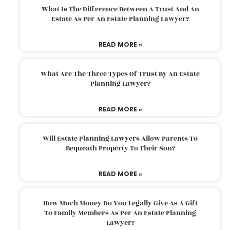
What Is The Difference Between A Trust And An
Estate As Per An Estate Planning Lawyer?
READ MORE »
What Are The Three Types Of Trust By An Estate
Planning Lawyer?
READ MORE »
Will Estate Planning Lawyers Allow Parents To
Bequeath Property To Their Son?
READ MORE »
How Much Money Do You Legally Give As A Gift
To Family Members As Per An Estate Planning
Lawyer?