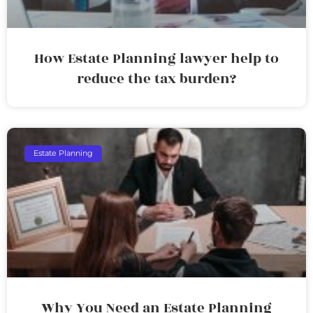
How Estate Planning lawyer help to
reduce the tax burden?
Estate Planning
Why You Need an Estate Planning