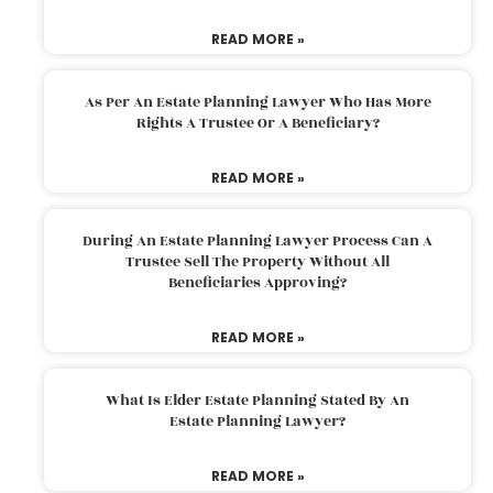
READ MORE »
As Per An Estate Planning Lawyer Who Has More
Rights A Trustee Or A Beneficiary?
READ MORE »
During An Estate Planning Lawyer Process Can A
Trustee Sell The Property Without All
Beneficiaries Approving?
READ MORE »
What Is Elder Estate Planning Stated By An
Estate Planning Lawyer?
READ MORE »