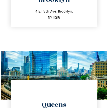
info@trustsandestate.com
212.596.7039
4121 18th Ave. Brooklyn,
NY 11218
directions
Queens
info@trustsandestate.com