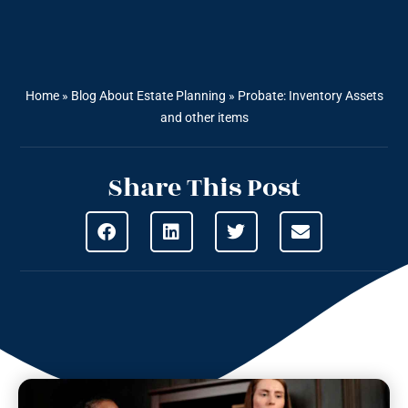
Home
»
Blog About Estate Planning
»
Probate: Inventory Assets
and other items
Share This Post