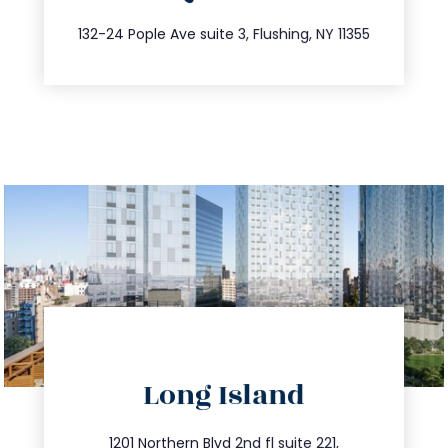
347.809.5539
132-24 Pople Ave suite 3, Flushing, NY 11355
directions
Long Island
info@trustsandestate.com
1201 Northern Blvd 2nd fl suite 221,