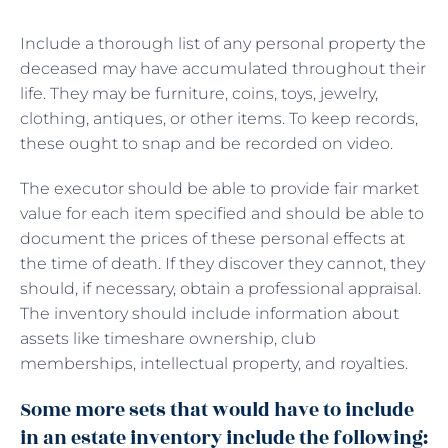
Include a thorough list of any personal property the
deceased may have accumulated throughout their
life. They may be furniture, coins, toys, jewelry,
clothing, antiques, or other items. To keep records,
these ought to snap and be recorded on video.
The executor should be able to provide fair market
value for each item specified and should be able to
document the prices of these personal effects at
the time of death. If they discover they cannot, they
should, if necessary, obtain a professional appraisal.
The inventory should include information about
assets like timeshare ownership, club
memberships, intellectual property, and royalties.
Some more sets that would have to include
in an estate inventory include the following: