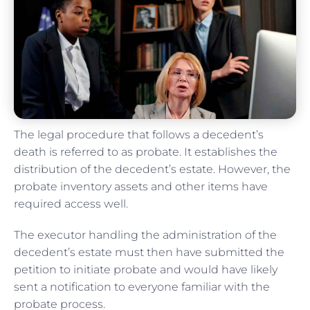
The legal procedure that follows a decedent’s
death is referred to as probate. It establishes the
distribution of the decedent’s estate. However, the
probate inventory assets and other items have
required access well.
The executor handling the administration of the
decedent’s estate must then have submitted the
petition to initiate probate and would have likely
sent a notification to everyone familiar with the
probate process.