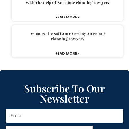
With The Help Of An Estate Planning Lawyer?
READ MORE »
What Is The Software Used By An Estate
Planning Lawyer?
READ MORE »
Subscribe To Our
Newsletter