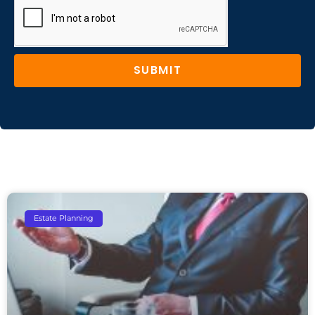
SUBMIT
Estate Planning