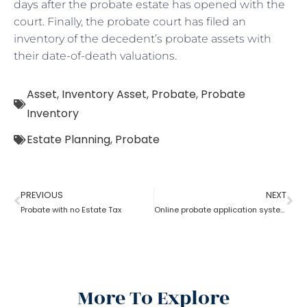
days after the probate estate has opened with the
court. Finally, the probate court has filed an
inventory of the decedent’s probate assets with
their date-of-death valuations.
Asset
,
Inventory Asset
,
Probate
,
Probate
Inventory
Estate Planning
,
Probate
PREVIOUS
NEXT
Probate with no Estate Tax
Online probate application system
More To Explore