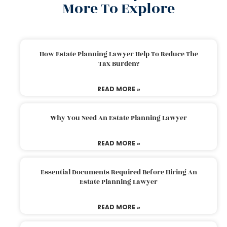
More To Explore
How Estate Planning Lawyer Help To Reduce The
Tax Burden?
READ MORE »
Why You Need An Estate Planning Lawyer
READ MORE »
Essential Documents Required Before Hiring An
Estate Planning Lawyer
READ MORE »