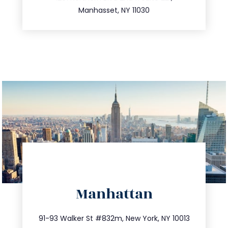
516.693.9363
Manhasset, NY 11030
directions
Manhattan
info@trustsandestate.com
212.404.7681
91-93 Walker St #832m, New York, NY 10013