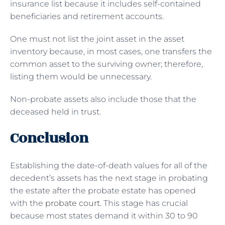
insurance list because it includes self-contained
beneficiaries and retirement accounts.
One must not list the joint asset in the asset
inventory because, in most cases, one transfers the
common asset to the surviving owner; therefore,
listing them would be unnecessary.
Non-probate assets also include those that the
deceased held in trust.
Conclusion
Establishing the date-of-death values for all of the
decedent’s assets has the next stage in probating
the estate after the probate estate has opened
with the
probate court
. This stage has crucial
because most states demand it within 30 to 90