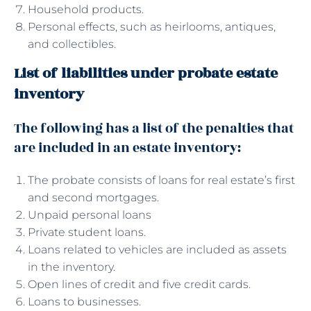
Household products.
Personal effects, such as heirlooms, antiques,
and collectibles.
List of liabilities under probate estate
inventory
The following has a list of the penalties that
are included in an estate inventory:
The probate consists of loans for real estate’s first
and second mortgages.
Unpaid personal loans
Private student loans.
Loans related to vehicles are included as assets
in the inventory.
Open lines of credit and five credit cards.
Loans to businesses.