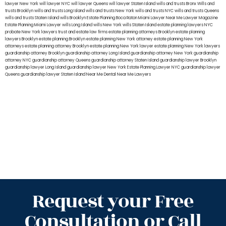
lawyer New York
will lawyer NYC
will lawyer Queens
will lawyer Staten Island
wills and trusts Bronx
Wills and
trusts Brooklyn
wills and trusts Long Island
wills and trusts New York
wills and trusts NYC
wills and trusts Queens
wills and trusts Staten Island
wills Brooklyn
Estate Planning Boca Raton
Miami Lawyer Near Me
Lawyer Magazine
Estate Planning Miami Lawyer
wills Long Island
wills New York
wills Staten Island
estate planning lawyers NYC
probate New York lawyers
trust and estate law firms
estate planning attorneys Brooklyn
estate planning
lawyers Brooklyn
estate planning Brooklyn
estate planning New York attorney
estate planning New York
attorneys
estate planning attorney Brooklyn
estate planning New York lawyer
estate planning New York lawyers
guardianship attorney Brooklyn
guardianship attorney Long Island
guardianship attorney New York
guardianship
attorney NYC
guardianship attorney Queens
guardianship attorney Staten Island
guardianship lawyer Brooklyn
guardianship lawyer Long Island
guardianship lawyer New York
Estate Planning Lawyer NYC
guardianship lawyer
Queens
guardianship lawyer Staten Island
Near Me Dental
Near Me Lawyers
Request your Free
Consultation or Call