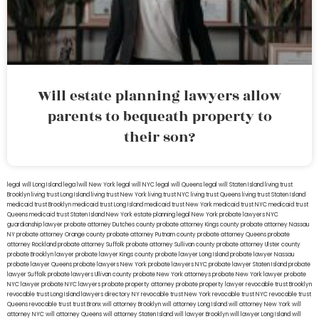
Will estate planning lawyers allow
parents to bequeath property to
their son?
legal will Long Island
lega lwill New York
legal will NYC
legal will Queens
legal will Staten Island
living trust
Brooklyn
living trust Long Island
living trust New York
living trust NYC
living trust Queens
living trust Staten Island
medicaid trust Brooklyn
medicaid trust Long Island
medicaid trust New York
medicaid trust NYC
medicaid trust
Queens
medicaid trust Staten Island
New York estate planning legal
New York probate lawyers
NYC
guardianship lawyer
probate attorney Dutches county
probate attorney Kings county
probate attorney Nassau
NY
probate attorney Orange county
probate attorney Putnam county
probate attorney Queens
probate
attorney Rockland
probate attorney Suffolk
probate attorney Sullivan county
probate attorney Ulster county
probate Brooklyn lawyer
probate lawyer Kings county
probate lawyer Long Island
probate lawyer Nassau
probate lawyer Queens
probate lawyers New York
probate lawyers NYC
probate lawyer Staten Island
probate
lawyer Suffolk
probate lawyers Ullivan county
probate New York attorneys
probate New York lawyer
probate
NYC lawyer
probate NYC lawyers
probate property attorney
probate property lawyer
revocable trust Brooklyn
revocable trust Long Island
lawyers directory NY
revocable trust New York
revocable trust NYC
revocable trust
Queens
revocable trust
trust Bronx
will attorney Brooklyn
will attorney Long Island
will attorney New York
will
attorney NYC
will attorney Queens
will attorney Staten Island
will lawyer Brooklyn
will lawyer Long Island
will