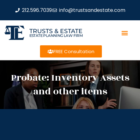
212.596.7039
info@trustsandestate.com
TRUSTS & ESTATE
ESTATE PLANNING LAW FIRM
FREE Consultation
Probate: Inventory Assets
and other items