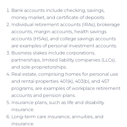
Bank accounts include checking, savings,
money market, and certificate of deposits.
Individual retirement accounts (IRAs), brokerage
accounts, margin accounts, health savings
accounts (HSAs), and college savings accounts
are examples of personal investment accounts.
Business stakes include corporations,
partnerships, limited liability companies (LLCs),
and sole proprietorships.
Real estate, comprising homes for personal use
and rental properties 401(k), 403(b), and 457
programs, are examples of workplace retirement
accounts and pension plans.
Insurance plans, such as life and disability
insurance.
Long-term care insurance, annuities, and
insurance.