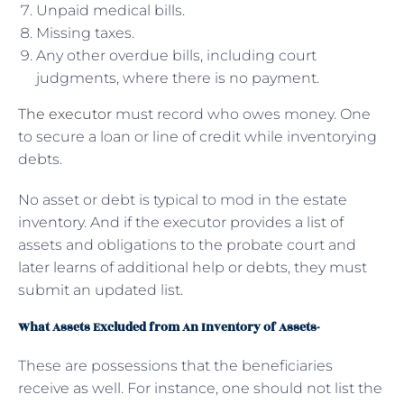
Unpaid medical bills.
Missing taxes.
Any other overdue bills, including court
judgments, where there is no payment.
The executor
must record who owes money. One
to secure a loan or line of credit while inventorying
debts.
No asset or debt is typical to mod in the estate
inventory. And if the executor provides a list of
assets and obligations to the probate court and
later learns of additional help or debts, they must
submit an updated list.
What Assets Excluded from An Inventory of Assets-
These are possessions that the beneficiaries
receive as well. For instance, one should not list the