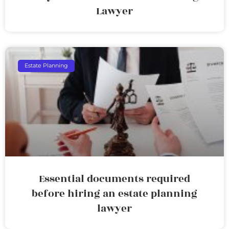
Lawyer
Estate Planning
Essential documents required
before hiring an estate planning
lawyer