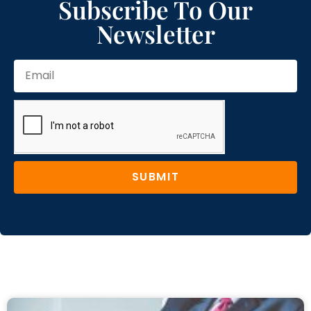
Subscribe To Our
Newsletter
SUBMIT