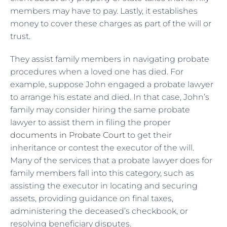
members may have to pay. Lastly, it establishes
money to cover these charges as part of the will or
trust.
They assist family members in navigating probate
procedures when a loved one has died. For
example, suppose John engaged a probate lawyer
to arrange his estate and died. In that case, John’s
family may consider hiring the same probate
lawyer to assist them in filing the proper
documents in Probate Court
to get their
inheritance or contest the executor of the will.
Many of the services that a probate lawyer does for
family members fall into this category, such as
assisting the executor in locating and securing
assets, providing guidance on final taxes,
administering the deceased’s checkbook, or
resolving beneficiary disputes.