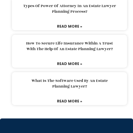
Types Of Power Of Attorney In An Estate Lawyer
Planning Process?
READ MORE »
How To Secure Life Insurance Within A Trust
With The Help Of An Estate Planning Lawyer?
READ MORE »
What Is The Software Used By An Estate
Planning Lawyer?
READ MORE »