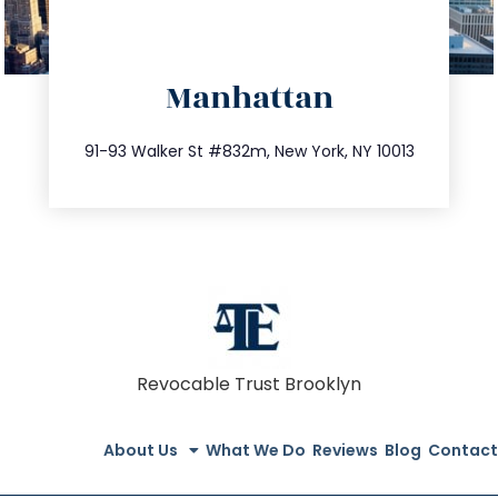
directions
Manhattan
info@trustsandestate.com
212.404.7681
91-93 Walker St #832m, New York, NY 10013
Revocable Trust Brooklyn
About Us
What We Do
Reviews
Blog
Contact