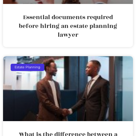
Essential documents required
before hiring an estate planning
lawyer
Estate Planning
What is the difference between a