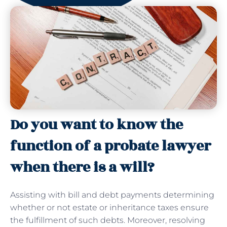
Do you want to know the
function of a probate lawyer
when there is a will?
Assisting with bill and debt payments determining
whether or not estate or inheritance taxes ensure
the fulfillment of such debts. Moreover, resolving