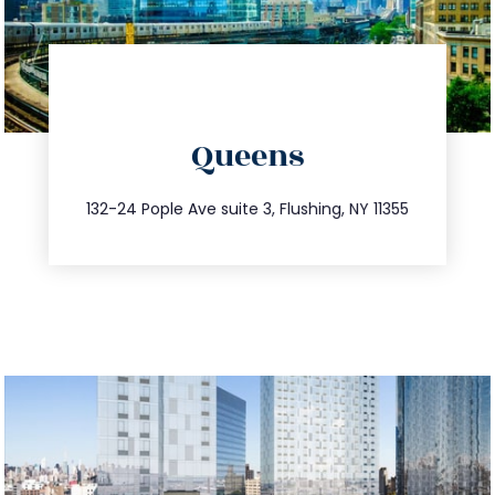
directions
Queens
info@trustsandestate.com
347.809.5539
132-24 Pople Ave suite 3, Flushing, NY 11355