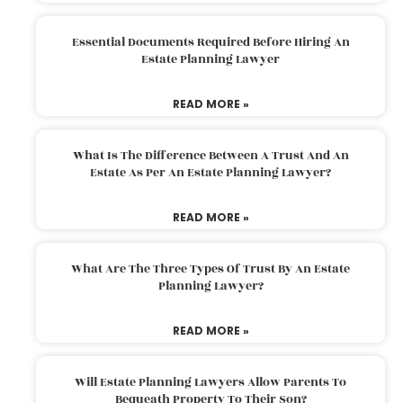
Essential Documents Required Before Hiring An
Estate Planning Lawyer
READ MORE »
What Is The Difference Between A Trust And An
Estate As Per An Estate Planning Lawyer?
READ MORE »
What Are The Three Types Of Trust By An Estate
Planning Lawyer?
READ MORE »
Will Estate Planning Lawyers Allow Parents To
Bequeath Property To Their Son?