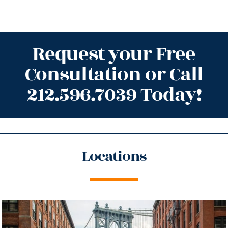
Request your Free
Consultation or Call
212.596.7039 Today!
Locations