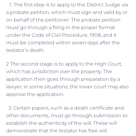
1. The first step is to apply to the District Judge via
a probate petition, which must sign and valid by or
on behalf of the petitioner. The probate petition
must go through a filing in the proper format
under the Code of Civil Procedure, 1908, and it
must be completed within seven days after the
testator’s death.
2 The second stage is to apply to the High Court,
which has jurisdiction over the property. The
application then goes through preparation by a
lawyer; in some situations, the lower court may also
approve the application.
3. Certain papers, such as a death certificate and
other documents, must go through submission to
establish the authenticity of the will. These will
demonstrate that the testator has free will