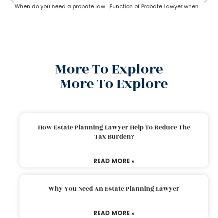
When do you need a probate lawyer?
Function of Probate Lawyer when there is no will
More To Explore
More To Explore
How Estate Planning Lawyer Help To Reduce The
Tax Burden?
READ MORE »
Why You Need An Estate Planning Lawyer
READ MORE »