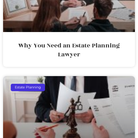
Why You Need an Estate Planning
Lawyer
Estate Planning