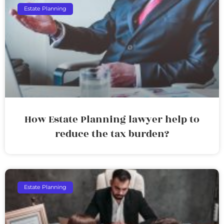
Estate Planning
How Estate Planning lawyer help to
reduce the tax burden?
Estate Planning