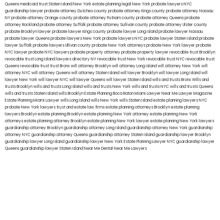
Queens
medicaid trust Staten Island
New York estate planning legal
New York probate lawyers
NYC
guardianship lawyer
probate attorney Dutches county
probate attorney Kings county
probate attorney Nassau
NY
probate attorney Orange county
probate attorney Putnam county
probate attorney Queens
probate
attorney Rockland
probate attorney Suffolk
probate attorney Sullivan county
probate attorney Ulster county
probate Brooklyn lawyer
probate lawyer Kings county
probate lawyer Long Island
probate lawyer Nassau
probate lawyer Queens
probate lawyers New York
probate lawyers NYC
probate lawyer Staten Island
probate
lawyer Suffolk
probate lawyers Ullivan county
probate New York attorneys
probate New York lawyer
probate
NYC lawyer
probate NYC lawyers
probate property attorney
probate property lawyer
revocable trust Brooklyn
revocable trust Long Island
lawyers directory NY
revocable trust New York
revocable trust NYC
revocable trust
Queens
revocable trust
trust Bronx
will attorney Brooklyn
will attorney Long Island
will attorney New York
will
attorney NYC
will attorney Queens
will attorney Staten Island
will lawyer Brooklyn
will lawyer Long Island
will
lawyer New York
will lawyer NYC
will lawyer Queens
will lawyer Staten Island
wills and trusts Bronx
Wills and
trusts Brooklyn
wills and trusts Long Island
wills and trusts New York
wills and trusts NYC
wills and trusts Queens
wills and trusts Staten Island
wills Brooklyn
Estate Planning Boca Raton
Miami Lawyer Near Me
Lawyer Magazine
Estate Planning Miami Lawyer
wills Long Island
wills New York
wills Staten Island
estate planning lawyers NYC
probate New York lawyers
trust and estate law firms
estate planning attorneys Brooklyn
estate planning
lawyers Brooklyn
estate planning Brooklyn
estate planning New York attorney
estate planning New York
attorneys
estate planning attorney Brooklyn
estate planning New York lawyer
estate planning New York lawyers
guardianship attorney Brooklyn
guardianship attorney Long Island
guardianship attorney New York
guardianship
attorney NYC
guardianship attorney Queens
guardianship attorney Staten Island
guardianship lawyer Brooklyn
guardianship lawyer Long Island
guardianship lawyer New York
Estate Planning Lawyer NYC
guardianship lawyer
Queens
guardianship lawyer Staten Island
Near Me Dental
Near Me Lawyers