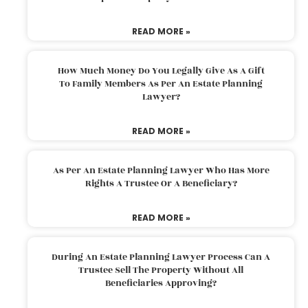
READ MORE »
How Much Money Do You Legally Give As A Gift
To Family Members As Per An Estate Planning
Lawyer?
READ MORE »
As Per An Estate Planning Lawyer Who Has More
Rights A Trustee Or A Beneficiary?
READ MORE »
During An Estate Planning Lawyer Process Can A
Trustee Sell The Property Without All
Beneficiaries Approving?