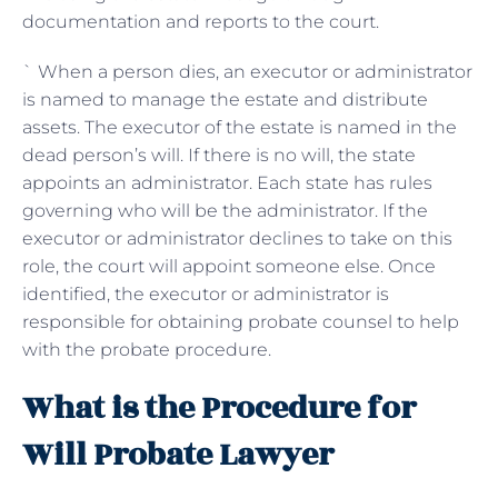
documentation and reports to the court.
` When a person dies, an executor or administrator
is named to manage the estate and distribute
assets. The executor of the estate is named in the
dead person’s will. If there is no will, the state
appoints an administrator. Each state has rules
governing who will be the administrator. If the
executor or administrator declines to take on this
role, the court will appoint someone else. Once
identified, the executor or administrator is
responsible for obtaining probate counsel to help
with the probate procedure.
What is the Procedure for
Will Probate Lawyer