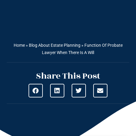
Home
»
Blog About Estate Planning
»
Function Of Probate
Lawyer When There Is A Will
Share This Post