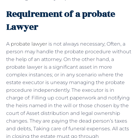
Requirement of a probate
Lawyer
A
probate lawyer
is not always necessary; Often, a
person may handle the probate procedure without
the help of an attorney. On the other hand, a
probate lawyer is a significant asset in more
complex instances; or in any scenario where the
estate executor is uneasy managing the probate
procedure independently. The executor is in
charge of: Filling up court paperwork and notifying
the heirs named in the will or those chosen by the
court of Asset distribution and legal ownership
changes. They are paying the dead person’s taxes
and debts, Taking care of funeral expenses. All acts
in closing the estate must go through