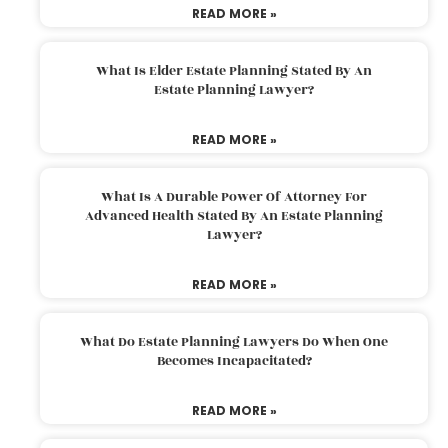
READ MORE »
What Is Elder Estate Planning Stated By An
Estate Planning Lawyer?
READ MORE »
What Is A Durable Power Of Attorney For
Advanced Health Stated By An Estate Planning
Lawyer?
READ MORE »
What Do Estate Planning Lawyers Do When One
Becomes Incapacitated?
READ MORE »