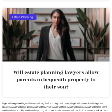
Estate Planning
Will estate planning lawyers allow
parents to bequeath property to
their son?
legal will Long Island
lega lwill New York
legal will NYC
legal will Queens
legal will Staten Island
living trust
Brooklyn
living trust Long Island
living trust New York
living trust NYC
living trust Queens
living trust Staten Island
medicaid trust Brooklyn
medicaid trust Long Island
medicaid trust New York
medicaid trust NYC
medicaid trust