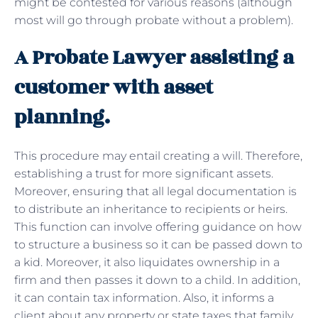
might be contested for various reasons (although
most will go through probate without a problem).
A Probate Lawyer assisting a
customer with asset
planning.
This procedure may entail creating a will. Therefore,
establishing a trust for more significant assets.
Moreover, ensuring that all legal documentation is
to distribute an inheritance to recipients or heirs.
This function can involve offering guidance on how
to structure a business so it can be passed down to
a kid. Moreover, it also liquidates ownership in a
firm and then passes it down to a child. In addition,
it can contain tax information. Also, it informs a
client about any property or state taxes that family