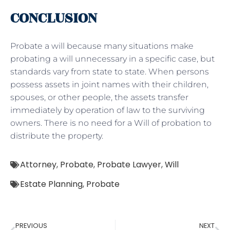
CONCLUSION
Probate a will because many situations make
probating a will unnecessary in a specific case, but
standards vary from state to state. When persons
possess assets in joint names with their children,
spouses, or other people, the assets transfer
immediately by operation of law to the surviving
owners. There is no need for a Will of probation to
distribute the property.
Attorney
,
Probate
,
Probate Lawyer
,
Will
Estate Planning
,
Probate
PREVIOUS
NEXT