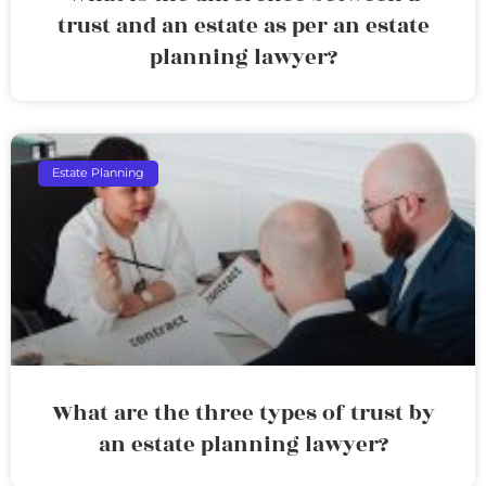
trust and an estate as per an estate
planning lawyer?
Estate Planning
What are the three types of trust by
an estate planning lawyer?