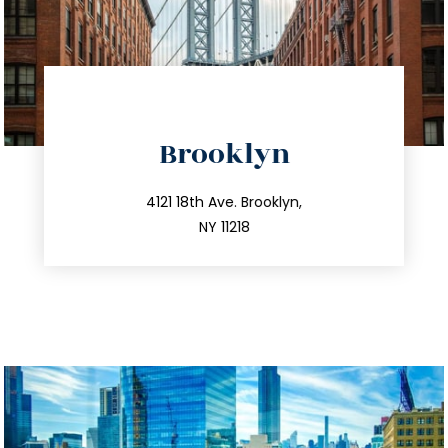
directions
Brooklyn
info@trustsandestate.com
212.596.7039
4121 18th Ave. Brooklyn,
NY 11218