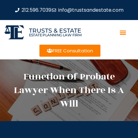
212.596.7039
info@trustsandestate.com
TRUSTS & ESTATE
ESTATE PLANNING LAW FIRM
FREE Consultation
Function Of Probate
Lawyer When There Is A
Will