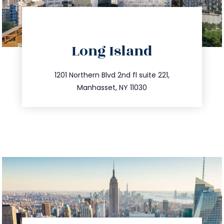
directions
Long Island
info@trustsandestate.com
516.693.9363
1201 Northern Blvd 2nd fl suite 221,
Manhasset, NY 11030