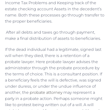
Income Tax Problems and Keeping track of the
estate checking account Assets in the decedent’s
name. Both these processes go through transfer to
the proper beneficiaries.
After all debts and taxes go through payment,
make a final distribution of assets to beneficiaries.
If the dead individual had a legitimate, signed last
will when they died, there is a retention of a
probate lawyer. Here probate lawyer advises the
administrator through the probate procedure by
the terms of choice. This is a consultant position. If
a beneficiary feels the will is defective, was signed
under duress, or under the undue influence of
another, the
probate attorney
may represent a
party in a probate action. Perhaps someone might
like to protest being written out of a will. A will